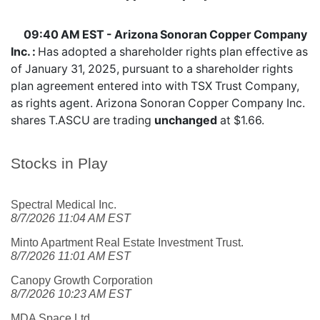
09:40 AM EST - Arizona Sonoran Copper Company
Inc. :
Has adopted a shareholder rights plan effective as
of January 31, 2025, pursuant to a shareholder rights
plan agreement entered into with TSX Trust Company,
as rights agent. Arizona Sonoran Copper Company Inc.
shares
T.ASCU
are trading
unchanged
at $1.66.
Stocks in Play
Spectral Medical Inc.
8/7/2026 11:04 AM EST
Minto Apartment Real Estate Investment Trust.
8/7/2026 11:01 AM EST
Canopy Growth Corporation
8/7/2026 10:23 AM EST
MDA Space Ltd.