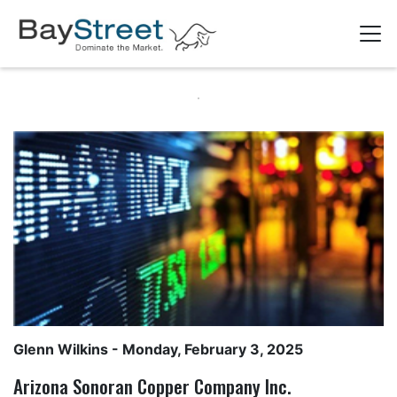
Glenn Wilkins
- Monday, February 3, 2025
Arizona Sonoran Copper Company Inc.