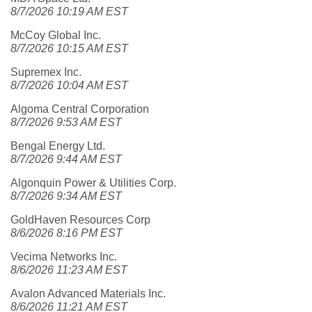
8/7/2026 10:19 AM EST
McCoy Global Inc.
8/7/2026 10:15 AM EST
Supremex Inc.
8/7/2026 10:04 AM EST
Algoma Central Corporation
8/7/2026 9:53 AM EST
Bengal Energy Ltd.
8/7/2026 9:44 AM EST
Algonquin Power & Utilities Corp.
8/7/2026 9:34 AM EST
GoldHaven Resources Corp
8/6/2026 8:16 PM EST
Vecima Networks Inc.
8/6/2026 11:23 AM EST
Avalon Advanced Materials Inc.
8/6/2026 11:21 AM EST