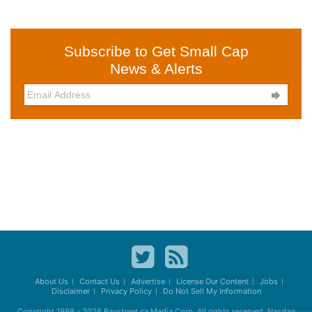
Subscribe to Get Small Cap
News & Alerts

About Us
Contact Us
Advertise
License Our Content
Jobs
Disclaimer
Privacy Policy
Do Not Sell My Information
Copyright 1998 - 2026
Baystreet.ca
Media Corp. All rights reserved. Nasdaq