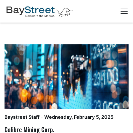
Baystreet Staff
- Wednesday, February 5, 2025
Calibre Mining Corp.