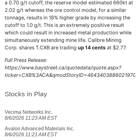
a 0.70 g/t cutoff, the reserve model estimated 660kt at
2.02 g/t whereas the ore control model, for a similar
tonnage, results in 18% higher grade by increasing the
cutoff to 1.0 g/t. This is an extremely positive result
which could result in increased metal production while
simultaneously extending mine life. Calibre Mining
Corp. shares
T.CXB
are trading
up 14 cents
at $2.77.
Full Press Release:
https://www.baystreet.ca/quotedata/quote.aspx?
ticker=CXB%3ACA&qmodStoryID=4643403886021970
Stocks in Play
Vecima Networks Inc.
8/6/2026 11:23 AM EST
Avalon Advanced Materials Inc.
8/6/2026 11:21 AM EST