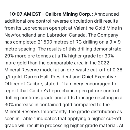
10:07 AM EST - Calibre Mining Corp. :
Announced
additional ore control reverse circulation drill results
from its Leprechaun open pit at Valentine Gold Mine in
Newfoundland and Labrador, Canada. The Company
has completed 21,500 metres of RC drilling on a 9 x 9
metre spacing. The results of this drilling demonstrate
29% more ore tonnes at a 1% higher grade for 30%
more gold than the comparable area in the 2022
Mineral Reserve model at an ore-waste cut-off of 0.38
g/t gold. Darren Hall, President and Chief Executive
Officer of Calibre, stated : “I am very encouraged to
report that Calibre’s Leprechaun open pit ore control
drilling confirms grade and adds tonnage resulting in a
30% increase in contained gold compared to the
Mineral Reserve. Importantly, the grade distribution as
seen in Table 1 indicates that applying a higher cut-off
grade will result in processing higher grade material. At