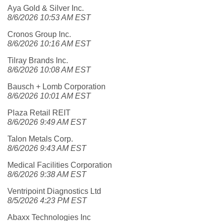
Aya Gold & Silver Inc.
8/6/2026 10:53 AM EST
Cronos Group Inc.
8/6/2026 10:16 AM EST
Tilray Brands Inc.
8/6/2026 10:08 AM EST
Bausch + Lomb Corporation
8/6/2026 10:01 AM EST
Plaza Retail REIT
8/6/2026 9:49 AM EST
Talon Metals Corp.
8/6/2026 9:43 AM EST
Medical Facilities Corporation
8/6/2026 9:38 AM EST
Ventripoint Diagnostics Ltd
8/5/2026 4:23 PM EST
Abaxx Technologies Inc