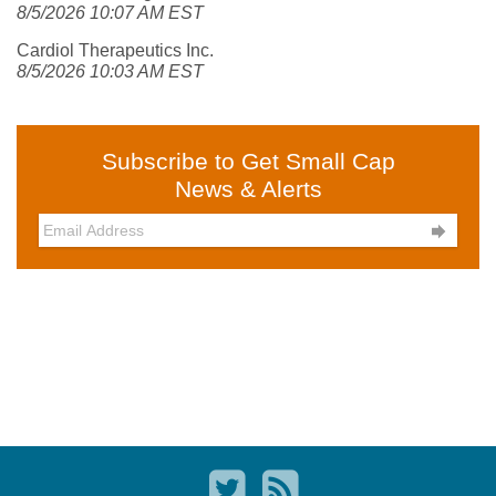
8/5/2026 10:07 AM EST
Cardiol Therapeutics Inc.
8/5/2026 10:03 AM EST
Subscribe to Get Small Cap
News & Alerts
