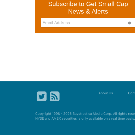
Subscribe to Get Small Cap
News & Alerts

About Us
Cont
Copyright 1998 - 2026
Baystreet.ca
Media Corp. All rights res
NYSE and AMEX securities is only available on a real time basi