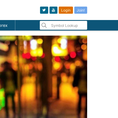
Login
Join!
orex