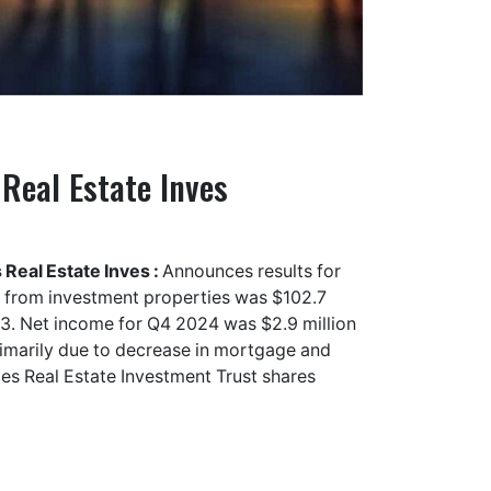
Real Estate Inves
Real Estate Inves :
Announces results for
 from investment properties was $102.7
23. Net income for Q4 2024 was $2.9 million
rimarily due to decrease in mortgage and
es Real Estate Investment Trust shares