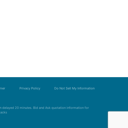
imer
Privacy Policy
Do Not Sell My Information
 delayed 20 minutes. Bid and Ask quotation information for
Zacks