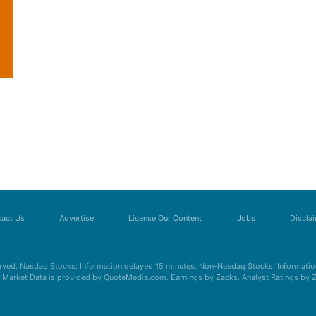
act Us
Advertise
License Our Content
Jobs
Discla
erved. Nasdaq Stocks: Information delayed 15 minutes. Non-Nasdaq Stocks: Information
s. Market Data is provided by QuoteMedia.com. Earnings by Zacks. Analyst Ratings by 