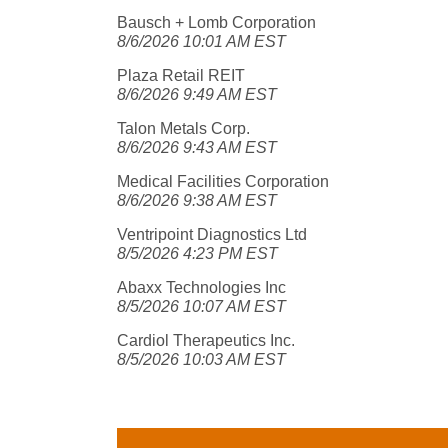
Bausch + Lomb Corporation
8/6/2026 10:01 AM EST
Plaza Retail REIT
8/6/2026 9:49 AM EST
Talon Metals Corp.
8/6/2026 9:43 AM EST
Medical Facilities Corporation
8/6/2026 9:38 AM EST
Ventripoint Diagnostics Ltd
8/5/2026 4:23 PM EST
Abaxx Technologies Inc
8/5/2026 10:07 AM EST
Cardiol Therapeutics Inc.
8/5/2026 10:03 AM EST