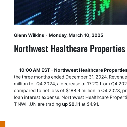
Glenn Wilkins
- Monday, March 10, 2025
Northwest Healthcare Properties 
10:00 AM EST - Northwest Healthcare Properties 
the three months ended December 31, 2024. Revenue
million for Q4 2024, a decrease of 17.2% from Q4 20
compared to net loss of $188.9 million in Q4 2023, p
loan interest expense. Northwest Healthcare Properti
T.NWH.UN
are trading
up $0.11
at $4.91.