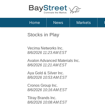
Home
News
Markets
Stocks in Play
Vecima Networks Inc.
8/6/2026 11:23 AM EST
Avalon Advanced Materials Inc.
8/6/2026 11:21 AM EST
Aya Gold & Silver Inc.
8/6/2026 10:53 AM EST
Cronos Group Inc.
8/6/2026 10:16 AM EST
Tilray Brands Inc.
8/6/2026 10:08 AM EST