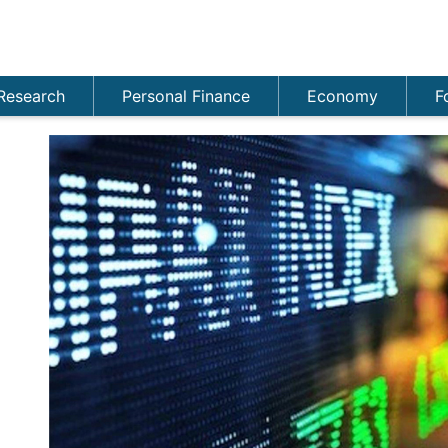
Research
Personal Finance
Economy
F