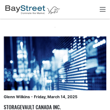
Glenn Wilkins
- Friday, March 14, 2025
STORAGEVAULT CANADA INC.