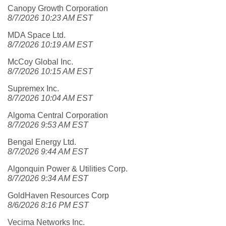
Canopy Growth Corporation
8/7/2026 10:23 AM EST
MDA Space Ltd.
8/7/2026 10:19 AM EST
McCoy Global Inc.
8/7/2026 10:15 AM EST
Supremex Inc.
8/7/2026 10:04 AM EST
Algoma Central Corporation
8/7/2026 9:53 AM EST
Bengal Energy Ltd.
8/7/2026 9:44 AM EST
Algonquin Power & Utilities Corp.
8/7/2026 9:34 AM EST
GoldHaven Resources Corp
8/6/2026 8:16 PM EST
Vecima Networks Inc.