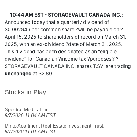
10:44 AM EST - STORAGEVAULT CANADA INC. :
Announced today that a quarterly dividend of
$0.002946 per common share ?will be payable on ?
April 15, 2025 to shareholders of record on March 31,
2025, with an ex-dividend ?date of March 31, 2025.
This dividend has been designated as an “eligible
dividend” for Canadian ?income tax ?purposes.? ?
STORAGEVAULT CANADA INC. shares
T.SVI
are trading
unchanged
at $3.80.
Stocks in Play
Spectral Medical Inc.
8/7/2026 11:04 AM EST
Minto Apartment Real Estate Investment Trust.
8/7/2026 11:01 AM EST