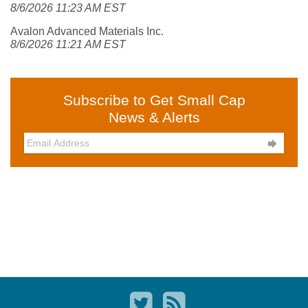
8/6/2026 11:23 AM EST
Avalon Advanced Materials Inc.
8/6/2026 11:21 AM EST
Subscribe to Get Small Cap
News & Alerts
