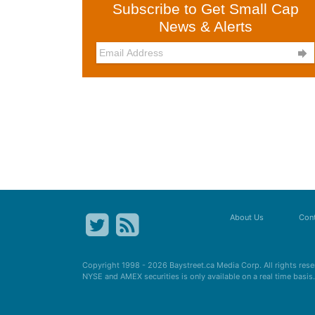
Subscribe to Get Small Cap
News & Alerts

About Us
Cont
Copyright 1998 - 2026
Baystreet.ca
Media Corp. All rights res
NYSE and AMEX securities is only available on a real time basi