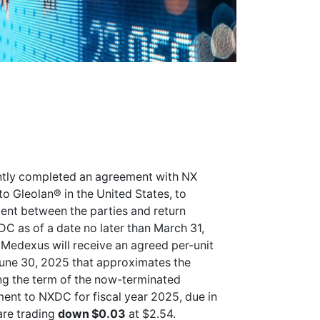
tly completed an agreement with NX
o Gleolan® in the United States, to
ment between the parties and return
DC as of a date no later than March 31,
Medexus will receive an agreed per-unit
une 30, 2025 that approximates the
ng the term of the now-terminated
ent to NXDC for fiscal year 2025, due in
re trading
down $0.03
at $2.54.