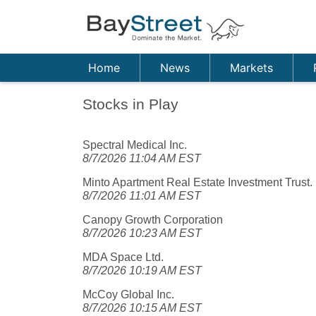
Home
News
Markets
Stocks in Play
Spectral Medical Inc.
8/7/2026 11:04 AM EST
Minto Apartment Real Estate Investment Trust.
8/7/2026 11:01 AM EST
Canopy Growth Corporation
8/7/2026 10:23 AM EST
MDA Space Ltd.
8/7/2026 10:19 AM EST
McCoy Global Inc.
8/7/2026 10:15 AM EST