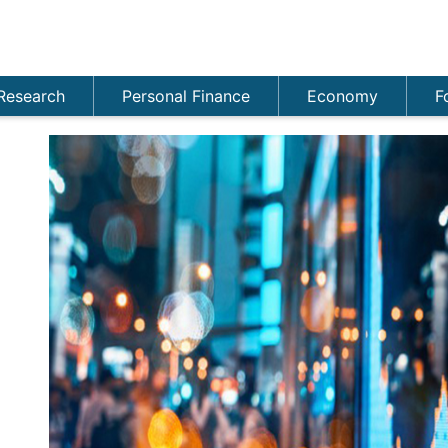
Research
Personal Finance
Economy
F