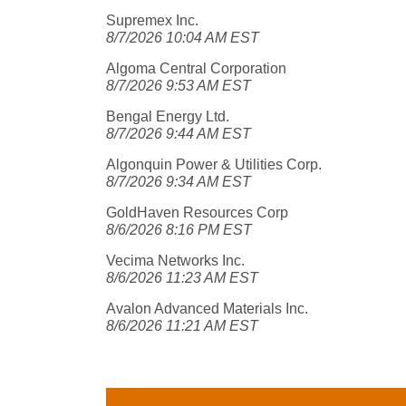
Supremex Inc.
8/7/2026 10:04 AM EST
Algoma Central Corporation
8/7/2026 9:53 AM EST
Bengal Energy Ltd.
8/7/2026 9:44 AM EST
Algonquin Power & Utilities Corp.
8/7/2026 9:34 AM EST
GoldHaven Resources Corp
8/6/2026 8:16 PM EST
Vecima Networks Inc.
8/6/2026 11:23 AM EST
Avalon Advanced Materials Inc.
8/6/2026 11:21 AM EST