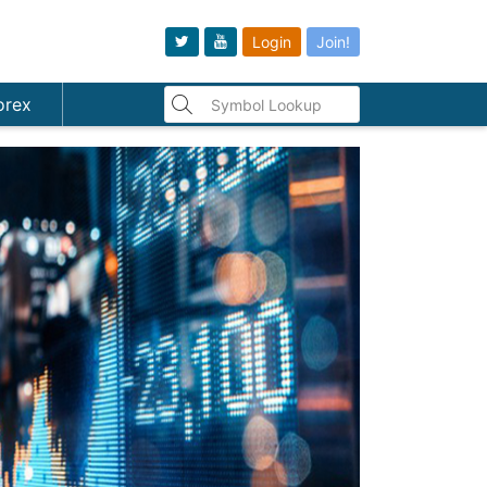
Login
Join!
orex