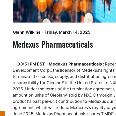
Glenn Wilkins
- Friday, March 14, 2025
Medexus Pharmaceuticals
03:51 PM EST - Medexus Pharmaceuticals :
Recen
Development Corp., the licensor of Medexus's rights t
terminate the license, supply, and distribution agree
responsibility for Gleolan® in the United States to NX
2025. Under the terms of the termination agreement, 
amount on units of Gleolan® sold by NXDC through J
product's past per-unit contribution to Medexus duri
agreement, which will reduce Medexus's royalty paym
June 2025. Medexus Pharmaceuticals shares
T.MDP
a