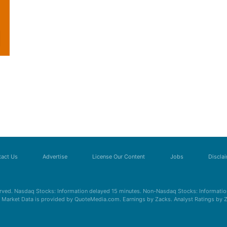
act Us
Advertise
License Our Content
Jobs
Discla
erved. Nasdaq Stocks: Information delayed 15 minutes. Non-Nasdaq Stocks: Information
s. Market Data is provided by QuoteMedia.com. Earnings by Zacks. Analyst Ratings by 