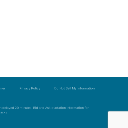
imer
Privacy Policy
Do Not Sell My Information
 delayed 20 minutes. Bid and Ask quotation information for
Zacks