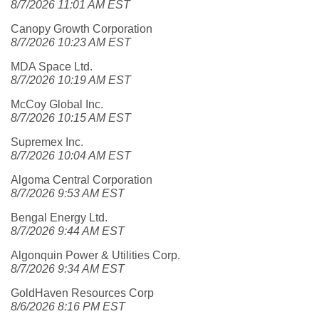
8/7/2026 11:01 AM EST
Canopy Growth Corporation
8/7/2026 10:23 AM EST
MDA Space Ltd.
8/7/2026 10:19 AM EST
McCoy Global Inc.
8/7/2026 10:15 AM EST
Supremex Inc.
8/7/2026 10:04 AM EST
Algoma Central Corporation
8/7/2026 9:53 AM EST
Bengal Energy Ltd.
8/7/2026 9:44 AM EST
Algonquin Power & Utilities Corp.
8/7/2026 9:34 AM EST
GoldHaven Resources Corp
8/6/2026 8:16 PM EST