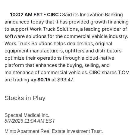
10:02 AM EST - CIBC :
Said its Innovation Banking
announced today that it has provided growth financing
to support Work Truck Solutions, a leading provider of
software solutions for the commercial vehicle industry.
Work Truck Solutions helps dealerships, original
equipment manufacturers, upfitters and distributors
optimize their operations through a cloud-native
platform that enhances the buying, selling, and
maintenance of commercial vehicles. CIBC shares
T.CM
are trading
up $0.15
at $93.47.
Stocks in Play
Spectral Medical Inc.
8/7/2026 11:04 AM EST
Minto Apartment Real Estate Investment Trust.