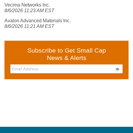
Vecima Networks Inc.
8/6/2026 11:23 AM EST
Avalon Advanced Materials Inc.
8/6/2026 11:21 AM EST
Subscribe to Get Small Cap
News & Alerts
