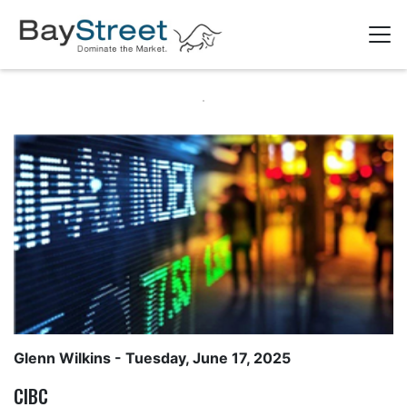
Glenn Wilkins
- Tuesday, June 17, 2025
CIBC