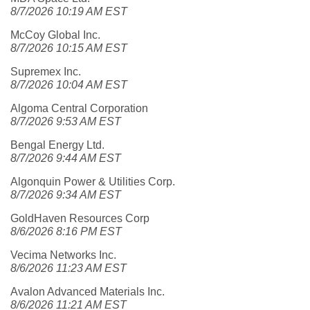
8/7/2026 10:19 AM EST
McCoy Global Inc.
8/7/2026 10:15 AM EST
Supremex Inc.
8/7/2026 10:04 AM EST
Algoma Central Corporation
8/7/2026 9:53 AM EST
Bengal Energy Ltd.
8/7/2026 9:44 AM EST
Algonquin Power & Utilities Corp.
8/7/2026 9:34 AM EST
GoldHaven Resources Corp
8/6/2026 8:16 PM EST
Vecima Networks Inc.
8/6/2026 11:23 AM EST
Avalon Advanced Materials Inc.
8/6/2026 11:21 AM EST