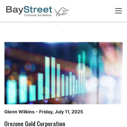
Glenn Wilkins
- Friday, July 11, 2025
Orezone Gold Corporation