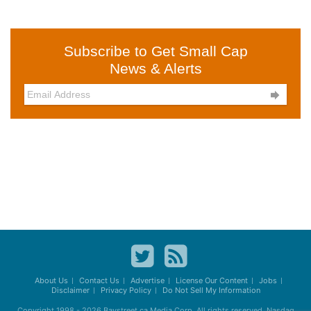
Subscribe to Get Small Cap
News & Alerts

About Us
Contact Us
Advertise
License Our Content
Jobs
Disclaimer
Privacy Policy
Do Not Sell My Information
Copyright 1998 - 2026
Baystreet.ca
Media Corp. All rights reserved. Nasdaq