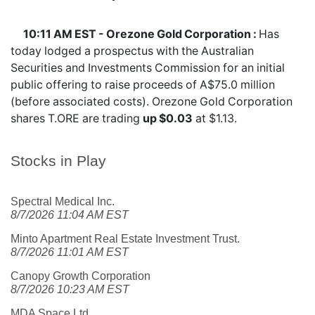
10:11 AM EST - Orezone Gold Corporation :
Has
today lodged a prospectus with the Australian
Securities and Investments Commission for an initial
public offering to raise proceeds of A$75.0 million
(before associated costs). Orezone Gold Corporation
shares
T.ORE
are trading
up $0.03
at $1.13.
Stocks in Play
Spectral Medical Inc.
8/7/2026 11:04 AM EST
Minto Apartment Real Estate Investment Trust.
8/7/2026 11:01 AM EST
Canopy Growth Corporation
8/7/2026 10:23 AM EST
MDA Space Ltd.