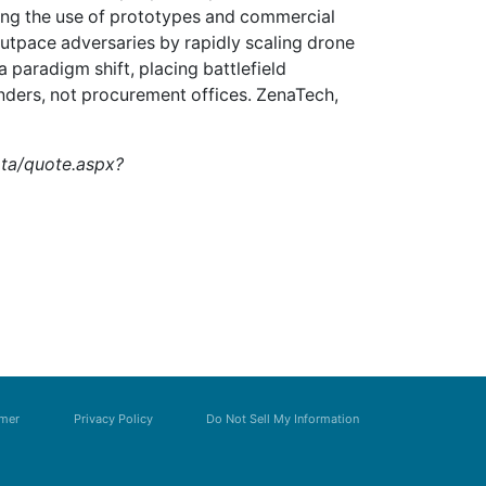
ing the use of prototypes and commercial
outpace adversaries by rapidly scaling drone
a paradigm shift, placing battlefield
anders, not procurement offices. ZenaTech,
ata/quote.aspx?
imer
Privacy Policy
Do Not Sell My Information