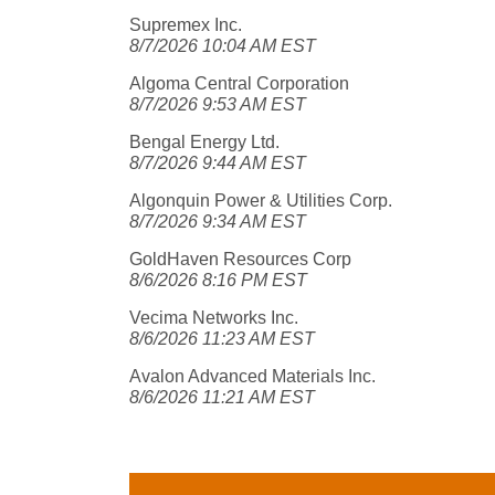
Supremex Inc.
8/7/2026 10:04 AM EST
Algoma Central Corporation
8/7/2026 9:53 AM EST
Bengal Energy Ltd.
8/7/2026 9:44 AM EST
Algonquin Power & Utilities Corp.
8/7/2026 9:34 AM EST
GoldHaven Resources Corp
8/6/2026 8:16 PM EST
Vecima Networks Inc.
8/6/2026 11:23 AM EST
Avalon Advanced Materials Inc.
8/6/2026 11:21 AM EST