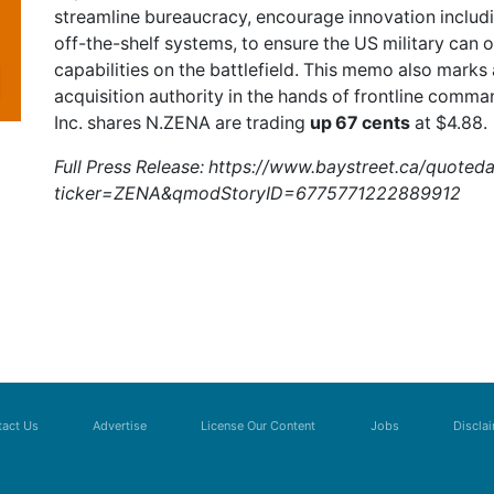
streamline bureaucracy, encourage innovation includ
off-the-shelf systems, to ensure the US military can 
capabilities on the battlefield. This memo also marks 
acquisition authority in the hands of frontline comm
Inc. shares
N.ZENA
are trading
up 67 cents
at $4.88.
Full Press Release:
https://www.baystreet.ca/quoted
ticker=ZENA&qmodStoryID=6775771222889912
act Us
Advertise
License Our Content
Jobs
Discla