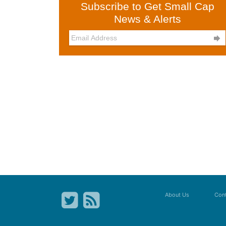
Subscribe to Get Small Cap
News & Alerts

About Us
Cont