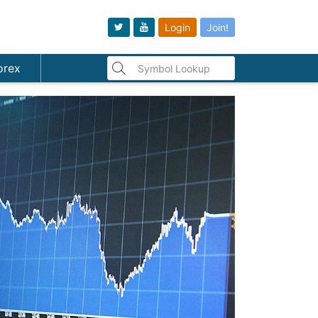
Login
Join!
orex