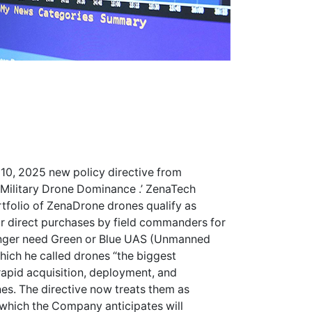
 10, 2025 new policy directive from
 Military Drone Dominance .’ ZenaTech
ortfolio of ZenaDrone drones qualify as
r direct purchases by field commanders for
longer need Green or Blue UAS (Unmanned
which he called drones “the biggest
 rapid acquisition, deployment, and
nes. The directive now treats them as
which the Company anticipates will