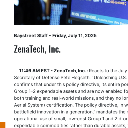
Baystreet Staff
- Friday, July 11, 2025
ZenaTech, Inc.
11:46 AM EST - ZenaTech, Inc. :
Reacts to the July
Secretary of Defense Pete Hegseth, ‘ Unleashing U.S.
confirms that under this policy directive, its entire p
Group 1–2 expendable assets and are now enabled fo
both training and real-world missions, and they no 
Aerial System) certification. The policy directive, in 
battlefield innovation in a generation,” mandates the
operational use of small, low-cost Group 1 and 2 dro
expendable commodities rather than durable assets, 