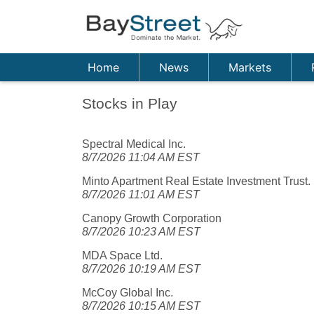
Home
News
Markets
Stocks in Play
Spectral Medical Inc.
8/7/2026 11:04 AM EST
Minto Apartment Real Estate Investment Trust.
8/7/2026 11:01 AM EST
Canopy Growth Corporation
8/7/2026 10:23 AM EST
MDA Space Ltd.
8/7/2026 10:19 AM EST
McCoy Global Inc.
8/7/2026 10:15 AM EST