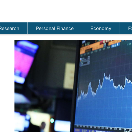
Research
Personal Finance
Economy
F