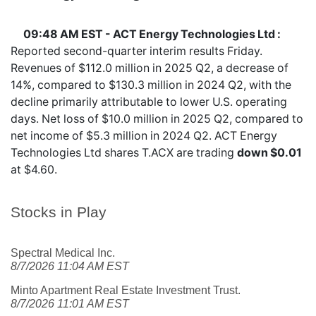
09:48 AM EST - ACT Energy Technologies Ltd :
Reported second-quarter interim results Friday.
Revenues of $112.0 million in 2025 Q2, a decrease of
14%, compared to $130.3 million in 2024 Q2, with the
decline primarily attributable to lower U.S. operating
days. Net loss of $10.0 million in 2025 Q2, compared to
net income of $5.3 million in 2024 Q2. ACT Energy
Technologies Ltd shares
T.ACX
are trading
down $0.01
at $4.60.
Stocks in Play
Spectral Medical Inc.
8/7/2026 11:04 AM EST
Minto Apartment Real Estate Investment Trust.
8/7/2026 11:01 AM EST