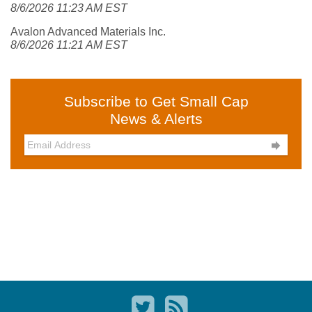
8/6/2026 11:23 AM EST
Avalon Advanced Materials Inc.
8/6/2026 11:21 AM EST
Subscribe to Get Small Cap
News & Alerts
