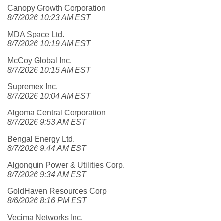
Canopy Growth Corporation
8/7/2026 10:23 AM EST
MDA Space Ltd.
8/7/2026 10:19 AM EST
McCoy Global Inc.
8/7/2026 10:15 AM EST
Supremex Inc.
8/7/2026 10:04 AM EST
Algoma Central Corporation
8/7/2026 9:53 AM EST
Bengal Energy Ltd.
8/7/2026 9:44 AM EST
Algonquin Power & Utilities Corp.
8/7/2026 9:34 AM EST
GoldHaven Resources Corp
8/6/2026 8:16 PM EST
Vecima Networks Inc.