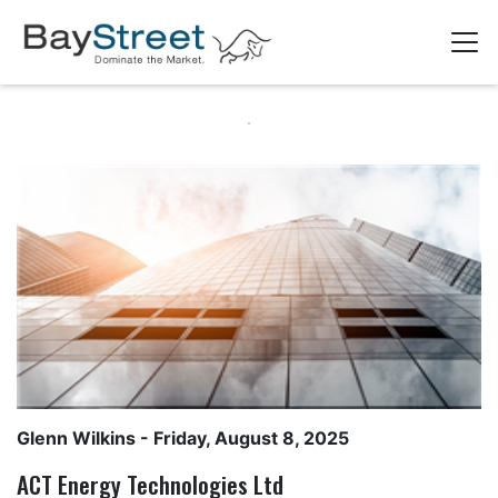
Glenn Wilkins
- Friday, August 8, 2025
ACT Energy Technologies Ltd