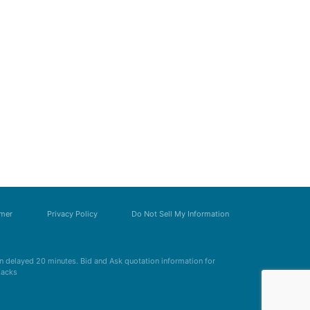
imer
Privacy Policy
Do Not Sell My Information
 delayed 20 minutes. Bid and Ask quotation information for
Zacks