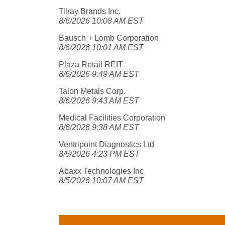
Tilray Brands Inc.
8/6/2026 10:08 AM EST
Bausch + Lomb Corporation
8/6/2026 10:01 AM EST
Plaza Retail REIT
8/6/2026 9:49 AM EST
Talon Metals Corp.
8/6/2026 9:43 AM EST
Medical Facilities Corporation
8/6/2026 9:38 AM EST
Ventripoint Diagnostics Ltd
8/5/2026 4:23 PM EST
Abaxx Technologies Inc
8/5/2026 10:07 AM EST