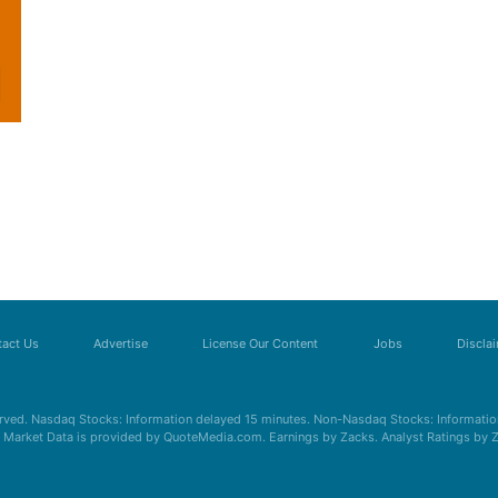
act Us
Advertise
License Our Content
Jobs
Discla
erved. Nasdaq Stocks: Information delayed 15 minutes. Non-Nasdaq Stocks: Information
s. Market Data is provided by QuoteMedia.com. Earnings by Zacks. Analyst Ratings by 