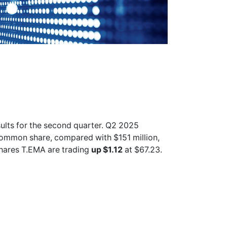
sults for the second quarter. Q2 2025
common share, compared with $151 million,
shares
T.EMA
are trading
up $1.12
at $67.23.