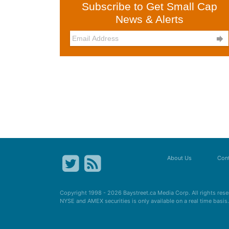
Subscribe to Get Small Cap
News & Alerts

About Us
Cont
Copyright 1998 - 2026
Baystreet.ca
Media Corp. All rights res
NYSE and AMEX securities is only available on a real time basi