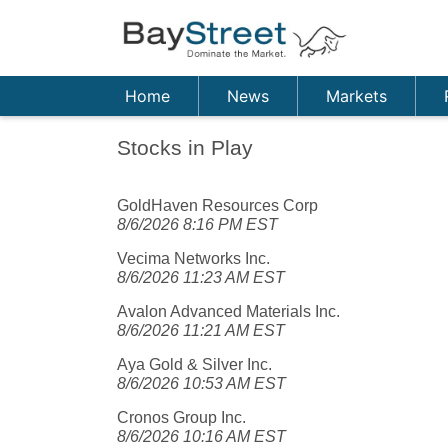
Home
News
Markets
Stocks in Play
GoldHaven Resources Corp
8/6/2026 8:16 PM EST
Vecima Networks Inc.
8/6/2026 11:23 AM EST
Avalon Advanced Materials Inc.
8/6/2026 11:21 AM EST
Aya Gold & Silver Inc.
8/6/2026 10:53 AM EST
Cronos Group Inc.
8/6/2026 10:16 AM EST