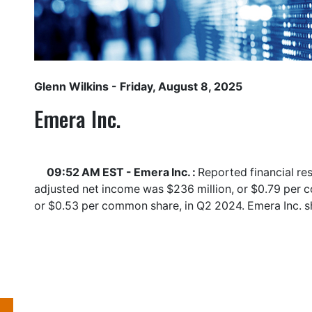
Glenn Wilkins
- Friday, August 8, 2025
Emera Inc.
09:52 AM EST - Emera Inc. :
Reported financial re
adjusted net income was $236 million, or $0.79 per 
or $0.53 per common share, in Q2 2024. Emera Inc. 