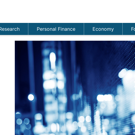
Research
Personal Finance
Economy
F