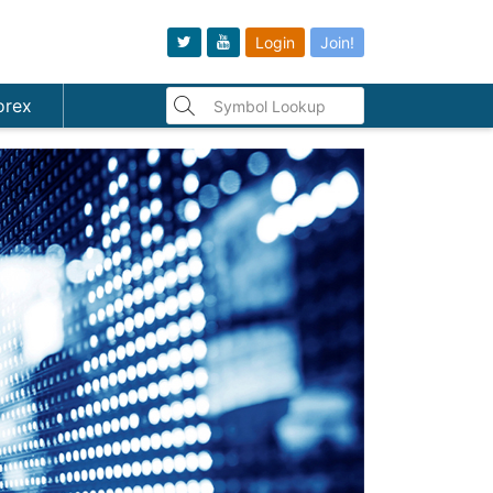
Login
Join!
orex