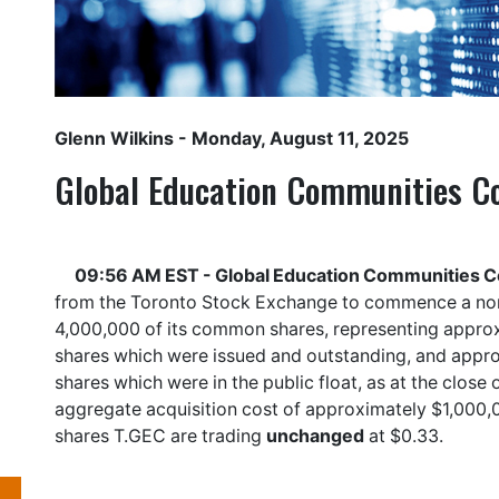
Glenn Wilkins
- Monday, August 11, 2025
Global Education Communities Co
09:56 AM EST - Global Education Communities Co
from the Toronto Stock Exchange to commence a norm
4,000,000 of its common shares, representing appr
shares which were issued and outstanding, and app
shares which were in the public float, as at the clos
aggregate acquisition cost of approximately $1,000
shares
T.GEC
are trading
unchanged
at $0.33.