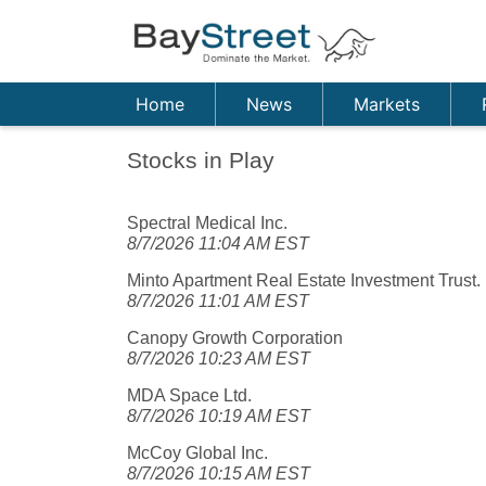
Home
News
Markets
Stocks in Play
Spectral Medical Inc.
8/7/2026 11:04 AM EST
Minto Apartment Real Estate Investment Trust.
8/7/2026 11:01 AM EST
Canopy Growth Corporation
8/7/2026 10:23 AM EST
MDA Space Ltd.
8/7/2026 10:19 AM EST
McCoy Global Inc.
8/7/2026 10:15 AM EST