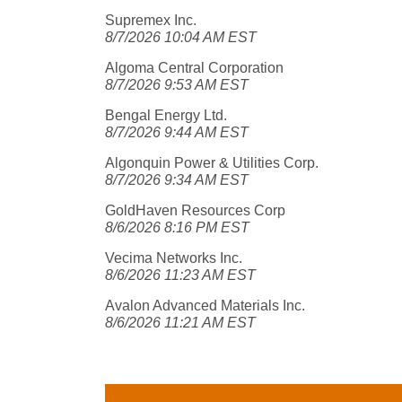
Supremex Inc.
8/7/2026 10:04 AM EST
Algoma Central Corporation
8/7/2026 9:53 AM EST
Bengal Energy Ltd.
8/7/2026 9:44 AM EST
Algonquin Power & Utilities Corp.
8/7/2026 9:34 AM EST
GoldHaven Resources Corp
8/6/2026 8:16 PM EST
Vecima Networks Inc.
8/6/2026 11:23 AM EST
Avalon Advanced Materials Inc.
8/6/2026 11:21 AM EST