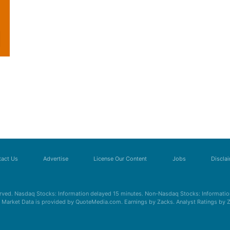
act Us
Advertise
License Our Content
Jobs
Discla
erved. Nasdaq Stocks: Information delayed 15 minutes. Non-Nasdaq Stocks: Information
s. Market Data is provided by QuoteMedia.com. Earnings by Zacks. Analyst Ratings by 