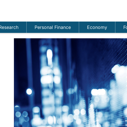
Research
Personal Finance
Economy
F