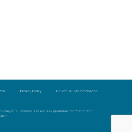
imer
Privacy Policy
Do Not Sell My Information
 delayed 20 minutes. Bid and Ask quotation information for
Zacks