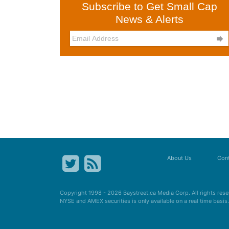
Subscribe to Get Small Cap
News & Alerts

About Us
Cont
Copyright 1998 - 2026
Baystreet.ca
Media Corp. All rights res
NYSE and AMEX securities is only available on a real time basi