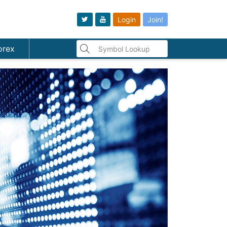
Login
Join!
orex