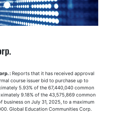
rp.
rp. :
Reports that it has received approval
al course issuer bid to purchase up to
oximately 5.93% of the 67,440,040 common
roximately 9.18% of the 43,575,869 common
e of business on July 31, 2025, to a maximum
,000. Global Education Communities Corp.