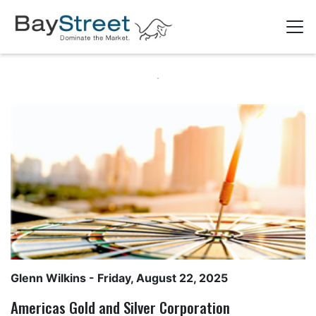
Glenn Wilkins
- Friday, August 22, 2025
Americas Gold and Silver Corporation