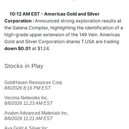
10:12 AM EST - Americas Gold and Silver
Corporation :
Announced strong exploration results at
the Galena Complex, highlighting the identification of a
high-grade upper extension of the 149 Vein. Americas
Gold and Silver Corporation shares
T.USA
are trading
down $0.01
at $1.24.
Stocks in Play
GoldHaven Resources Corp
8/6/2026 8:16 PM EST
Vecima Networks Inc.
8/6/2026 11:23 AM EST
Avalon Advanced Materials Inc.
8/6/2026 11:21 AM EST
Aya Gold & Silver Inc.