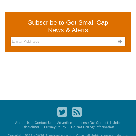
Subscribe to Get Small Cap
News & Alerts

About Us
Contact Us
Advertise
License Our Content
Jobs
Disclaimer
Privacy Policy
Do Not Sell My Information
Copyright 1998 - 2026
Baystreet.ca
Media Corp. All rights reserved. Nasdaq