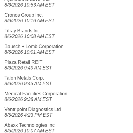
8/6/2026 10:53 AM EST
Cronos Group Inc.
8/6/2026 10:16 AM EST
Tilray Brands Inc.
8/6/2026 10:08 AM EST
Bausch + Lomb Corporation
8/6/2026 10:01 AM EST
Plaza Retail REIT
8/6/2026 9:49 AM EST
Talon Metals Corp.
8/6/2026 9:43 AM EST
Medical Facilities Corporation
8/6/2026 9:38 AM EST
Ventripoint Diagnostics Ltd
8/5/2026 4:23 PM EST
Abaxx Technologies Inc
8/5/2026 10:07 AM EST