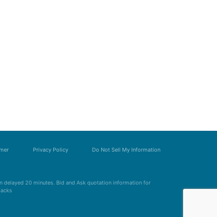
imer
Privacy Policy
Do Not Sell My Information
 delayed 20 minutes. Bid and Ask quotation information for
Zacks