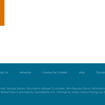
act Us
Advertise
License Our Content
Jobs
Discla
erved. Nasdaq Stocks: Information delayed 15 minutes. Non-Nasdaq Stocks: Information
s. Market Data is provided by QuoteMedia.com. Earnings by Zacks. Analyst Ratings by 