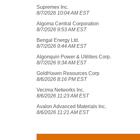
Supremex Inc.
8/7/2026 10:04 AM EST
Algoma Central Corporation
8/7/2026 9:53 AM EST
Bengal Energy Ltd.
8/7/2026 9:44 AM EST
Algonquin Power & Utilities Corp.
8/7/2026 9:34 AM EST
GoldHaven Resources Corp
8/6/2026 8:16 PM EST
Vecima Networks Inc.
8/6/2026 11:23 AM EST
Avalon Advanced Materials Inc.
8/6/2026 11:21 AM EST