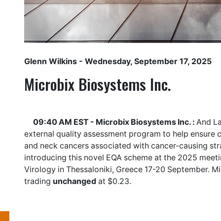
Glenn Wilkins
- Wednesday, September 17, 2025
Microbix Biosystems Inc.
09:40 AM EST - Microbix Biosystems Inc. :
And La
external quality assessment program to help ensure cl
and neck cancers associated with cancer-causing stra
introducing this novel EQA scheme at the 2025 meetin
Virology in Thessaloniki, Greece 17-20 September. M
trading
unchanged
at $0.23.