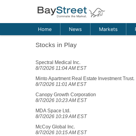
Home
News
Markets
Stocks in Play
Spectral Medical Inc.
8/7/2026 11:04 AM EST
Minto Apartment Real Estate Investment Trust.
8/7/2026 11:01 AM EST
Canopy Growth Corporation
8/7/2026 10:23 AM EST
MDA Space Ltd.
8/7/2026 10:19 AM EST
McCoy Global Inc.
8/7/2026 10:15 AM EST