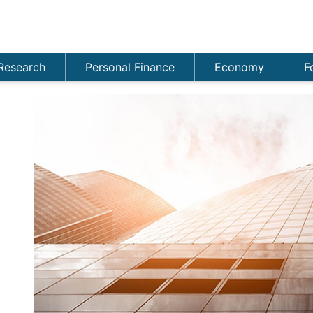
Research
Personal Finance
Economy
F