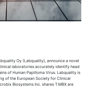
bquality Oy (Labquality), announce a novel
inical laboratories accurately identify head
ins of Human Papilloma Virus. Labquality is
g of the European Society for Clinical
icrobix Biosystems Inc. shares
T.MBX
are