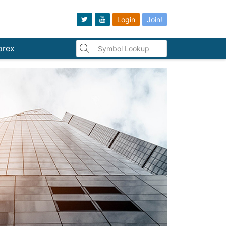
Login
Join!
orex