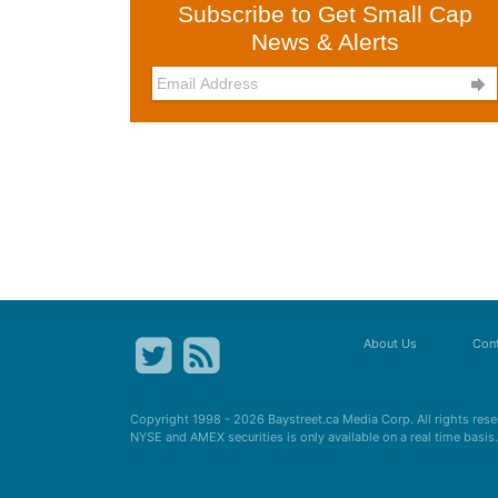
Subscribe to Get Small Cap
News & Alerts

About Us
Cont
Copyright 1998 - 2026
Baystreet.ca
Media Corp. All rights res
NYSE and AMEX securities is only available on a real time basi