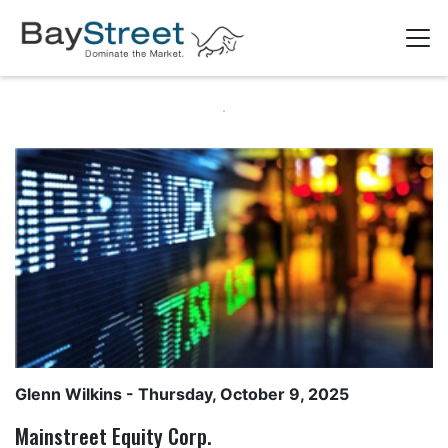
Glenn Wilkins
- Thursday, October 9, 2025
Mainstreet Equity Corp.