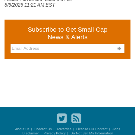
8/6/2026 11:21 AM EST
Subscribe to Get Small Cap
News & Alerts

About Us
Contact Us
Advertise
License Our Content
Jobs
Disclaimer
Privacy Policy
Do Not Sell My Information