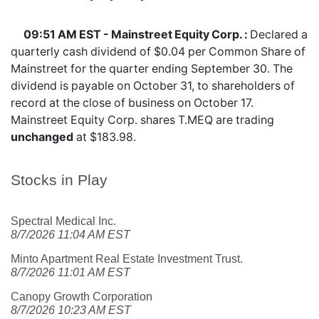
09:51 AM EST - Mainstreet Equity Corp. :
Declared a
quarterly cash dividend of $0.04 per Common Share of
Mainstreet for the quarter ending September 30. The
dividend is payable on October 31, to shareholders of
record at the close of business on October 17.
Mainstreet Equity Corp. shares
T.MEQ
are trading
unchanged
at $183.98.
Stocks in Play
Spectral Medical Inc.
8/7/2026 11:04 AM EST
Minto Apartment Real Estate Investment Trust.
8/7/2026 11:01 AM EST
Canopy Growth Corporation
8/7/2026 10:23 AM EST