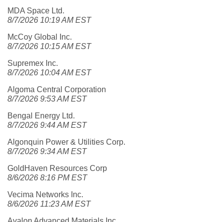
MDA Space Ltd.
8/7/2026 10:19 AM EST
McCoy Global Inc.
8/7/2026 10:15 AM EST
Supremex Inc.
8/7/2026 10:04 AM EST
Algoma Central Corporation
8/7/2026 9:53 AM EST
Bengal Energy Ltd.
8/7/2026 9:44 AM EST
Algonquin Power & Utilities Corp.
8/7/2026 9:34 AM EST
GoldHaven Resources Corp
8/6/2026 8:16 PM EST
Vecima Networks Inc.
8/6/2026 11:23 AM EST
Avalon Advanced Materials Inc.