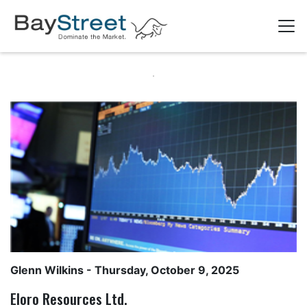
Glenn Wilkins
- Thursday, October 9, 2025
Eloro Resources Ltd.