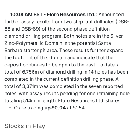
10:08 AM EST - Eloro Resources Ltd. :
Announced
further assay results from two step-out drillholes (DSB-
88 and DSB-89) of the second phase definition
diamond drilling program. Both holes are in the Silver-
Zinc-Polymetallic Domain in the potential Santa
Barbara starter pit area. These results further expand
the footprint of this domain and indicate that the
deposit continues to be open to the east. To date, a
total of 6,756m of diamond drilling in 14 holes has been
completed in the current definition drilling phase. A
total of 3,371m was completed in the seven reported
holes, with assay results pending for one remaining hole
totaling 514m in length. Eloro Resources Ltd. shares
T.ELO
are trading
up $0.04
at $1.54.
Stocks in Play