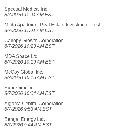
Spectral Medical Inc.
8/7/2026 11:04 AM EST
Minto Apartment Real Estate Investment Trust.
8/7/2026 11:01 AM EST
Canopy Growth Corporation
8/7/2026 10:23 AM EST
MDA Space Ltd.
8/7/2026 10:19 AM EST
McCoy Global Inc.
8/7/2026 10:15 AM EST
Supremex Inc.
8/7/2026 10:04 AM EST
Algoma Central Corporation
8/7/2026 9:53 AM EST
Bengal Energy Ltd.
8/7/2026 9:44 AM EST