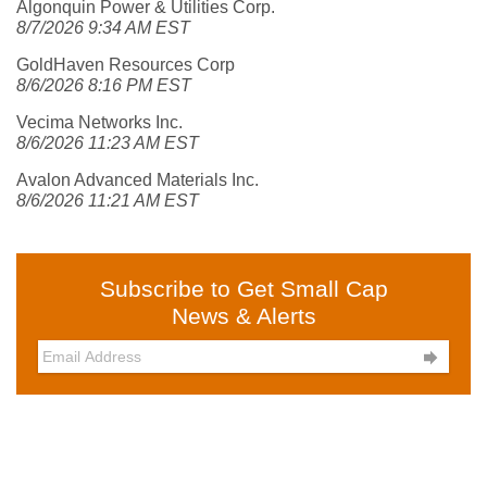
Algonquin Power & Utilities Corp.
8/7/2026 9:34 AM EST
GoldHaven Resources Corp
8/6/2026 8:16 PM EST
Vecima Networks Inc.
8/6/2026 11:23 AM EST
Avalon Advanced Materials Inc.
8/6/2026 11:21 AM EST
Subscribe to Get Small Cap
News & Alerts
