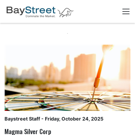
Baystreet Staff
- Friday, October 24, 2025
Magma Silver Corp