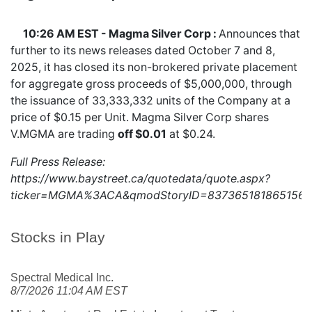
10:26 AM EST - Magma Silver Corp :
Announces that
further to its news releases dated October 7 and 8,
2025, it has closed its non-brokered private placement
for aggregate gross proceeds of $5,000,000, through
the issuance of 33,333,332 units of the Company at a
price of $0.15 per Unit. Magma Silver Corp shares
V.MGMA
are trading
off $0.01
at $0.24.
Full Press Release:
https://www.baystreet.ca/quotedata/quote.aspx?
ticker=MGMA%3ACA&qmodStoryID=8373651818651560
Stocks in Play
Spectral Medical Inc.
8/7/2026 11:04 AM EST