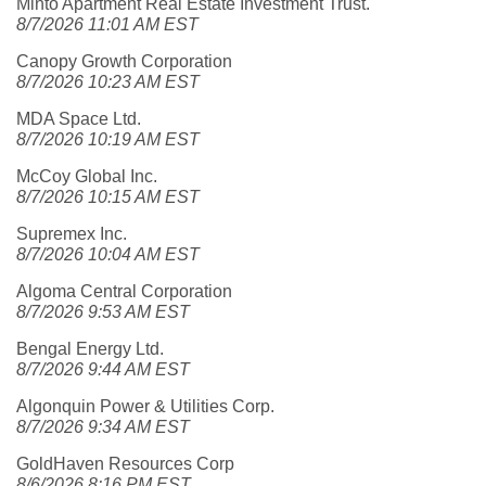
Minto Apartment Real Estate Investment Trust.
8/7/2026 11:01 AM EST
Canopy Growth Corporation
8/7/2026 10:23 AM EST
MDA Space Ltd.
8/7/2026 10:19 AM EST
McCoy Global Inc.
8/7/2026 10:15 AM EST
Supremex Inc.
8/7/2026 10:04 AM EST
Algoma Central Corporation
8/7/2026 9:53 AM EST
Bengal Energy Ltd.
8/7/2026 9:44 AM EST
Algonquin Power & Utilities Corp.
8/7/2026 9:34 AM EST
GoldHaven Resources Corp
8/6/2026 8:16 PM EST