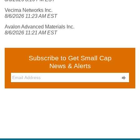
Vecima Networks Inc.
8/6/2026 11:23 AM EST
Avalon Advanced Materials Inc.
8/6/2026 11:21 AM EST
Subscribe to Get Small Cap
News & Alerts
