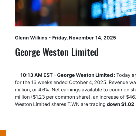
Glenn Wilkins
- Friday, November 14, 2025
George Weston Limited
10:13 AM EST - George Weston Limited :
Today an
for the 16 weeks ended October 4, 2025. Revenue was
million, or 4.6%. Net earnings available to common 
million ($1.23 per common share), an increase of $4
Weston Limited shares
T.WN
are trading
down $1.02