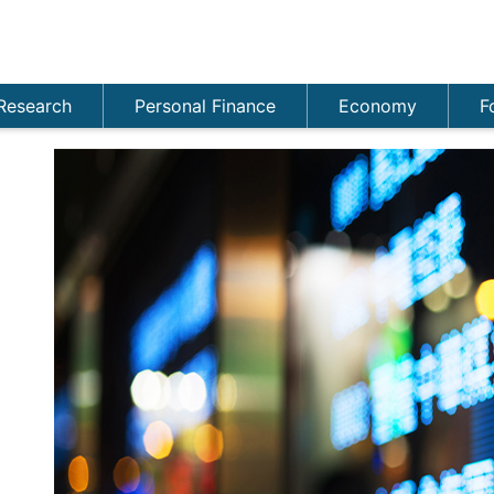
Research
Personal Finance
Economy
F