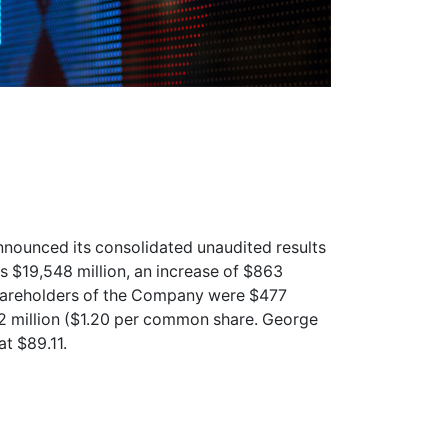
nounced its consolidated unaudited results
 $19,548 million, an increase of $863
shareholders of the Company were $477
62 million ($1.20 per common share. George
at $89.11.