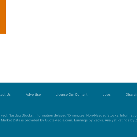
act Us
Advertise
License Our Content
Jobs
Discla
erved. Nasdaq Stocks: Information delayed 15 minutes. Non-Nasdaq Stocks: Information
s. Market Data is provided by QuoteMedia.com. Earnings by Zacks. Analyst Ratings by 