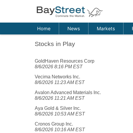
Home
News
Markets
Stocks in Play
GoldHaven Resources Corp
8/6/2026 8:16 PM EST
Vecima Networks Inc.
8/6/2026 11:23 AM EST
Avalon Advanced Materials Inc.
8/6/2026 11:21 AM EST
Aya Gold & Silver Inc.
8/6/2026 10:53 AM EST
Cronos Group Inc.
8/6/2026 10:16 AM EST