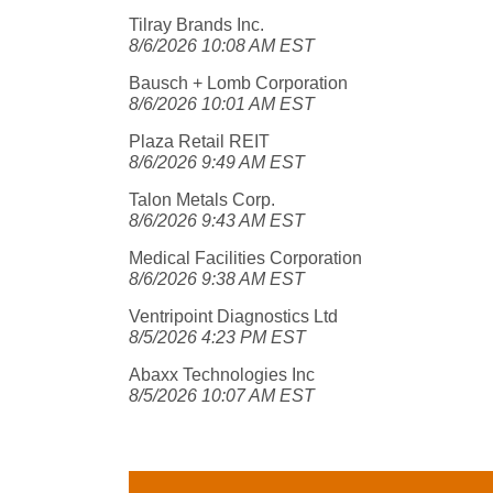
Tilray Brands Inc.
8/6/2026 10:08 AM EST
Bausch + Lomb Corporation
8/6/2026 10:01 AM EST
Plaza Retail REIT
8/6/2026 9:49 AM EST
Talon Metals Corp.
8/6/2026 9:43 AM EST
Medical Facilities Corporation
8/6/2026 9:38 AM EST
Ventripoint Diagnostics Ltd
8/5/2026 4:23 PM EST
Abaxx Technologies Inc
8/5/2026 10:07 AM EST