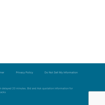
imer
Privacy Policy
Do Not Sell My Information
 delayed 20 minutes. Bid and Ask quotation information for
Zacks