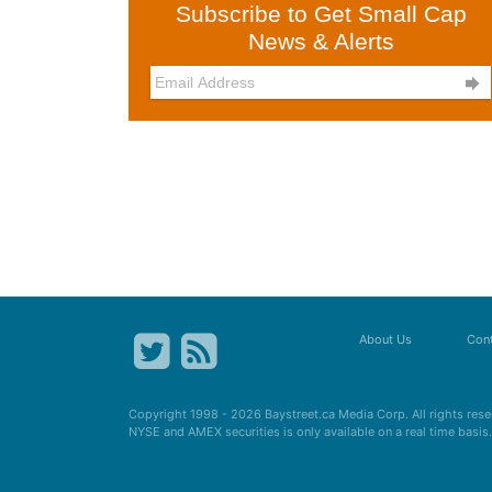
Subscribe to Get Small Cap
News & Alerts

About Us
Cont
Copyright 1998 - 2026
Baystreet.ca
Media Corp. All rights res
NYSE and AMEX securities is only available on a real time basi