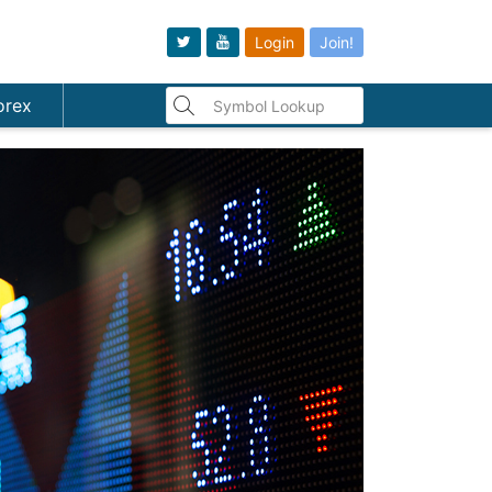
Login
Join!
orex