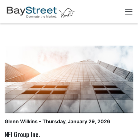
Glenn Wilkins
- Thursday, January 29, 2026
NFI Group Inc.