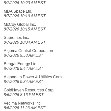
8/7/2026 10:23 AM EST
MDA Space Ltd.
8/7/2026 10:19 AM EST
McCoy Global Inc.
8/7/2026 10:15 AM EST
Supremex Inc.
8/7/2026 10:04 AM EST
Algoma Central Corporation
8/7/2026 9:53 AM EST
Bengal Energy Ltd.
8/7/2026 9:44 AM EST
Algonquin Power & Utilities Corp.
8/7/2026 9:34 AM EST
GoldHaven Resources Corp
8/6/2026 8:16 PM EST
Vecima Networks Inc.
8/6/2026 11:23 AM EST