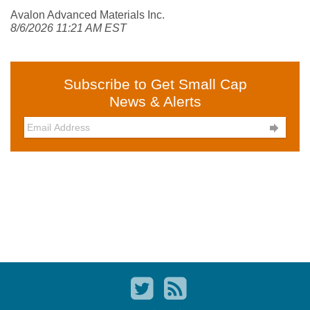
Avalon Advanced Materials Inc.
8/6/2026 11:21 AM EST
Subscribe to Get Small Cap
News & Alerts
