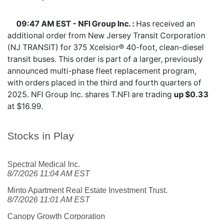
09:47 AM EST - NFI Group Inc. :
Has received an
additional order from New Jersey Transit Corporation
(NJ TRANSIT) for 375 Xcelsior® 40-foot, clean-diesel
transit buses. This order is part of a larger, previously
announced multi-phase fleet replacement program,
with orders placed in the third and fourth quarters of
2025. NFI Group Inc. shares
T.NFI
are trading
up $0.33
at $16.99.
Stocks in Play
Spectral Medical Inc.
8/7/2026 11:04 AM EST
Minto Apartment Real Estate Investment Trust.
8/7/2026 11:01 AM EST
Canopy Growth Corporation