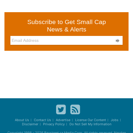
Subscribe to Get Small Cap
News & Alerts

About Us
Contact Us
Advertise
License Our Content
Jobs
Disclaimer
Privacy Policy
Do Not Sell My Information
Copyright 1998 - 2026
Baystreet.ca
Media Corp. All rights reserved. Nasdaq