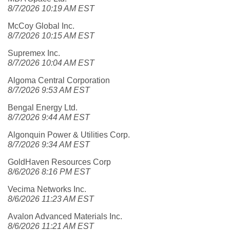
8/7/2026 10:19 AM EST
McCoy Global Inc.
8/7/2026 10:15 AM EST
Supremex Inc.
8/7/2026 10:04 AM EST
Algoma Central Corporation
8/7/2026 9:53 AM EST
Bengal Energy Ltd.
8/7/2026 9:44 AM EST
Algonquin Power & Utilities Corp.
8/7/2026 9:34 AM EST
GoldHaven Resources Corp
8/6/2026 8:16 PM EST
Vecima Networks Inc.
8/6/2026 11:23 AM EST
Avalon Advanced Materials Inc.
8/6/2026 11:21 AM EST