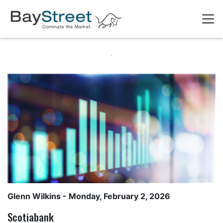
Glenn Wilkins
- Monday, February 2, 2026
Scotiabank