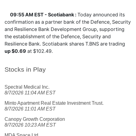
09:55 AM EST - Scotiabank :
Today announced its
confirmation as a partner bank of the Defence, Security
and Resilience Bank Development Group, supporting
the establishment of the Defence, Security and
Resilience Bank. Scotiabank shares
T.BNS
are trading
up $0.69
at $102.49.
Stocks in Play
Spectral Medical Inc.
8/7/2026 11:04 AM EST
Minto Apartment Real Estate Investment Trust.
8/7/2026 11:01 AM EST
Canopy Growth Corporation
8/7/2026 10:23 AM EST
MDA Space Ltd.