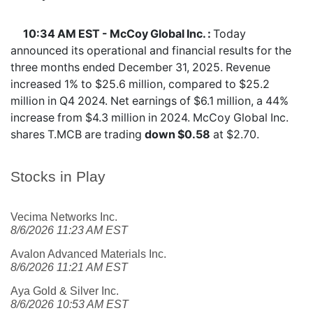
10:34 AM EST - McCoy Global Inc. :
Today
announced its operational and financial results for the
three months ended December 31, 2025. Revenue
increased 1% to $25.6 million, compared to $25.2
million in Q4 2024. Net earnings of $6.1 million, a 44%
increase from $4.3 million in 2024. McCoy Global Inc.
shares
T.MCB
are trading
down $0.58
at $2.70.
Stocks in Play
Vecima Networks Inc.
8/6/2026 11:23 AM EST
Avalon Advanced Materials Inc.
8/6/2026 11:21 AM EST
Aya Gold & Silver Inc.
8/6/2026 10:53 AM EST