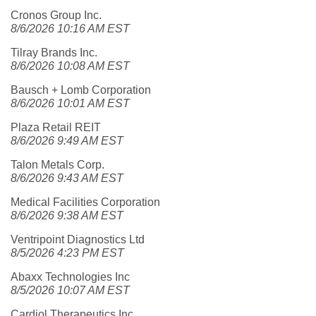
Cronos Group Inc.
8/6/2026 10:16 AM EST
Tilray Brands Inc.
8/6/2026 10:08 AM EST
Bausch + Lomb Corporation
8/6/2026 10:01 AM EST
Plaza Retail REIT
8/6/2026 9:49 AM EST
Talon Metals Corp.
8/6/2026 9:43 AM EST
Medical Facilities Corporation
8/6/2026 9:38 AM EST
Ventripoint Diagnostics Ltd
8/5/2026 4:23 PM EST
Abaxx Technologies Inc
8/5/2026 10:07 AM EST
Cardiol Therapeutics Inc.