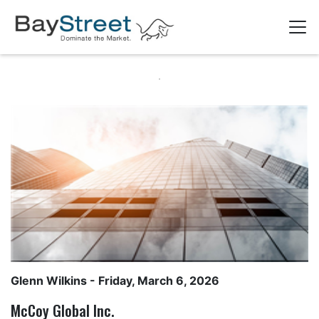
Glenn Wilkins
- Friday, March 6, 2026
McCoy Global Inc.