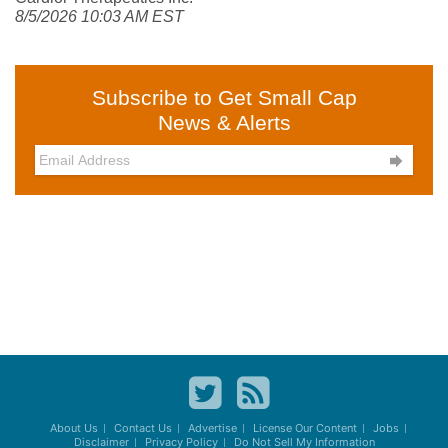
8/5/2026 10:03 AM EST
Subscribe to Get Small Cap
News & Alerts

About Us
Contact Us
Advertise
License Our Content
Jobs
Disclaimer
Privacy Policy
Do Not Sell My Information