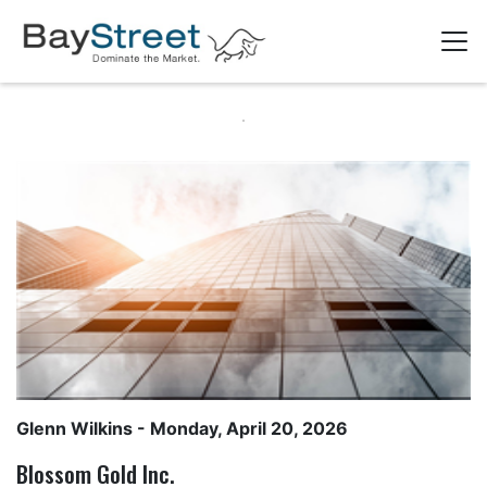
Glenn Wilkins
- Monday, April 20, 2026
Blossom Gold Inc.