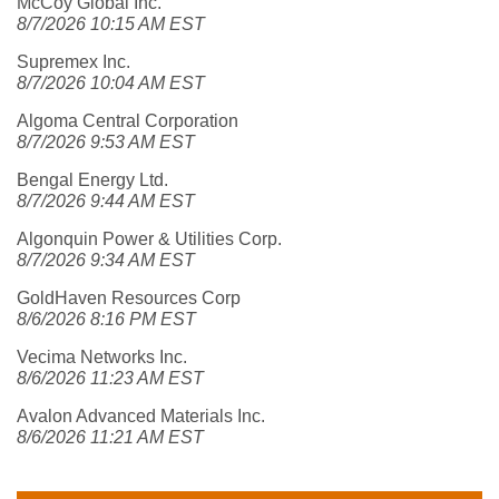
McCoy Global Inc.
8/7/2026 10:15 AM EST
Supremex Inc.
8/7/2026 10:04 AM EST
Algoma Central Corporation
8/7/2026 9:53 AM EST
Bengal Energy Ltd.
8/7/2026 9:44 AM EST
Algonquin Power & Utilities Corp.
8/7/2026 9:34 AM EST
GoldHaven Resources Corp
8/6/2026 8:16 PM EST
Vecima Networks Inc.
8/6/2026 11:23 AM EST
Avalon Advanced Materials Inc.
8/6/2026 11:21 AM EST