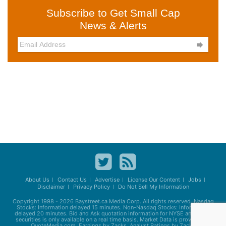
Subscribe to Get Small Cap
News & Alerts

About Us
Contact Us
Advertise
License Our Content
Jobs
Disclaimer
Privacy Policy
Do Not Sell My Information
Copyright 1998 - 2026
Baystreet.ca
Media Corp. All rights reserved. Nasdaq
Stocks: Information delayed 15 minutes. Non-Nasdaq Stocks: Information
delayed 20 minutes. Bid and Ask quotation information for NYSE and AMEX
securities is only available on a real time basis. Market Data is provided by
QuoteMedia.com. Earnings by Zacks. Analyst Ratings by Zacks