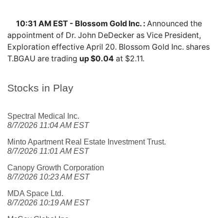
10:31 AM EST - Blossom Gold Inc. :
Announced the
appointment of Dr. John DeDecker as Vice President,
Exploration effective April 20. Blossom Gold Inc. shares
T.BGAU
are trading
up $0.04
at $2.11.
Stocks in Play
Spectral Medical Inc.
8/7/2026 11:04 AM EST
Minto Apartment Real Estate Investment Trust.
8/7/2026 11:01 AM EST
Canopy Growth Corporation
8/7/2026 10:23 AM EST
MDA Space Ltd.
8/7/2026 10:19 AM EST