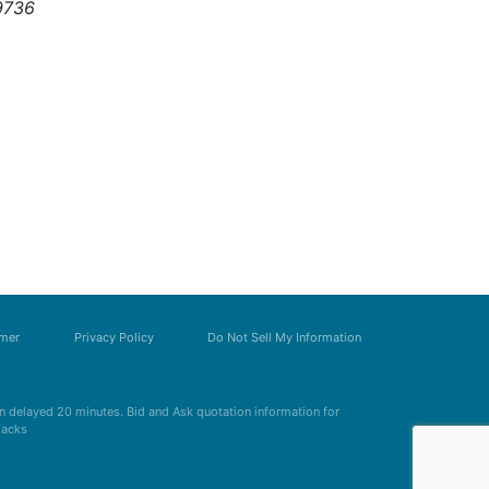
9736
imer
Privacy Policy
Do Not Sell My Information
 delayed 20 minutes. Bid and Ask quotation information for
Zacks