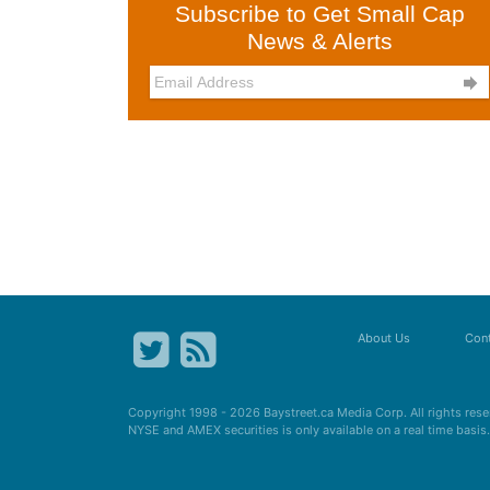
Subscribe to Get Small Cap
News & Alerts

About Us
Cont
Copyright 1998 - 2026
Baystreet.ca
Media Corp. All rights res
NYSE and AMEX securities is only available on a real time basi