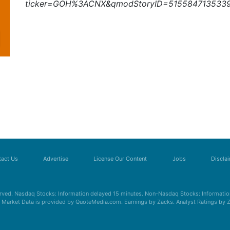
ticker=GOH%3ACNX&qmodStoryID=515584713533
act Us
Advertise
License Our Content
Jobs
Discla
erved. Nasdaq Stocks: Information delayed 15 minutes. Non-Nasdaq Stocks: Information
s. Market Data is provided by QuoteMedia.com. Earnings by Zacks. Analyst Ratings by 