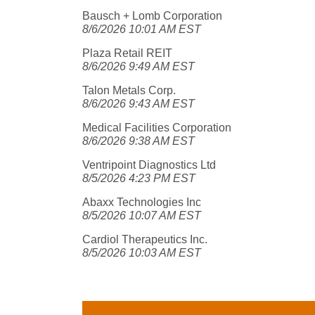
Bausch + Lomb Corporation
8/6/2026 10:01 AM EST
Plaza Retail REIT
8/6/2026 9:49 AM EST
Talon Metals Corp.
8/6/2026 9:43 AM EST
Medical Facilities Corporation
8/6/2026 9:38 AM EST
Ventripoint Diagnostics Ltd
8/5/2026 4:23 PM EST
Abaxx Technologies Inc
8/5/2026 10:07 AM EST
Cardiol Therapeutics Inc.
8/5/2026 10:03 AM EST