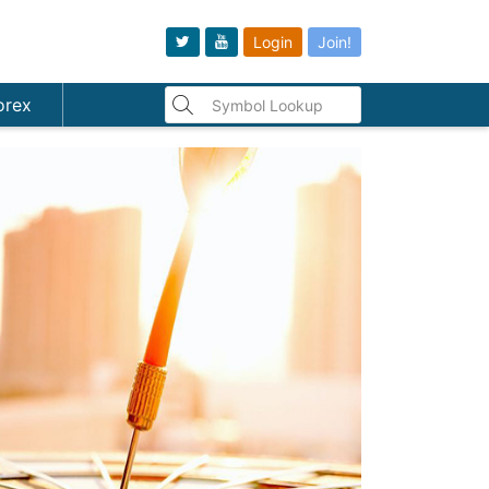
Login
Join!
orex