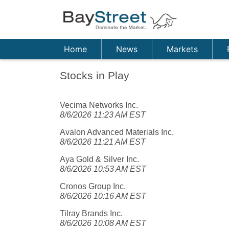
Home
News
Markets
Stocks in Play
Vecima Networks Inc.
8/6/2026 11:23 AM EST
Avalon Advanced Materials Inc.
8/6/2026 11:21 AM EST
Aya Gold & Silver Inc.
8/6/2026 10:53 AM EST
Cronos Group Inc.
8/6/2026 10:16 AM EST
Tilray Brands Inc.
8/6/2026 10:08 AM EST