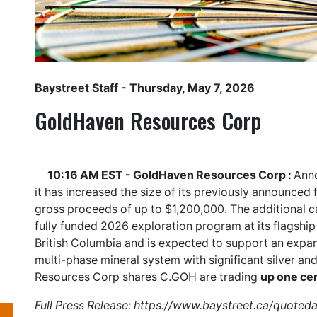
Baystreet Staff
- Thursday, May 7, 2026
GoldHaven Resources Corp
10:16 AM EST - GoldHaven Resources Corp :
Anno
it has increased the size of its previously announce
gross proceeds of up to $1,200,000. The additional c
fully funded 2026 exploration program at its flagship
British Columbia and is expected to support an expan
multi-phase mineral system with significant silver an
Resources Corp shares
C.GOH
are trading
up one ce
Full Press Release:
https://www.baystreet.ca/quoted