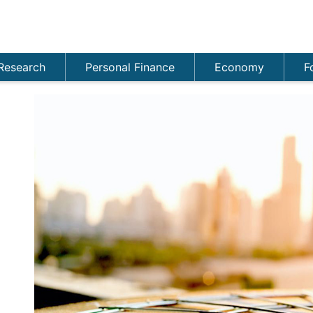
Research
Personal Finance
Economy
F