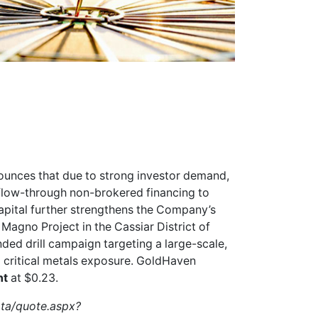
unces that due to strong investor demand,
d flow-through non-brokered financing to
apital further strengthens the Company’s
 Magno Project in the Cassiar District of
ded drill campaign targeting a large-scale,
d critical metals exposure. GoldHaven
nt
at $0.23.
ata/quote.aspx?