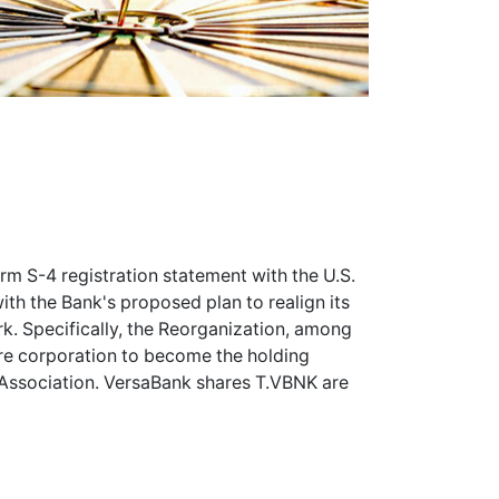
orm S-4 registration statement with the U.S.
h the Bank's proposed plan to realign its
k. Specifically, the Reorganization, among
are corporation to become the holding
Association. VersaBank shares
T.VBNK
are