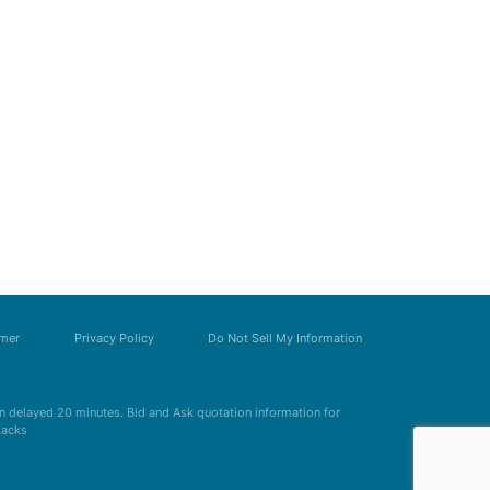
imer
Privacy Policy
Do Not Sell My Information
 delayed 20 minutes. Bid and Ask quotation information for
Zacks