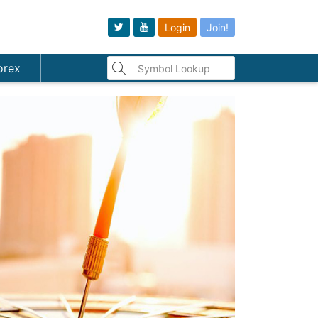
Login
Join!
orex