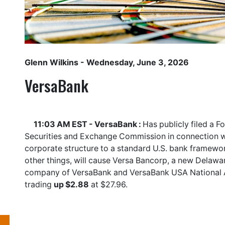
Glenn Wilkins
- Wednesday, June 3, 2026
VersaBank
11:03 AM EST - VersaBank :
Has publicly filed a F
Securities and Exchange Commission in connection wit
corporate structure to a standard U.S. bank framewor
other things, will cause Versa Bancorp, a new Delaw
company of VersaBank and VersaBank USA National 
trading
up $2.88
at $27.96.