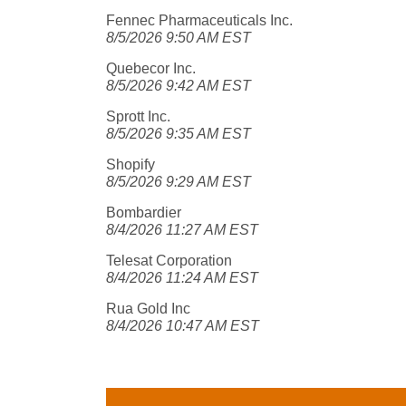
Fennec Pharmaceuticals Inc.
8/5/2026 9:50 AM EST
Quebecor Inc.
8/5/2026 9:42 AM EST
Sprott Inc.
8/5/2026 9:35 AM EST
Shopify
8/5/2026 9:29 AM EST
Bombardier
8/4/2026 11:27 AM EST
Telesat Corporation
8/4/2026 11:24 AM EST
Rua Gold Inc
8/4/2026 10:47 AM EST