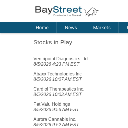
Home
News
Markets
Stocks in Play
Ventripoint Diagnostics Ltd
8/5/2026 4:23 PM EST
Abaxx Technologies Inc
8/5/2026 10:07 AM EST
Cardiol Therapeutics Inc.
8/5/2026 10:03 AM EST
Pet Valu Holdings
8/5/2026 9:56 AM EST
Aurora Cannabis Inc.
8/5/2026 9:52 AM EST