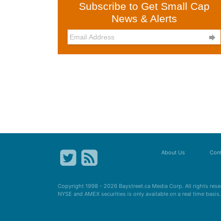
Subscribe to Get Small Cap
News & Alerts

About Us
Cont
Copyright 1998 - 2026
Baystreet.ca
Media Corp. All rights res
NYSE and AMEX securities is only available on a real time basi