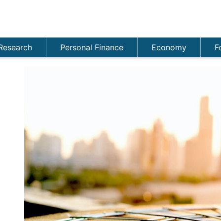
Research
Personal Finance
Economy
F