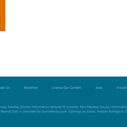
act Us
Advertise
License Our Content
Jobs
Discla
erved. Nasdaq Stocks: Information delayed 15 minutes. Non-Nasdaq Stocks: Information
s. Market Data is provided by QuoteMedia.com. Earnings by Zacks. Analyst Ratings by 