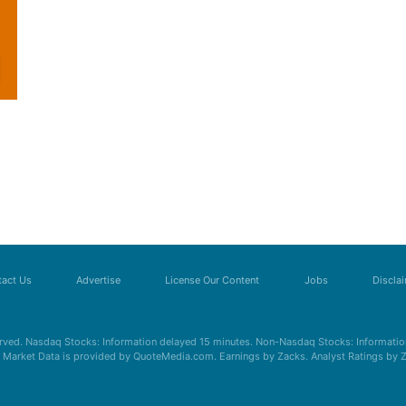
act Us
Advertise
License Our Content
Jobs
Discla
erved. Nasdaq Stocks: Information delayed 15 minutes. Non-Nasdaq Stocks: Information
s. Market Data is provided by QuoteMedia.com. Earnings by Zacks. Analyst Ratings by 