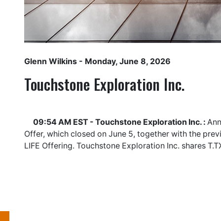
Glenn Wilkins
- Monday, June 8, 2026
Touchstone Exploration Inc.
09:54 AM EST - Touchstone Exploration Inc. :
Ann
Offer, which closed on June 5, together with the pre
LIFE Offering. Touchstone Exploration Inc. shares
T.T