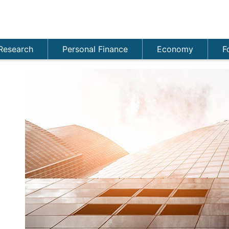
Research
Personal Finance
Economy
F