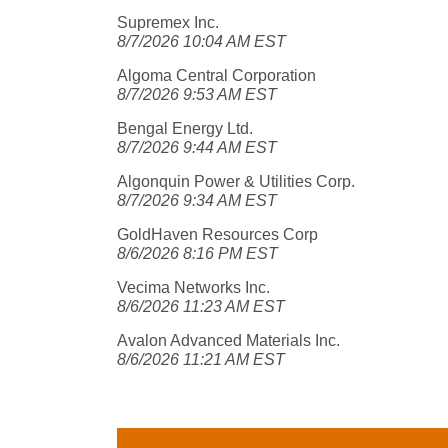
Supremex Inc.
8/7/2026 10:04 AM EST
Algoma Central Corporation
8/7/2026 9:53 AM EST
Bengal Energy Ltd.
8/7/2026 9:44 AM EST
Algonquin Power & Utilities Corp.
8/7/2026 9:34 AM EST
GoldHaven Resources Corp
8/6/2026 8:16 PM EST
Vecima Networks Inc.
8/6/2026 11:23 AM EST
Avalon Advanced Materials Inc.
8/6/2026 11:21 AM EST