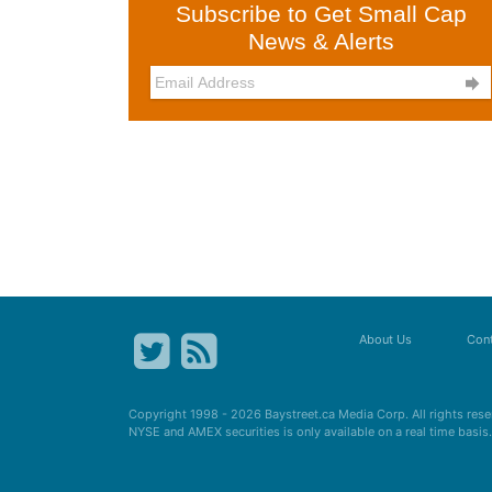
Subscribe to Get Small Cap
News & Alerts

About Us
Cont
Copyright 1998 - 2026
Baystreet.ca
Media Corp. All rights res
NYSE and AMEX securities is only available on a real time basi