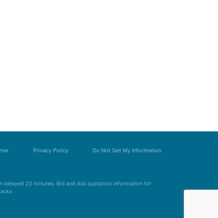
imer
Privacy Policy
Do Not Sell My Information
 delayed 20 minutes. Bid and Ask quotation information for
Zacks