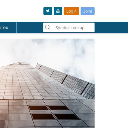
Login
Join!
orex