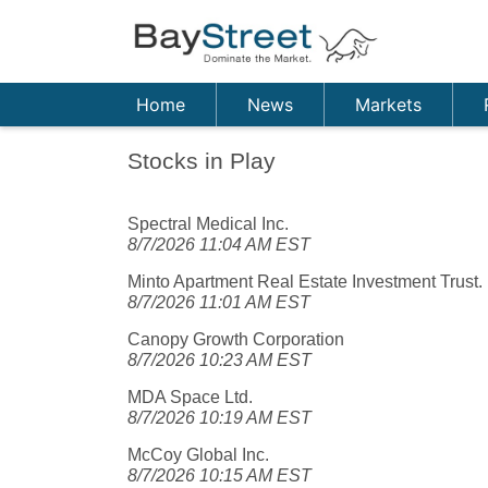
Home
News
Markets
Stocks in Play
Spectral Medical Inc.
8/7/2026 11:04 AM EST
Minto Apartment Real Estate Investment Trust.
8/7/2026 11:01 AM EST
Canopy Growth Corporation
8/7/2026 10:23 AM EST
MDA Space Ltd.
8/7/2026 10:19 AM EST
McCoy Global Inc.
8/7/2026 10:15 AM EST