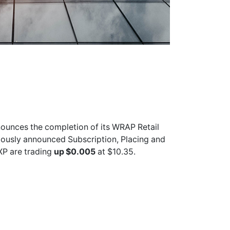
ounces the completion of its WRAP Retail
viously announced Subscription, Placing and
XP
are trading
up $0.005
at $10.35.