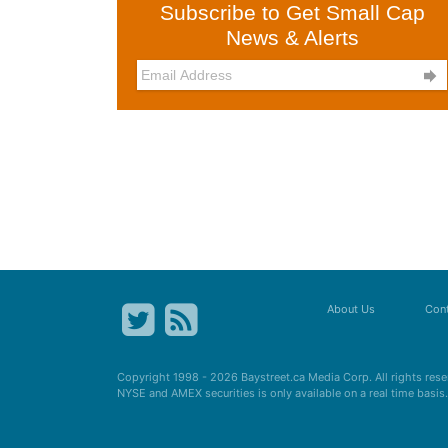
Subscribe to Get Small Cap
News & Alerts

About Us
Cont
Copyright 1998 - 2026
Baystreet.ca
Media Corp. All rights res
NYSE and AMEX securities is only available on a real time basi