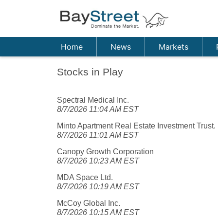
Home
News
Markets
Stocks in Play
Spectral Medical Inc.
8/7/2026 11:04 AM EST
Minto Apartment Real Estate Investment Trust.
8/7/2026 11:01 AM EST
Canopy Growth Corporation
8/7/2026 10:23 AM EST
MDA Space Ltd.
8/7/2026 10:19 AM EST
McCoy Global Inc.
8/7/2026 10:15 AM EST