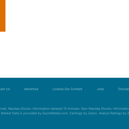
act Us
Advertise
License Our Content
Jobs
Discla
erved. Nasdaq Stocks: Information delayed 15 minutes. Non-Nasdaq Stocks: Information
s. Market Data is provided by QuoteMedia.com. Earnings by Zacks. Analyst Ratings by 