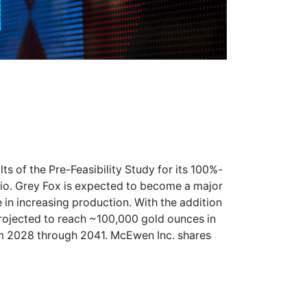
s of the Pre-Feasibility Study for its 100%-
io. Grey Fox is expected to become a major
 in increasing production. With the addition
projected to reach ~100,000 gold ounces in
m 2028 through 2041. McEwen Inc. shares