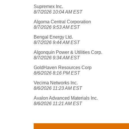
Supremex Inc.
8/7/2026 10:04 AM EST
Algoma Central Corporation
8/7/2026 9:53 AM EST
Bengal Energy Ltd.
8/7/2026 9:44 AM EST
Algonquin Power & Utilities Corp.
8/7/2026 9:34 AM EST
GoldHaven Resources Corp
8/6/2026 8:16 PM EST
Vecima Networks Inc.
8/6/2026 11:23 AM EST
Avalon Advanced Materials Inc.
8/6/2026 11:21 AM EST