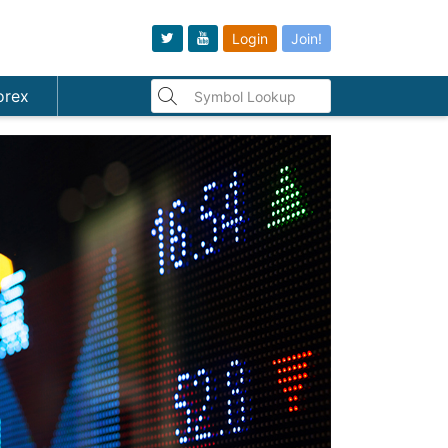
Login
Join!
orex