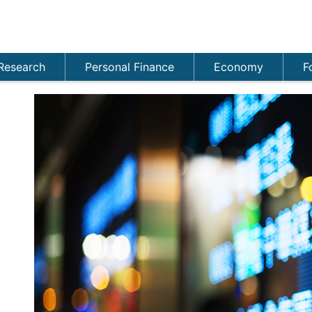
Research
Personal Finance
Economy
F