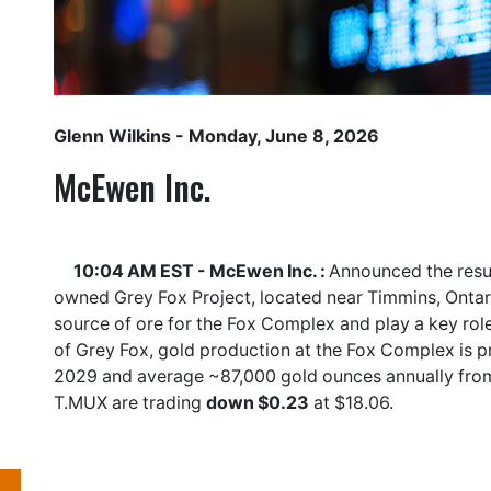
Glenn Wilkins
- Monday, June 8, 2026
McEwen Inc.
10:04 AM EST - McEwen Inc. :
Announced the result
owned Grey Fox Project, located near Timmins, Ontar
source of ore for the Fox Complex and play a key role
of Grey Fox, gold production at the Fox Complex is 
2029 and average ~87,000 gold ounces annually fro
T.MUX
are trading
down $0.23
at $18.06.