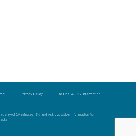
imer
Privacy Policy
Do Not Sell My Information
 delayed 20 minutes. Bid and Ask quotation information for
Zacks