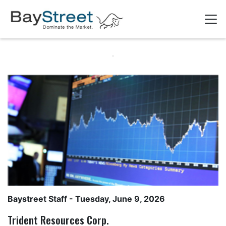
Baystreet Staff
- Tuesday, June 9, 2026
Trident Resources Corp.