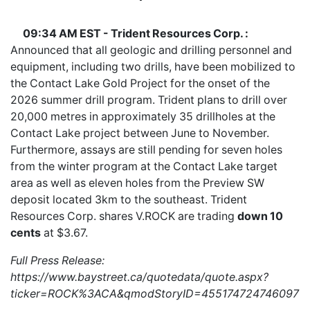
09:34 AM EST - Trident Resources Corp. :
Announced that all geologic and drilling personnel and
equipment, including two drills, have been mobilized to
the Contact Lake Gold Project for the onset of the
2026 summer drill program. Trident plans to drill over
20,000 metres in approximately 35 drillholes at the
Contact Lake project between June to November.
Furthermore, assays are still pending for seven holes
from the winter program at the Contact Lake target
area as well as eleven holes from the Preview SW
deposit located 3km to the southeast. Trident
Resources Corp. shares
V.ROCK
are trading
down 10
cents
at $3.67.
Full Press Release:
https://www.baystreet.ca/quotedata/quote.aspx?
ticker=ROCK%3ACA&qmodStoryID=4551747247460970