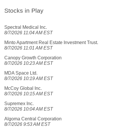
Stocks in Play
Spectral Medical Inc.
8/7/2026 11:04 AM EST
Minto Apartment Real Estate Investment Trust.
8/7/2026 11:01 AM EST
Canopy Growth Corporation
8/7/2026 10:23 AM EST
MDA Space Ltd.
8/7/2026 10:19 AM EST
McCoy Global Inc.
8/7/2026 10:15 AM EST
Supremex Inc.
8/7/2026 10:04 AM EST
Algoma Central Corporation
8/7/2026 9:53 AM EST