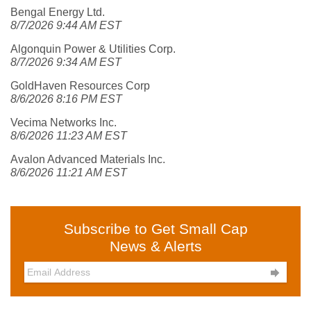
Bengal Energy Ltd.
8/7/2026 9:44 AM EST
Algonquin Power & Utilities Corp.
8/7/2026 9:34 AM EST
GoldHaven Resources Corp
8/6/2026 8:16 PM EST
Vecima Networks Inc.
8/6/2026 11:23 AM EST
Avalon Advanced Materials Inc.
8/6/2026 11:21 AM EST
Subscribe to Get Small Cap
News & Alerts
