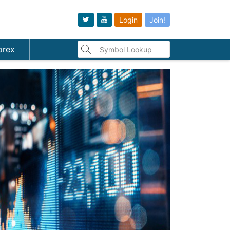
Login
Join!
orex