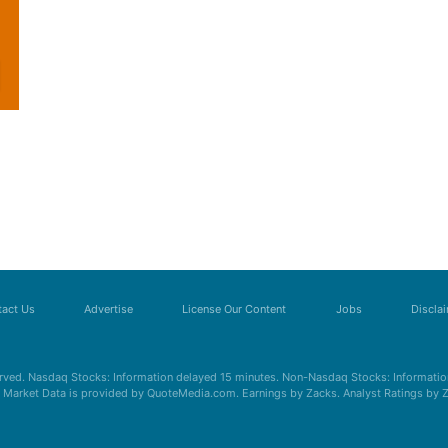
act Us
Advertise
License Our Content
Jobs
Discla
erved. Nasdaq Stocks: Information delayed 15 minutes. Non-Nasdaq Stocks: Information
s. Market Data is provided by QuoteMedia.com. Earnings by Zacks. Analyst Ratings by 