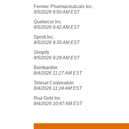
Fennec Pharmaceuticals Inc.
8/5/2026 9:50 AM EST
Quebecor Inc.
8/5/2026 9:42 AM EST
Sprott Inc.
8/5/2026 9:35 AM EST
Shopify
8/5/2026 9:29 AM EST
Bombardier
8/4/2026 11:27 AM EST
Telesat Corporation
8/4/2026 11:24 AM EST
Rua Gold Inc
8/4/2026 10:47 AM EST