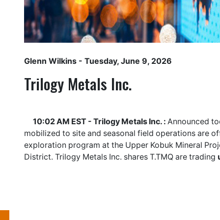
Glenn Wilkins
- Tuesday, June 9, 2026
Trilogy Metals Inc.
10:02 AM EST - Trilogy Metals Inc. :
Announced tod
mobilized to site and seasonal field operations are 
exploration program at the Upper Kobuk Mineral Proj
District. Trilogy Metals Inc. shares
T.TMQ
are trading