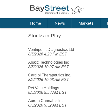
Home
News
Markets
Stocks in Play
Ventripoint Diagnostics Ltd
8/5/2026 4:23 PM EST
Abaxx Technologies Inc
8/5/2026 10:07 AM EST
Cardiol Therapeutics Inc.
8/5/2026 10:03 AM EST
Pet Valu Holdings
8/5/2026 9:56 AM EST
Aurora Cannabis Inc.
8/5/2026 9:52 AM EST