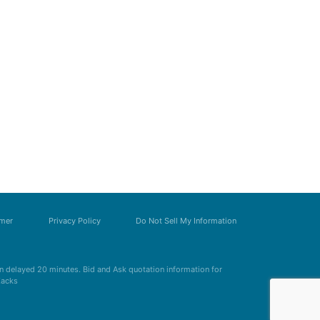
imer
Privacy Policy
Do Not Sell My Information
 delayed 20 minutes. Bid and Ask quotation information for
Zacks