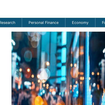
Research
Personal Finance
Economy
F