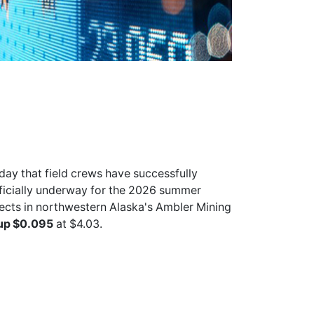
ay that field crews have successfully
officially underway for the 2026 summer
ects in northwestern Alaska's Ambler Mining
up $0.095
at $4.03.