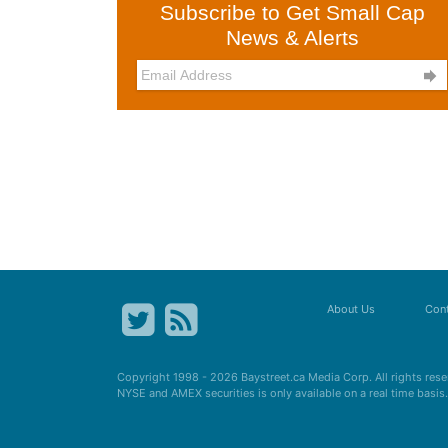
Subscribe to Get Small Cap
News & Alerts

About Us
Cont
Copyright 1998 - 2026
Baystreet.ca
Media Corp. All rights res
NYSE and AMEX securities is only available on a real time basi