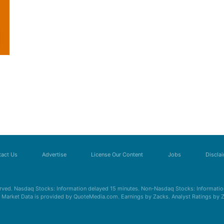
act Us
Advertise
License Our Content
Jobs
Discla
erved. Nasdaq Stocks: Information delayed 15 minutes. Non-Nasdaq Stocks: Information
s. Market Data is provided by QuoteMedia.com. Earnings by Zacks. Analyst Ratings by 