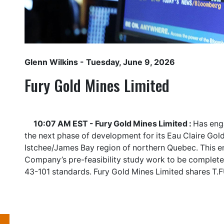
Glenn Wilkins
- Tuesday, June 9, 2026
Fury Gold Mines Limited
10:07 AM EST - Fury Gold Mines Limited :
Has enga
the next phase of development for its Eau Claire Gold
Istchee/James Bay region of northern Quebec. This e
Company’s pre-feasibility study work to be complete
43-101 standards. Fury Gold Mines Limited shares
T.