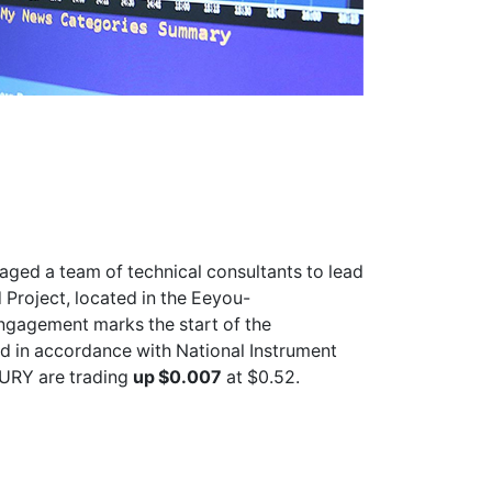
ged a team of technical consultants to lead
 Project, located in the Eeyou-
ngagement marks the start of the
d in accordance with National Instrument
FURY
are trading
up $0.007
at $0.52.