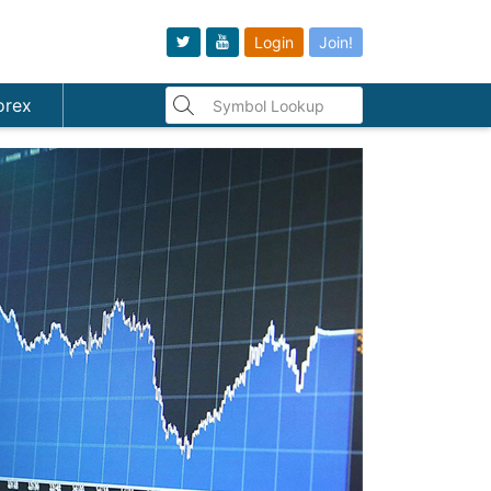
Login
Join!
orex