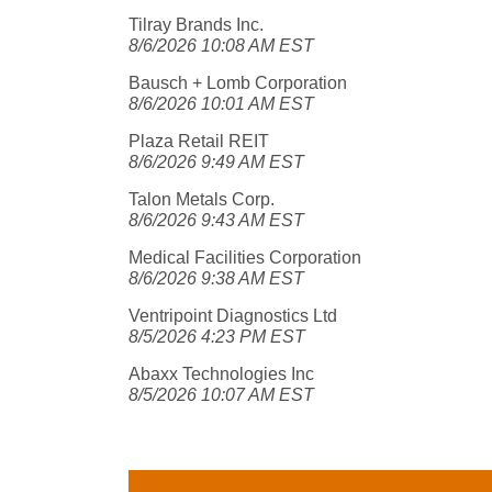
Tilray Brands Inc.
8/6/2026 10:08 AM EST
Bausch + Lomb Corporation
8/6/2026 10:01 AM EST
Plaza Retail REIT
8/6/2026 9:49 AM EST
Talon Metals Corp.
8/6/2026 9:43 AM EST
Medical Facilities Corporation
8/6/2026 9:38 AM EST
Ventripoint Diagnostics Ltd
8/5/2026 4:23 PM EST
Abaxx Technologies Inc
8/5/2026 10:07 AM EST