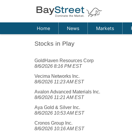
Home
News
Markets
Stocks in Play
GoldHaven Resources Corp
8/6/2026 8:16 PM EST
Vecima Networks Inc.
8/6/2026 11:23 AM EST
Avalon Advanced Materials Inc.
8/6/2026 11:21 AM EST
Aya Gold & Silver Inc.
8/6/2026 10:53 AM EST
Cronos Group Inc.
8/6/2026 10:16 AM EST