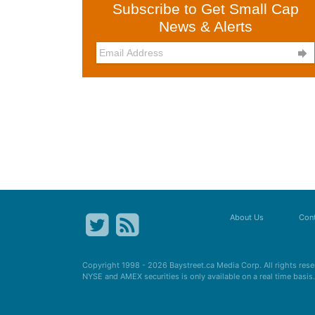
Subscribe to Get Small Cap
News & Alerts

About Us
Cont
Copyright 1998 - 2026
Baystreet.ca
Media Corp. All rights res
NYSE and AMEX securities is only available on a real time basi