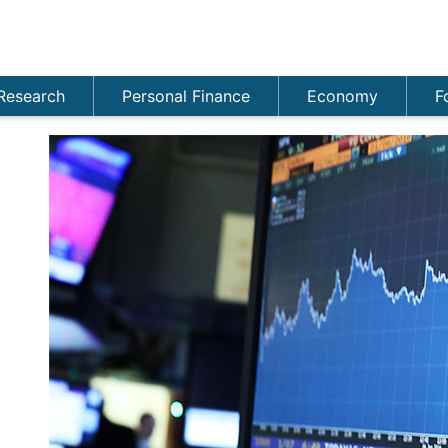
Research
Personal Finance
Economy
F