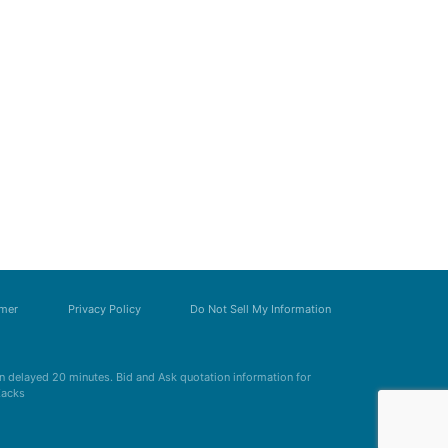
imer
Privacy Policy
Do Not Sell My Information
 delayed 20 minutes. Bid and Ask quotation information for
Zacks