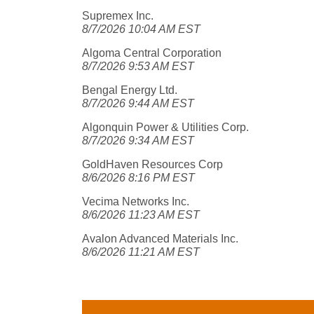
Supremex Inc.
8/7/2026 10:04 AM EST
Algoma Central Corporation
8/7/2026 9:53 AM EST
Bengal Energy Ltd.
8/7/2026 9:44 AM EST
Algonquin Power & Utilities Corp.
8/7/2026 9:34 AM EST
GoldHaven Resources Corp
8/6/2026 8:16 PM EST
Vecima Networks Inc.
8/6/2026 11:23 AM EST
Avalon Advanced Materials Inc.
8/6/2026 11:21 AM EST