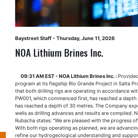
Baystreet Staff
- Thursday, June 11, 2026
NOA Lithium Brines Inc.
09:31 AM EST - NOA Lithium Brines Inc. :
Provided
program at its flagship Rio Grande Project in Salta 
that both drilling rigs are operating in accordance w
PW001, which commenced first, has reached a depth
has reached a depth of 30 metres. The Company expe
wells as drilling advances and results are compiled. N
Rubacha states: "We are pleased with the progress of
With both rigs operating as planned, we are advancing
refine our hydrogeological understanding and suppo