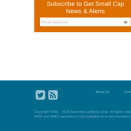
Subscribe to Get Small Cap
News & Alerts

About Us
Cont
Copyright 1998 - 2026
Baystreet.ca
Media Corp. All rights res
NYSE and AMEX securities is only available on a real time basi