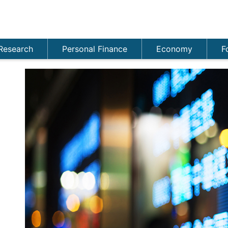
Research
Personal Finance
Economy
F