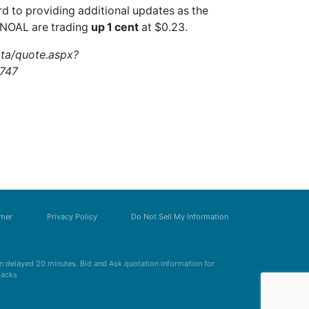
rd to providing additional updates as the
.NOAL
are trading
up 1 cent
at $0.23.
ata/quote.aspx?
747
imer
Privacy Policy
Do Not Sell My Information
 delayed 20 minutes. Bid and Ask quotation information for
Zacks