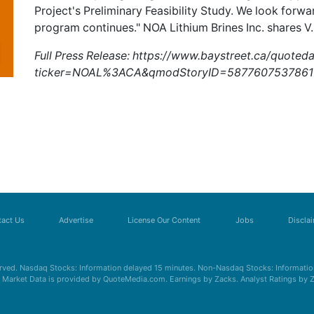
Project's Preliminary Feasibility Study. We look forwa
program continues." NOA Lithium Brines Inc. shares
V
Full Press Release:
https://www.baystreet.ca/quoted
ticker=NOAL%3ACA&qmodStoryID=5877607537861
act Us
Advertise
License Our Content
Jobs
Discla
erved. Nasdaq Stocks: Information delayed 15 minutes. Non-Nasdaq Stocks: Information
s. Market Data is provided by QuoteMedia.com. Earnings by Zacks. Analyst Ratings by 