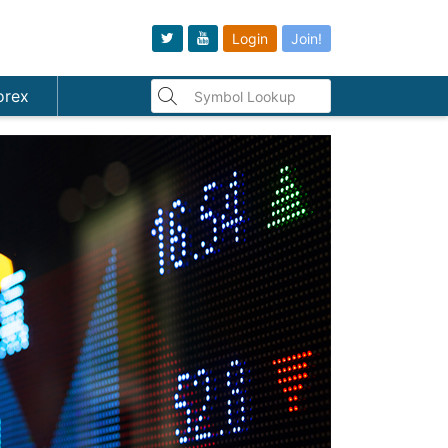
Login
Join!
orex