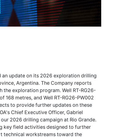
 an update on its 2026 exploration drilling
Province, Argentina. The Company reports
ith the exploration program. Well RT-RG26-
 of 168 metres, and Well RT-RG26-PW002
cts to provide further updates on these
OA's Chief Executive Officer, Gabriel
 our 2026 drilling campaign at Rio Grande.
 key field activities designed to further
rt technical workstreams toward the