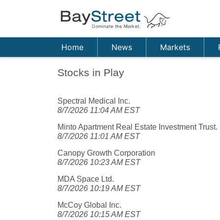
Home
News
Markets
Stocks in Play
Spectral Medical Inc.
8/7/2026 11:04 AM EST
Minto Apartment Real Estate Investment Trust.
8/7/2026 11:01 AM EST
Canopy Growth Corporation
8/7/2026 10:23 AM EST
MDA Space Ltd.
8/7/2026 10:19 AM EST
McCoy Global Inc.
8/7/2026 10:15 AM EST