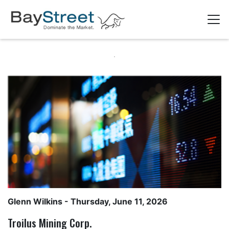
Glenn Wilkins
- Thursday, June 11, 2026
Troilus Mining Corp.