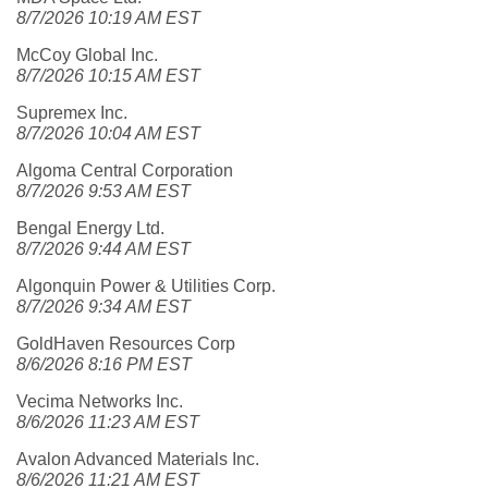
8/7/2026 10:19 AM EST
McCoy Global Inc.
8/7/2026 10:15 AM EST
Supremex Inc.
8/7/2026 10:04 AM EST
Algoma Central Corporation
8/7/2026 9:53 AM EST
Bengal Energy Ltd.
8/7/2026 9:44 AM EST
Algonquin Power & Utilities Corp.
8/7/2026 9:34 AM EST
GoldHaven Resources Corp
8/6/2026 8:16 PM EST
Vecima Networks Inc.
8/6/2026 11:23 AM EST
Avalon Advanced Materials Inc.
8/6/2026 11:21 AM EST