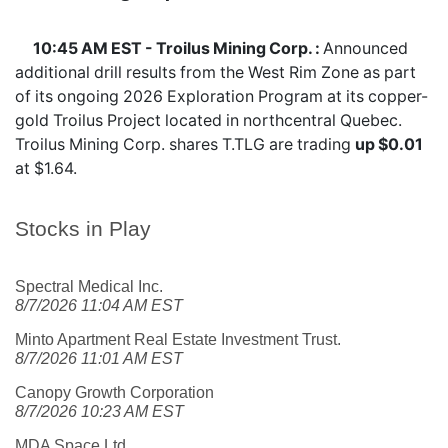
10:45 AM EST - Troilus Mining Corp. :
Announced
additional drill results from the West Rim Zone as part
of its ongoing 2026 Exploration Program at its copper-
gold Troilus Project located in northcentral Quebec.
Troilus Mining Corp. shares
T.TLG
are trading
up $0.01
at $1.64.
Stocks in Play
Spectral Medical Inc.
8/7/2026 11:04 AM EST
Minto Apartment Real Estate Investment Trust.
8/7/2026 11:01 AM EST
Canopy Growth Corporation
8/7/2026 10:23 AM EST
MDA Space Ltd.