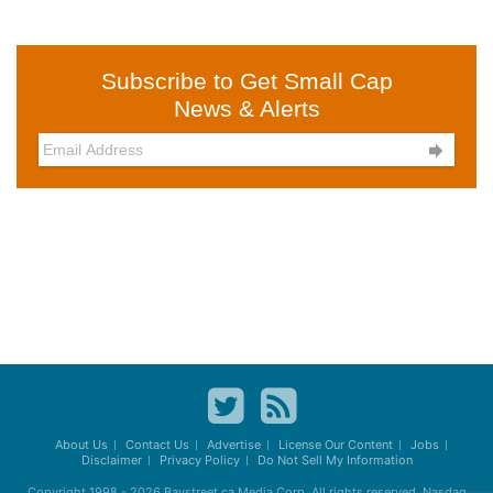
Subscribe to Get Small Cap
News & Alerts

About Us
Contact Us
Advertise
License Our Content
Jobs
Disclaimer
Privacy Policy
Do Not Sell My Information
Copyright 1998 - 2026
Baystreet.ca
Media Corp. All rights reserved. Nasdaq