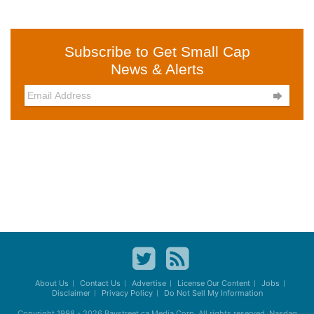
Subscribe to Get Small Cap
News & Alerts

About Us
Contact Us
Advertise
License Our Content
Jobs
Disclaimer
Privacy Policy
Do Not Sell My Information
Copyright 1998 - 2026
Baystreet.ca
Media Corp. All rights reserved. Nasdaq