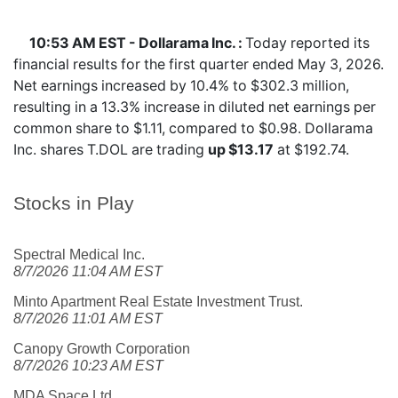
10:53 AM EST - Dollarama Inc. :
Today reported its
financial results for the first quarter ended May 3, 2026.
Net earnings increased by 10.4% to $302.3 million,
resulting in a 13.3% increase in diluted net earnings per
common share to $1.11, compared to $0.98. Dollarama
Inc. shares
T.DOL
are trading
up $13.17
at $192.74.
Stocks in Play
Spectral Medical Inc.
8/7/2026 11:04 AM EST
Minto Apartment Real Estate Investment Trust.
8/7/2026 11:01 AM EST
Canopy Growth Corporation
8/7/2026 10:23 AM EST
MDA Space Ltd.