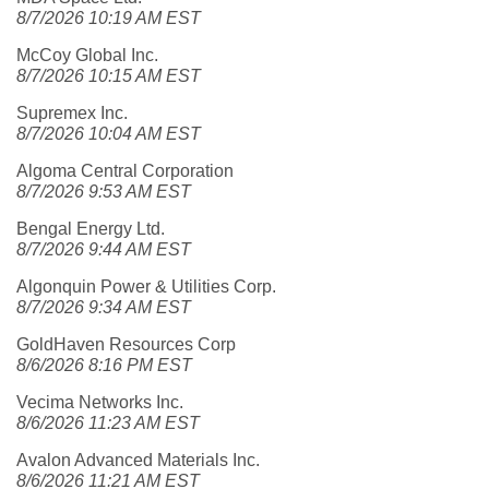
8/7/2026 10:19 AM EST
McCoy Global Inc.
8/7/2026 10:15 AM EST
Supremex Inc.
8/7/2026 10:04 AM EST
Algoma Central Corporation
8/7/2026 9:53 AM EST
Bengal Energy Ltd.
8/7/2026 9:44 AM EST
Algonquin Power & Utilities Corp.
8/7/2026 9:34 AM EST
GoldHaven Resources Corp
8/6/2026 8:16 PM EST
Vecima Networks Inc.
8/6/2026 11:23 AM EST
Avalon Advanced Materials Inc.
8/6/2026 11:21 AM EST