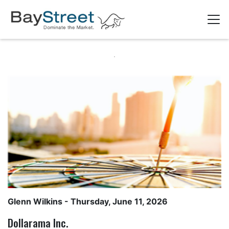
Glenn Wilkins
- Thursday, June 11, 2026
Dollarama Inc.