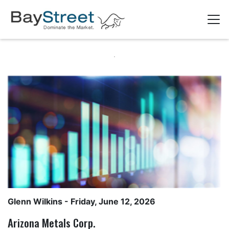
Glenn Wilkins
- Friday, June 12, 2026
Arizona Metals Corp.