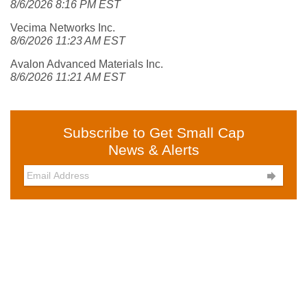
8/6/2026 8:16 PM EST
Vecima Networks Inc.
8/6/2026 11:23 AM EST
Avalon Advanced Materials Inc.
8/6/2026 11:21 AM EST
Subscribe to Get Small Cap
News & Alerts
