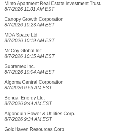
Minto Apartment Real Estate Investment Trust.
8/7/2026 11:01 AM EST
Canopy Growth Corporation
8/7/2026 10:23 AM EST
MDA Space Ltd.
8/7/2026 10:19 AM EST
McCoy Global Inc.
8/7/2026 10:15 AM EST
Supremex Inc.
8/7/2026 10:04 AM EST
Algoma Central Corporation
8/7/2026 9:53 AM EST
Bengal Energy Ltd.
8/7/2026 9:44 AM EST
Algonquin Power & Utilities Corp.
8/7/2026 9:34 AM EST
GoldHaven Resources Corp