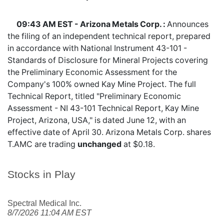
09:43 AM EST - Arizona Metals Corp. :
Announces
the filing of an independent technical report, prepared
in accordance with National Instrument 43-101 -
Standards of Disclosure for Mineral Projects covering
the Preliminary Economic Assessment for the
Company's 100% owned Kay Mine Project. The full
Technical Report, titled "Preliminary Economic
Assessment - NI 43-101 Technical Report, Kay Mine
Project, Arizona, USA," is dated June 12, with an
effective date of April 30. Arizona Metals Corp. shares
T.AMC
are trading
unchanged
at $0.18.
Stocks in Play
Spectral Medical Inc.
8/7/2026 11:04 AM EST