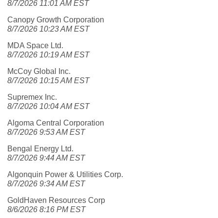
8/7/2026 11:01 AM EST
Canopy Growth Corporation
8/7/2026 10:23 AM EST
MDA Space Ltd.
8/7/2026 10:19 AM EST
McCoy Global Inc.
8/7/2026 10:15 AM EST
Supremex Inc.
8/7/2026 10:04 AM EST
Algoma Central Corporation
8/7/2026 9:53 AM EST
Bengal Energy Ltd.
8/7/2026 9:44 AM EST
Algonquin Power & Utilities Corp.
8/7/2026 9:34 AM EST
GoldHaven Resources Corp
8/6/2026 8:16 PM EST