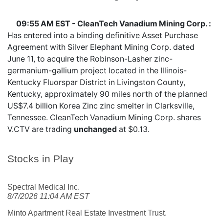
09:55 AM EST - CleanTech Vanadium Mining Corp. :
Has entered into a binding definitive Asset Purchase
Agreement with Silver Elephant Mining Corp. dated
June 11, to acquire the Robinson-Lasher zinc-
germanium-gallium project located in the Illinois-
Kentucky Fluorspar District in Livingston County,
Kentucky, approximately 90 miles north of the planned
US$7.4 billion Korea Zinc zinc smelter in Clarksville,
Tennessee. CleanTech Vanadium Mining Corp. shares
V.CTV
are trading
unchanged
at $0.13.
Stocks in Play
Spectral Medical Inc.
8/7/2026 11:04 AM EST
Minto Apartment Real Estate Investment Trust.