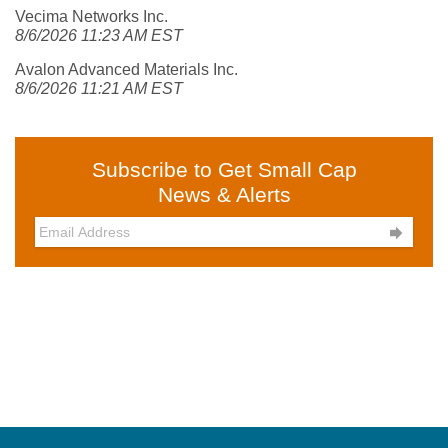
Vecima Networks Inc.
8/6/2026 11:23 AM EST
Avalon Advanced Materials Inc.
8/6/2026 11:21 AM EST
Subscribe to Get Small Cap
News & Alerts
