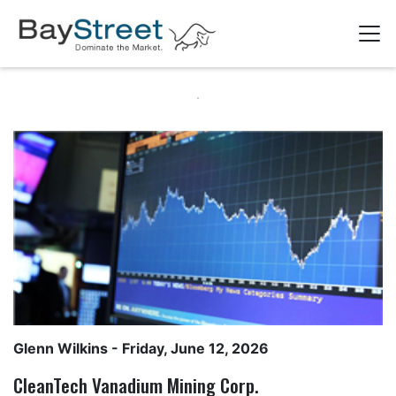
Glenn Wilkins
- Friday, June 12, 2026
CleanTech Vanadium Mining Corp.