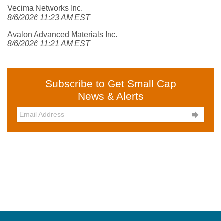
Vecima Networks Inc.
8/6/2026 11:23 AM EST
Avalon Advanced Materials Inc.
8/6/2026 11:21 AM EST
Subscribe to Get Small Cap
News & Alerts
