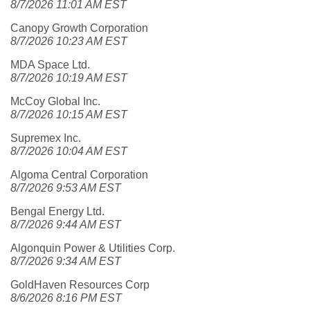
8/7/2026 11:01 AM EST
Canopy Growth Corporation
8/7/2026 10:23 AM EST
MDA Space Ltd.
8/7/2026 10:19 AM EST
McCoy Global Inc.
8/7/2026 10:15 AM EST
Supremex Inc.
8/7/2026 10:04 AM EST
Algoma Central Corporation
8/7/2026 9:53 AM EST
Bengal Energy Ltd.
8/7/2026 9:44 AM EST
Algonquin Power & Utilities Corp.
8/7/2026 9:34 AM EST
GoldHaven Resources Corp
8/6/2026 8:16 PM EST