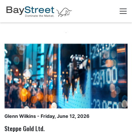
Glenn Wilkins
- Friday, June 12, 2026
Steppe Gold Ltd.