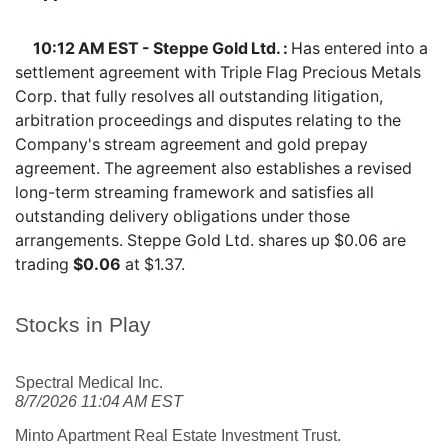
10:12 AM EST - Steppe Gold Ltd. :
Has entered into a
settlement agreement with Triple Flag Precious Metals
Corp. that fully resolves all outstanding litigation,
arbitration proceedings and disputes relating to the
Company's stream agreement and gold prepay
agreement. The agreement also establishes a revised
long-term streaming framework and satisfies all
outstanding delivery obligations under those
arrangements. Steppe Gold Ltd. shares
up $0.06
are
trading
$0.06
at $1.37.
Stocks in Play
Spectral Medical Inc.
8/7/2026 11:04 AM EST
Minto Apartment Real Estate Investment Trust.