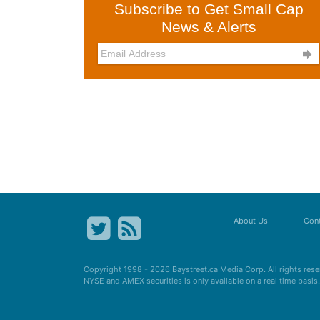
Subscribe to Get Small Cap
News & Alerts

About Us
Cont
Copyright 1998 - 2026
Baystreet.ca
Media Corp. All rights res
NYSE and AMEX securities is only available on a real time basi