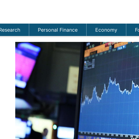
Research
Personal Finance
Economy
F