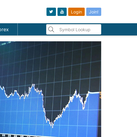
Login
Join!
orex