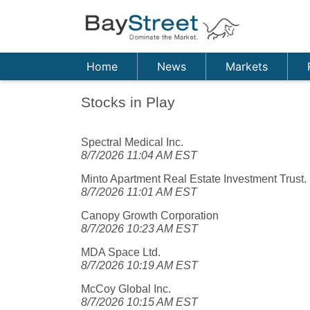
Home
News
Markets
Stocks in Play
Spectral Medical Inc.
8/7/2026 11:04 AM EST
Minto Apartment Real Estate Investment Trust.
8/7/2026 11:01 AM EST
Canopy Growth Corporation
8/7/2026 10:23 AM EST
MDA Space Ltd.
8/7/2026 10:19 AM EST
McCoy Global Inc.
8/7/2026 10:15 AM EST