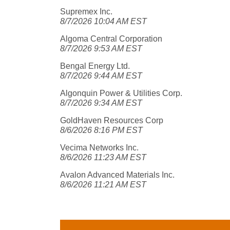
Supremex Inc.
8/7/2026 10:04 AM EST
Algoma Central Corporation
8/7/2026 9:53 AM EST
Bengal Energy Ltd.
8/7/2026 9:44 AM EST
Algonquin Power & Utilities Corp.
8/7/2026 9:34 AM EST
GoldHaven Resources Corp
8/6/2026 8:16 PM EST
Vecima Networks Inc.
8/6/2026 11:23 AM EST
Avalon Advanced Materials Inc.
8/6/2026 11:21 AM EST