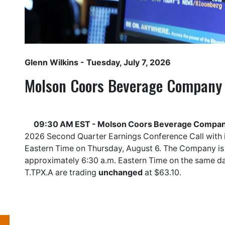
Glenn Wilkins
- Tuesday, July 7, 2026
Molson Coors Beverage Company
09:30 AM EST - Molson Coors Beverage Compan
2026 Second Quarter Earnings Conference Call with in
Eastern Time on Thursday, August 6. The Company is 
approximately 6:30 a.m. Eastern Time on the same 
T.TPX.A
are trading
unchanged
at $63.10.