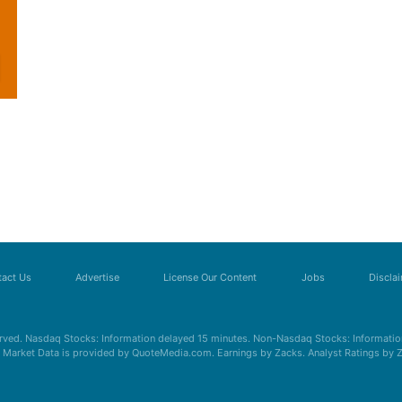
act Us
Advertise
License Our Content
Jobs
Discla
erved. Nasdaq Stocks: Information delayed 15 minutes. Non-Nasdaq Stocks: Information
s. Market Data is provided by QuoteMedia.com. Earnings by Zacks. Analyst Ratings by 