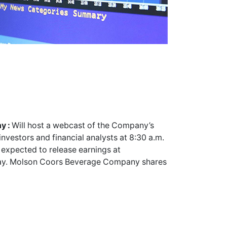
y :
Will host a webcast of the Company’s
vestors and financial analysts at 8:30 a.m.
expected to release earnings at
day. Molson Coors Beverage Company shares