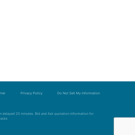
imer
Privacy Policy
Do Not Sell My Information
 delayed 20 minutes. Bid and Ask quotation information for
Zacks