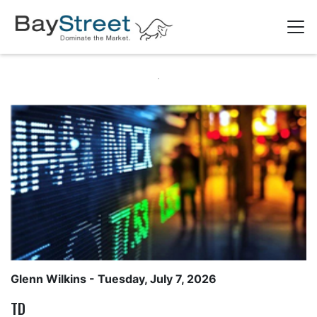
Glenn Wilkins
- Tuesday, July 7, 2026
TD