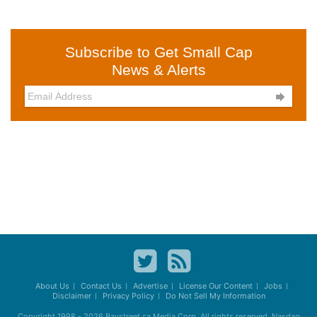
Subscribe to Get Small Cap
News & Alerts

About Us
Contact Us
Advertise
License Our Content
Jobs
Disclaimer
Privacy Policy
Do Not Sell My Information
Copyright 1998 - 2026
Baystreet.ca
Media Corp. All rights reserved. Nasdaq