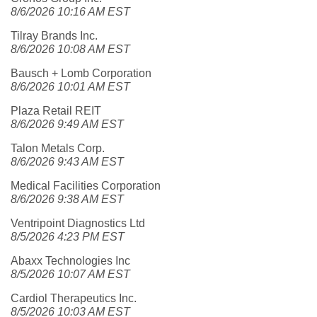
8/6/2026 10:16 AM EST
Tilray Brands Inc.
8/6/2026 10:08 AM EST
Bausch + Lomb Corporation
8/6/2026 10:01 AM EST
Plaza Retail REIT
8/6/2026 9:49 AM EST
Talon Metals Corp.
8/6/2026 9:43 AM EST
Medical Facilities Corporation
8/6/2026 9:38 AM EST
Ventripoint Diagnostics Ltd
8/5/2026 4:23 PM EST
Abaxx Technologies Inc
8/5/2026 10:07 AM EST
Cardiol Therapeutics Inc.
8/5/2026 10:03 AM EST