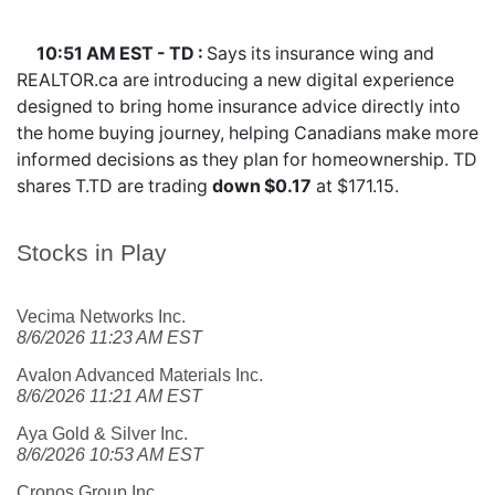
10:51 AM EST - TD :
Says its insurance wing and
REALTOR.ca are introducing a new digital experience
designed to bring home insurance advice directly into
the home buying journey, helping Canadians make more
informed decisions as they plan for homeownership. TD
shares
T.TD
are trading
down $0.17
at $171.15.
Stocks in Play
Vecima Networks Inc.
8/6/2026 11:23 AM EST
Avalon Advanced Materials Inc.
8/6/2026 11:21 AM EST
Aya Gold & Silver Inc.
8/6/2026 10:53 AM EST
Cronos Group Inc.