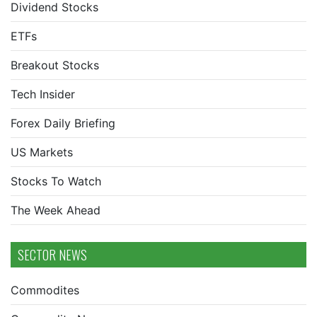
Dividend Stocks
ETFs
Breakout Stocks
Tech Insider
Forex Daily Briefing
US Markets
Stocks To Watch
The Week Ahead
SECTOR NEWS
Commodites