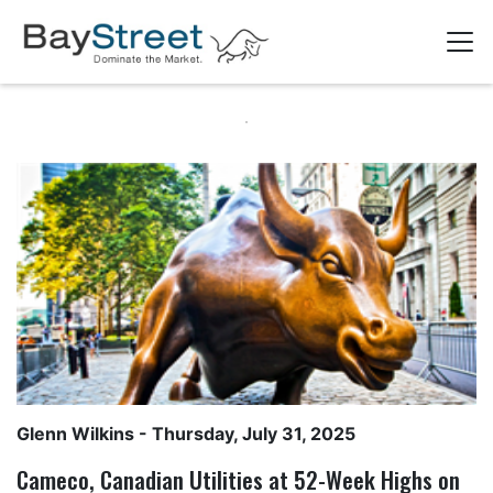
Glenn Wilkins
- Thursday, July 31, 2025
Cameco, Canadian Utilities at 52-Week Highs on