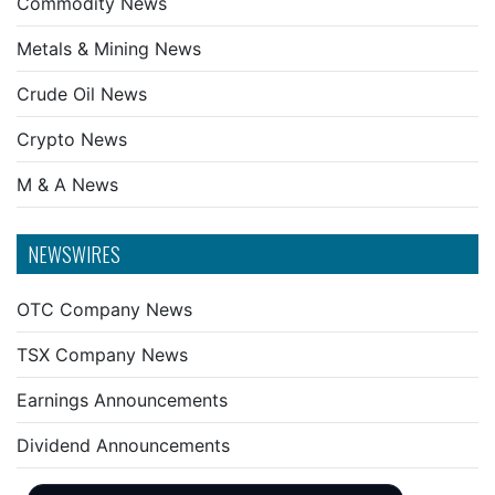
Commodity News
Metals & Mining News
Crude Oil News
Crypto News
M & A News
NEWSWIRES
OTC Company News
TSX Company News
Earnings Announcements
Dividend Announcements