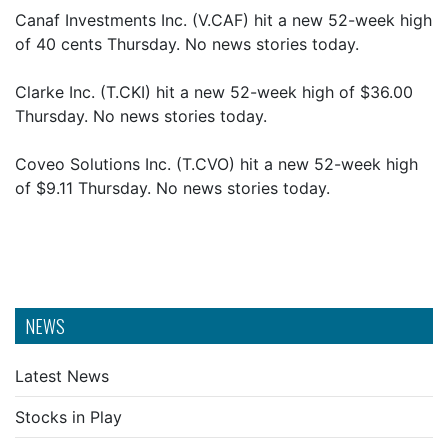
Canaf Investments Inc. (V.CAF) hit a new 52-week high
of 40 cents Thursday. No news stories today.
Clarke Inc. (T.CKI) hit a new 52-week high of $36.00
Thursday. No news stories today.
Coveo Solutions Inc. (T.CVO) hit a new 52-week high
of $9.11 Thursday. No news stories today.
NEWS
Latest News
Stocks in Play