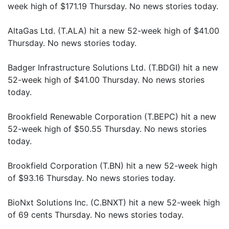
week high of $171.19 Thursday. No news stories today.
AltaGas Ltd. (T.ALA) hit a new 52-week high of $41.00
Thursday. No news stories today.
Badger Infrastructure Solutions Ltd. (T.BDGI) hit a new
52-week high of $41.00 Thursday. No news stories
today.
Brookfield Renewable Corporation (T.BEPC) hit a new
52-week high of $50.55 Thursday. No news stories
today.
Brookfield Corporation (T.BN) hit a new 52-week high
of $93.16 Thursday. No news stories today.
BioNxt Solutions Inc. (C.BNXT) hit a new 52-week high
of 69 cents Thursday. No news stories today.