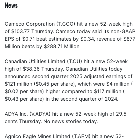
News
Cameco Corporation (T.CCO) hit a new 52-week high
of $103.77 Thursday. Cameco today said its non-GAAP
EPS of $0.71 beat estimates by $0.34, revenue of $877
Million beats by $288.71 Million.
Canadian Utilities Limited (T.CU) hit a new 52-week
high of $38.36 Thursday. Canadian Utilities today
announced second quarter 2025 adjusted earnings of
$121 million ($0.45 per share), which were $4 million (
$0.02 per share) higher compared to $117 million (
$0.43 per share) in the second quarter of 2024.
ADYA Inc. (V.ADYA) hit a new 52-week high of 29.5
cents Thursday. No news stories today.
Agnico Eagle Mines Limited (T.AEM) hit a new 52-