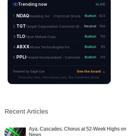
Recent Articles
Aya, Cascades, Chorus at 52-Week Highs on
News