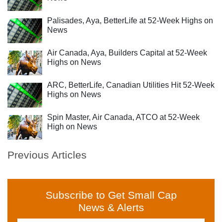
Palisades, Aya, BetterLife at 52-Week Highs on
News
Air Canada, Aya, Builders Capital at 52-Week
Highs on News
ARC, BetterLife, Canadian Utilities Hit 52-Week
Highs on News
Spin Master, Air Canada, ATCO at 52-Week
High on News
Previous Articles
Subscribe to Get Small Cap
News & Alerts