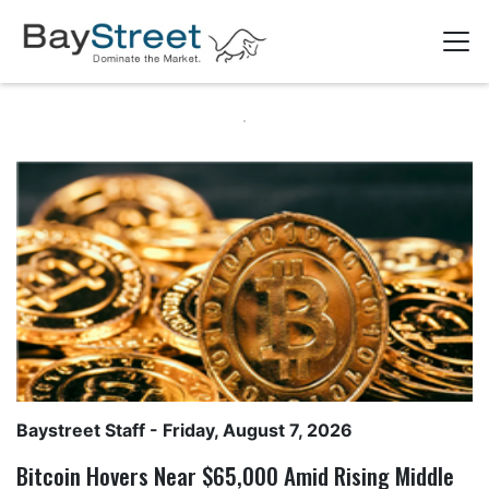
Baystreet Staff
- Friday, August 7, 2026
Bitcoin Hovers Near $65,000 Amid Rising Middle