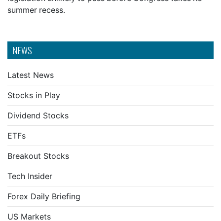
summer recess.
NEWS
Latest News
Stocks in Play
Dividend Stocks
ETFs
Breakout Stocks
Tech Insider
Forex Daily Briefing
US Markets