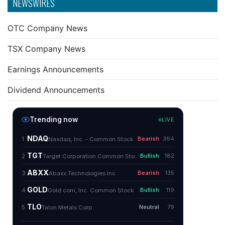
NEWSWIRES
OTC Company News
TSX Company News
Earnings Announcements
Dividend Announcements