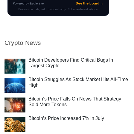
Crypto News
Bitcoin Developers Find Critical Bugs In
Largest Crypto
Bitcoin Struggles As Stock Market Hits All-Time
High
Bitcoin’s Price Falls On News That Strategy
Sold More Tokens
Bitcoin’s Price Increased 7% In July