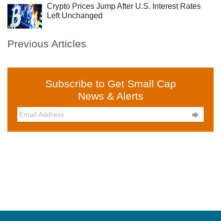
Crypto Prices Jump After U.S. Interest Rates
Left Unchanged
Previous Articles
Subscribe to Get Small Cap
News & Alerts
