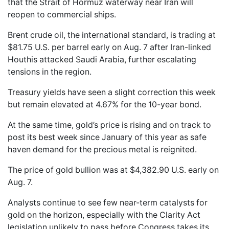
that the Strait of Hormuz waterway near Iran will
reopen to commercial ships.
Brent crude oil, the international standard, is trading at
$81.75 U.S. per barrel early on Aug. 7 after Iran-linked
Houthis attacked Saudi Arabia, further escalating
tensions in the region.
Treasury yields have seen a slight correction this week
but remain elevated at 4.67% for the 10-year bond.
At the same time, gold’s price is rising and on track to
post its best week since January of this year as safe
haven demand for the precious metal is reignited.
The price of gold bullion was at $4,382.90 U.S. early on
Aug. 7.
Analysts continue to see few near-term catalysts for
gold on the horizon, especially with the Clarity Act
legislation unlikely to pass before Congress takes its