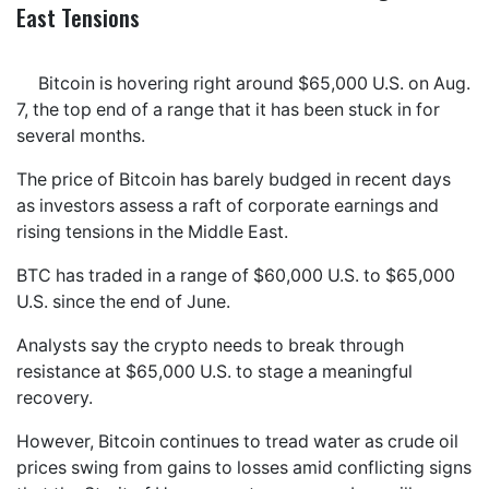
East Tensions
Bitcoin is hovering right around $65,000 U.S. on Aug.
7, the top end of a range that it has been stuck in for
several months.
The price of Bitcoin has barely budged in recent days
as investors assess a raft of corporate earnings and
rising tensions in the Middle East.
BTC has traded in a range of $60,000 U.S. to $65,000
U.S. since the end of June.
Analysts say the crypto needs to break through
resistance at $65,000 U.S. to stage a meaningful
recovery.
However, Bitcoin continues to tread water as crude oil
prices swing from gains to losses amid conflicting signs