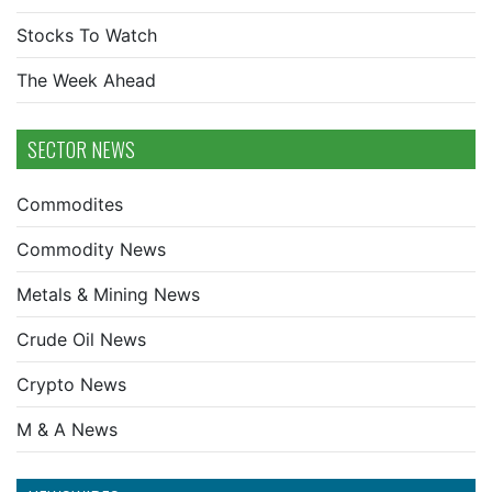
Stocks To Watch
The Week Ahead
SECTOR NEWS
Commodites
Commodity News
Metals & Mining News
Crude Oil News
Crypto News
M & A News