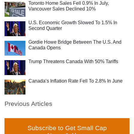
Toronto Home Sales Fell 0.9% In July,
Vancouver Sales Declined 10%
U.S. Economic Growth Slowed To 1.5% In
Second Quarter
Gordie Howe Bridge Between The U.S. And
Canada Opens
Trump Threatens Canada With 50% Tariffs
Canada’s Inflation Rate Fell To 2.8% In June
Previous Articles
Subscribe to Get Small Cap