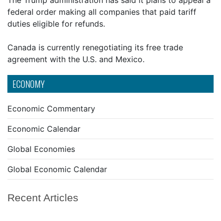
The Trump administration has said it plans to appeal a
federal order making all companies that paid tariff
duties eligible for refunds.
Canada is currently renegotiating its free trade
agreement with the U.S. and Mexico.
ECONOMY
Economic Commentary
Economic Calendar
Global Economies
Global Economic Calendar
Recent Articles