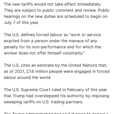
The new tariffs would not take effect immediately.
They are subject to public comment and review. Public
hearings on the new duties are scheduled to begin on
July 7 of this year.
The U.S. defines forced labour as “work or service
exacted from a person under the menace of any
penalty for its non-performance and for which the
worker does not offer himself voluntarily.”
The U.S. cites an estimate by the United Nations that,
as of 2021, 27.6 million people were engaged in forced
labour around the world.
The U.S. Supreme Court ruled in February of this year
that Trump had overstepped his authority by imposing
sweeping tariffs on U.S. trading partners.