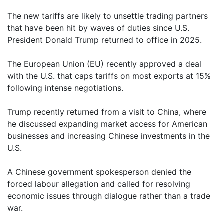
The new tariffs are likely to unsettle trading partners
that have been hit by waves of duties since U.S.
President Donald Trump returned to office in 2025.
The European Union (EU) recently approved a deal
with the U.S. that caps tariffs on most exports at 15%
following intense negotiations.
Trump recently returned from a visit to China, where
he discussed expanding market access for American
businesses and increasing Chinese investments in the
U.S.
A Chinese government spokesperson denied the
forced labour allegation and called for resolving
economic issues through dialogue rather than a trade
war.