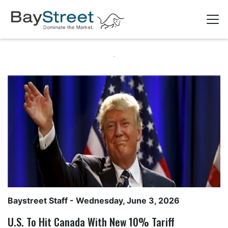
Baystreet Staff
- Wednesday, June 3, 2026
U.S. To Hit Canada With New 10% Tariff