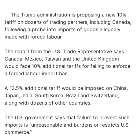
The Trump administration is proposing a new 10%
tariff on dozens of trading partners, including Canada,
following a probe into imports of goods allegedly
made with forced labour.
The report from the U.S. Trade Representative says
Canada, Mexico, Taiwan and the United Kingdom
would face 10% additional tariffs for failing to enforce
a forced labour import ban.
A 12.5% additional tariff would be imposed on China,
Japan, India, South Korea, Brazil and Switzerland,
along with dozens of other countries.
The U.S. government says that failure to prevent such
imports is “unreasonable and burdens or restricts U.S.
commerce.”