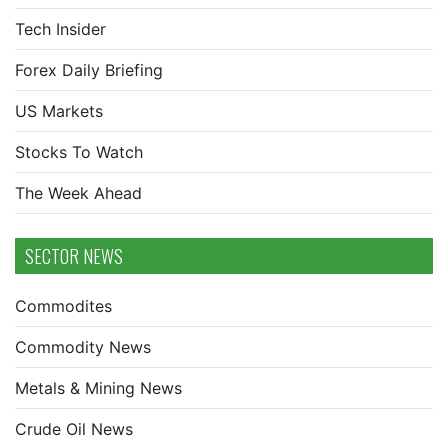
Tech Insider
Forex Daily Briefing
US Markets
Stocks To Watch
The Week Ahead
SECTOR NEWS
Commodites
Commodity News
Metals & Mining News
Crude Oil News