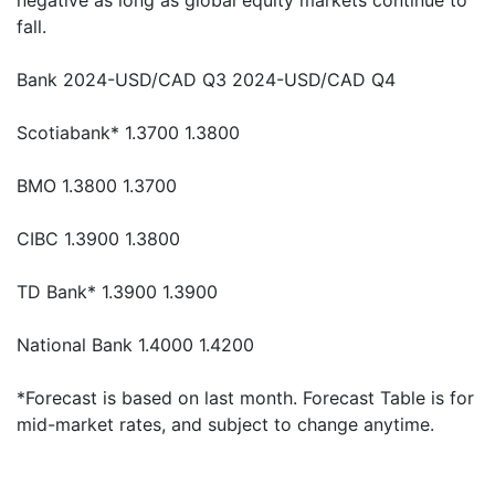
negative as long as global equity markets continue to
fall.
Bank 2024-USD/CAD Q3 2024-USD/CAD Q4
Scotiabank* 1.3700 1.3800
BMO 1.3800 1.3700
CIBC 1.3900 1.3800
TD Bank* 1.3900 1.3900
National Bank 1.4000 1.4200
*Forecast is based on last month. Forecast Table is for
mid-market rates, and subject to change anytime.