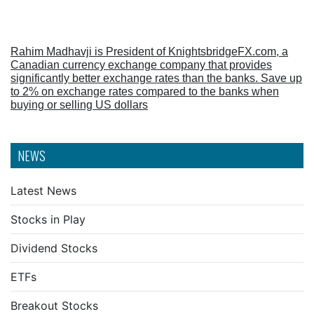
Rahim Madhavji is President of KnightsbridgeFX.com, a
Canadian currency exchange company that provides
significantly better exchange rates than the banks. Save up
to 2% on exchange rates compared to the banks when
buying or selling US dollars
NEWS
Latest News
Stocks in Play
Dividend Stocks
ETFs
Breakout Stocks