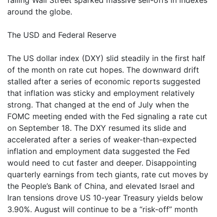
falling Wall Street sparked massive sell-offs in indexes
around the globe.
The USD and Federal Reserve
The US dollar index (DXY) slid steadily in the first half
of the month on rate cut hopes. The downward drift
stalled after a series of economic reports suggested
that inflation was sticky and employment relatively
strong. That changed at the end of July when the
FOMC meeting ended with the Fed signaling a rate cut
on September 18. The DXY resumed its slide and
accelerated after a series of weaker-than-expected
inflation and employment data suggested the Fed
would need to cut faster and deeper. Disappointing
quarterly earnings from tech giants, rate cut moves by
the People’s Bank of China, and elevated Israel and
Iran tensions drove US 10-year Treasury yields below
3.90%. August will continue to be a “risk-off” month