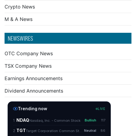
Crypto News
M & A News
NEWSWIRES
OTC Company News
TSX Company News
Earnings Announcements
Dividend Announcements