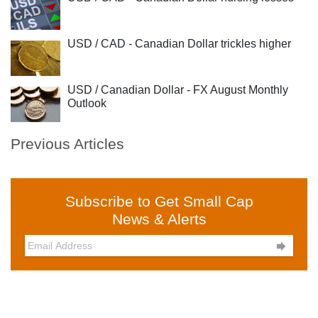
USD / CAD - Canadian Dollar trickles higher
USD / Canadian Dollar - FX August Monthly
Outlook
Previous Articles
Subscribe to Get Small Cap
News & Alerts
