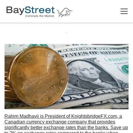
Rahim Madhavji is President of KnightsbridgeFX.com, a
Canadian currency exchange company that provides
significantly better exchange rates than the banks. Save up