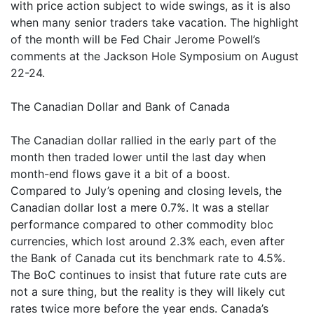
with price action subject to wide swings, as it is also
when many senior traders take vacation. The highlight
of the month will be Fed Chair Jerome Powell’s
comments at the Jackson Hole Symposium on August
22-24.
The Canadian Dollar and Bank of Canada
The Canadian dollar rallied in the early part of the
month then traded lower until the last day when
month-end flows gave it a bit of a boost.
Compared to July’s opening and closing levels, the
Canadian dollar lost a mere 0.7%. It was a stellar
performance compared to other commodity bloc
currencies, which lost around 2.3% each, even after
the Bank of Canada cut its benchmark rate to 4.5%.
The BoC continues to insist that future rate cuts are
not a sure thing, but the reality is they will likely cut
rates twice more before the year ends. Canada’s