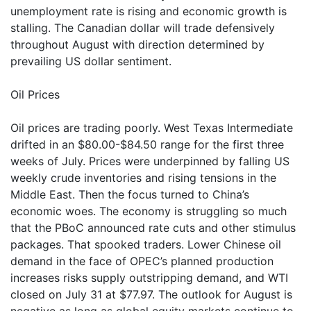
unemployment rate is rising and economic growth is
stalling. The Canadian dollar will trade defensively
throughout August with direction determined by
prevailing US dollar sentiment.
Oil Prices
Oil prices are trading poorly. West Texas Intermediate
drifted in an $80.00-$84.50 range for the first three
weeks of July. Prices were underpinned by falling US
weekly crude inventories and rising tensions in the
Middle East. Then the focus turned to China’s
economic woes. The economy is struggling so much
that the PBoC announced rate cuts and other stimulus
packages. That spooked traders. Lower Chinese oil
demand in the face of OPEC’s planned production
increases risks supply outstripping demand, and WTI
closed on July 31 at $77.97. The outlook for August is