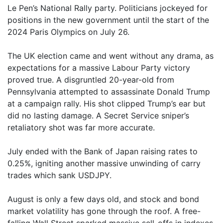
Le Pen’s National Rally party. Politicians jockeyed for
positions in the new government until the start of the
2024 Paris Olympics on July 26.
The UK election came and went without any drama, as
expectations for a massive Labour Party victory
proved true. A disgruntled 20-year-old from
Pennsylvania attempted to assassinate Donald Trump
at a campaign rally. His shot clipped Trump’s ear but
did no lasting damage. A Secret Service sniper’s
retaliatory shot was far more accurate.
July ended with the Bank of Japan raising rates to
0.25%, igniting another massive unwinding of carry
trades which sank USDJPY.
August is only a few days old, and stock and bond
market volatility has gone through the roof. A free-