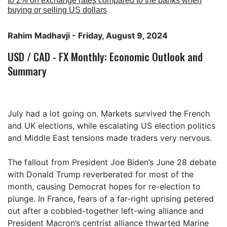
to 2% on exchange rates compared to the banks when
buying or selling US dollars
Rahim Madhavji
- Friday, August 9, 2024
USD / CAD - FX Monthly: Economic Outlook and
Summary
July had a lot going on. Markets survived the French
and UK elections, while escalating US election politics
and Middle East tensions made traders very nervous.
The fallout from President Joe Biden’s June 28 debate
with Donald Trump reverberated for most of the
month, causing Democrat hopes for re-election to
plunge. In France, fears of a far-right uprising petered
out after a cobbled-together left-wing alliance and
President Macron’s centrist alliance thwarted Marine