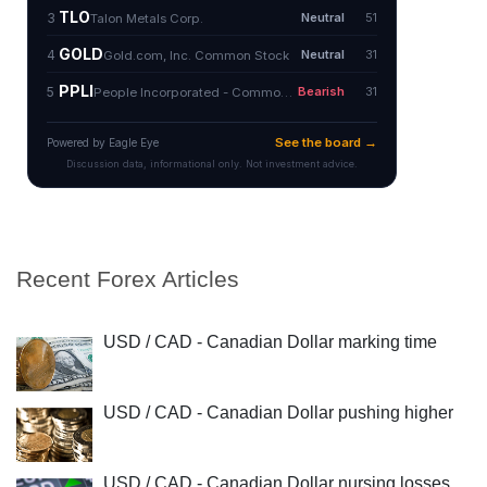
Recent Forex Articles
USD / CAD - Canadian Dollar marking time
USD / CAD - Canadian Dollar pushing higher
USD / CAD - Canadian Dollar nursing losses