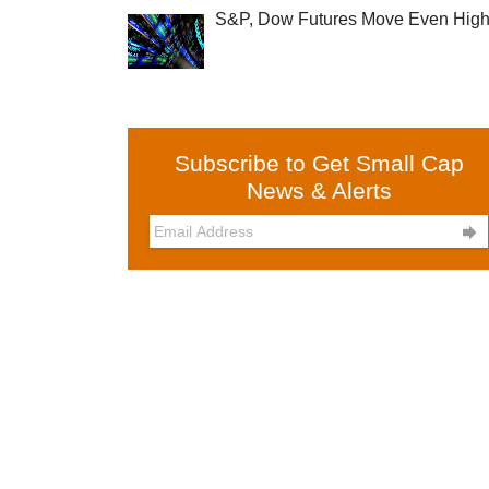
S&P, Dow Futures Move Even High
Subscribe to Get Small Cap
News & Alerts
