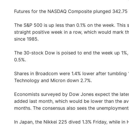
Futures for the NASDAQ Composite plunged 342.75 po
The S&P 500 is up less than 0.1% on the week. This sli
straight positive week in a row, which would mark th
since 1985.
The 30-stock Dow is poised to end the week up 1%, 
0.5%.
Shares in Broadcom were 1.4% lower after tumbling 
Technology and Micron down 2.7%.
Economists surveyed by Dow Jones expect the lates
added last month, which would be lower than the av
months. The consensus also sees the unemployment r
In Japan, the Nikkei 225 dived 1.3% Friday, while in