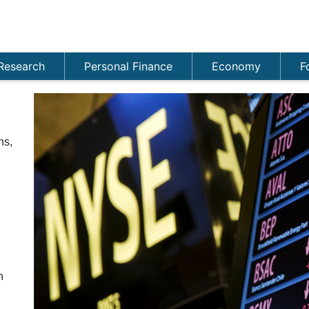
Research
Personal Finance
Economy
F
ns,
n