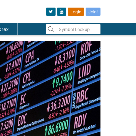
Login
Join!
orex