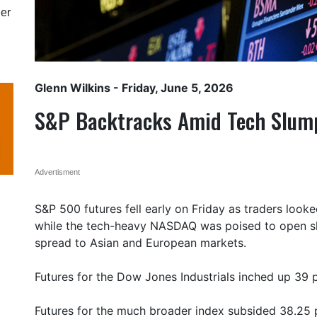
er
Glenn Wilkins
- Friday, June 5, 2026
S&P Backtracks Amid Tech Slum
Advertisment
S&P 500 futures fell early on Friday as traders looke
while the tech-heavy NASDAQ was poised to open sha
spread to Asian and European markets.
Futures for the Dow Jones Industrials inched up 39 po
Futures for the much broader index subsided 38.25 p