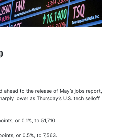
p
d ahead to the release of May’s jobs report,
rply lower as Thursday’s U.S. tech selloff
ints, or 0.1%, to 51,710.
oints, or 0.5%, to 7,563.