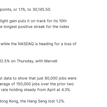
ints, or 1.1%, to 30,145.50.
ght gain puts it on track for its 10th
e longest positive streak for the index
while the NASDAQ is heading for a loss of
12.5% on Thursday, with Marvell
t data to show that just 80,000 jobs were
erage of 150,000 jobs over the prior two
ate holding steady from April at 4.3%.
 Hong Kong, the Hang Seng lost 1.2%.