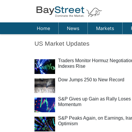
Home
News
Markets
US Market Updates
Traders Monitor Hormuz Negotiatio
Indexes Rise
Dow Jumps 250 to New Record
S&P Gives up Gain as Rally Loses
Momentum
S&P Peaks Again, on Earnings, Ira
Optimism