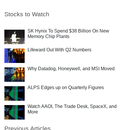
Stocks to Watch
SK Hynix To Spend $38 Billion On New
Memory Chip Plants
Lifeward Out With Q2 Numbers
Why Datadog, Honeywell, and MSI Moved
ALPS Edges up on Quarterly Figures
Watch AAOI, The Trade Desk, SpaceX, and
More
Previous Articles