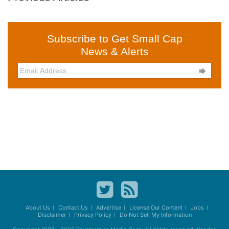
Subscribe to Get Small Cap
News & Alerts

About Us
Contact Us
Advertise
License Our Content
Jobs
Disclaimer
Privacy Policy
Do Not Sell My Information