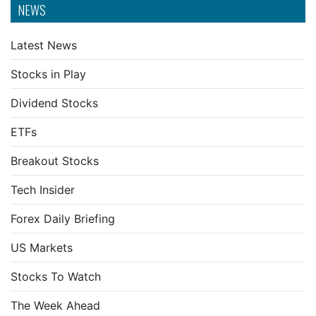
NEWS
Latest News
Stocks in Play
Dividend Stocks
ETFs
Breakout Stocks
Tech Insider
Forex Daily Briefing
US Markets
Stocks To Watch
The Week Ahead