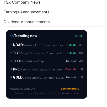
TSX Company News
Earnings Announcements
Dividend Announcements