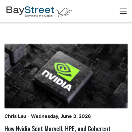
Chris Lau
- Wednesday, June 3, 2026
How Nvidia Sent Marvell, HPE, and Coherent