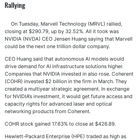
Rallying
On Tuesday, Marvell Technology (MRVL) rallied,
closing at $290.79, up by 32.52%. All it took was
NVIDIA (NVDA) CEO Jensen Huang saying that Marvell
could be the next one trillion dollar company.
CEO Huang said that autonomous AI models would
drive demand for AI infrastructure solutions higher.
Companies that NVIDIA invested in also rose. Coherent
(COHR) invested $2 billion in the firm in March. They
created a multiyear strategic agreement. In exchange
for NVIDIA’s investment, it would get future access and
capacity rights for advanced laser and optical
networking products from Coherent.
COHR stock gained 17.63% to close at $426.89.
Hewlett-Packard Enterprise (HPE) traded as high as