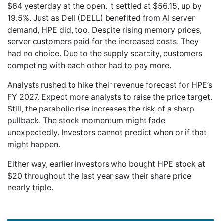
$64 yesterday at the open. It settled at $56.15, up by
19.5%. Just as Dell (DELL) benefited from AI server
demand, HPE did, too. Despite rising memory prices,
server customers paid for the increased costs. They
had no choice. Due to the supply scarcity, customers
competing with each other had to pay more.
Analysts rushed to hike their revenue forecast for HPE’s
FY 2027. Expect more analysts to raise the price target.
Still, the parabolic rise increases the risk of a sharp
pullback. The stock momentum might fade
unexpectedly. Investors cannot predict when or if that
might happen.
Either way, earlier investors who bought HPE stock at
$20 throughout the last year saw their share price
nearly triple.