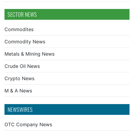
SECTOR NEWS
Commodites
Commodity News
Metals & Mining News
Crude Oil News
Crypto News
M & A News
NEWSWIRES
OTC Company News