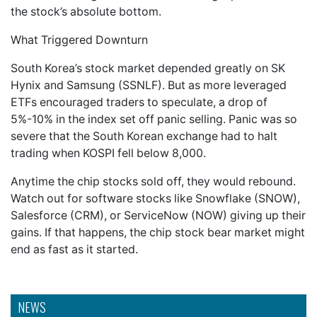
the stock’s absolute bottom.
What Triggered Downturn
South Korea’s stock market depended greatly on SK
Hynix and Samsung (SSNLF). But as more leveraged
ETFs encouraged traders to speculate, a drop of
5%-10% in the index set off panic selling. Panic was so
severe that the South Korean exchange had to halt
trading when KOSPI fell below 8,000.
Anytime the chip stocks sold off, they would rebound.
Watch out for software stocks like Snowflake (SNOW),
Salesforce (CRM), or ServiceNow (NOW) giving up their
gains. If that happens, the chip stock bear market might
end as fast as it started.
NEWS