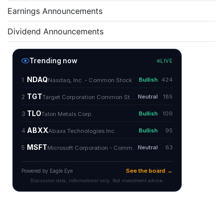
Earnings Announcements
Dividend Announcements