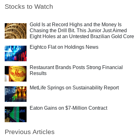
Stocks to Watch
Gold Is at Record Highs and the Money Is
Chasing the Drill Bit. This Junior Just Aimed
Eight Holes at an Untested Brazilian Gold Core
Eightco Flat on Holdings News
Restaurant Brands Posts Strong Financial
Results
MetLife Springs on Sustainability Report
Eaton Gains on $7-Million Contract
Previous Articles