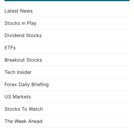
Latest News
Stocks in Play
Dividend Stocks
ETFs
Breakout Stocks
Tech Insider
Forex Daily Briefing
US Markets
Stocks To Watch
The Week Ahead