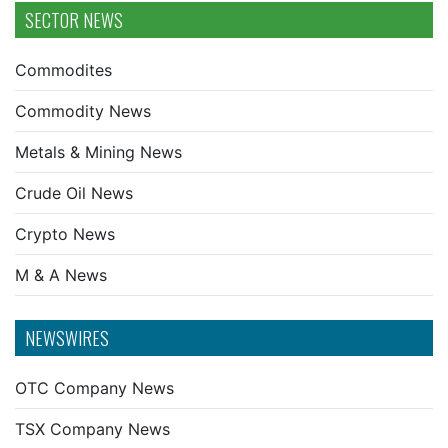
SECTOR NEWS
Commodites
Commodity News
Metals & Mining News
Crude Oil News
Crypto News
M & A News
NEWSWIRES
OTC Company News
TSX Company News