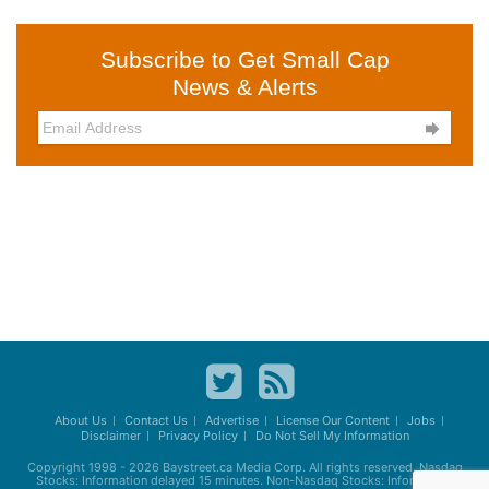
Subscribe to Get Small Cap
News & Alerts

About Us
Contact Us
Advertise
License Our Content
Jobs
Disclaimer
Privacy Policy
Do Not Sell My Information
Copyright 1998 - 2026
Baystreet.ca
Media Corp. All rights reserved. Nasdaq
Stocks: Information delayed 15 minutes. Non-Nasdaq Stocks: Information