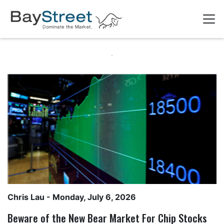
Chris Lau
- Monday, July 6, 2026
Beware of the New Bear Market For Chip Stocks