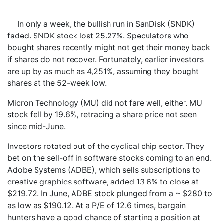
In only a week, the bullish run in SanDisk (SNDK)
faded. SNDK stock lost 25.27%. Speculators who
bought shares recently might not get their money back
if shares do not recover. Fortunately, earlier investors
are up by as much as 4,251%, assuming they bought
shares at the 52-week low.
Micron Technology (MU) did not fare well, either. MU
stock fell by 19.6%, retracing a share price not seen
since mid-June.
Investors rotated out of the cyclical chip sector. They
bet on the sell-off in software stocks coming to an end.
Adobe Systems (ADBE), which sells subscriptions to
creative graphics software, added 13.6% to close at
$219.72. In June, ADBE stock plunged from a ~ $280 to
as low as $190.12. At a P/E of 12.6 times, bargain
hunters have a good chance of starting a position at