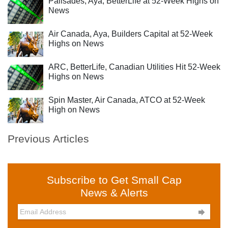
Palisades, Aya, BetterLife at 52-Week Highs on
News
Air Canada, Aya, Builders Capital at 52-Week
Highs on News
ARC, BetterLife, Canadian Utilities Hit 52-Week
Highs on News
Spin Master, Air Canada, ATCO at 52-Week
High on News
Previous Articles
Subscribe to Get Small Cap
News & Alerts
