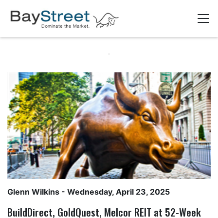
Glenn Wilkins
- Wednesday, April 23, 2025
BuildDirect, GoldQuest, Melcor REIT at 52-Week