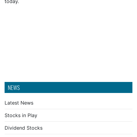
today.
NEWS
Latest News
Stocks in Play
Dividend Stocks