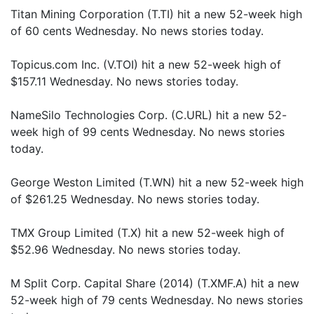
Titan Mining Corporation (T.TI) hit a new 52-week high
of 60 cents Wednesday. No news stories today.
Topicus.com Inc. (V.TOI) hit a new 52-week high of
$157.11 Wednesday. No news stories today.
NameSilo Technologies Corp. (C.URL) hit a new 52-
week high of 99 cents Wednesday. No news stories
today.
George Weston Limited (T.WN) hit a new 52-week high
of $261.25 Wednesday. No news stories today.
TMX Group Limited (T.X) hit a new 52-week high of
$52.96 Wednesday. No news stories today.
M Split Corp. Capital Share (2014) (T.XMF.A) hit a new
52-week high of 79 cents Wednesday. No news stories