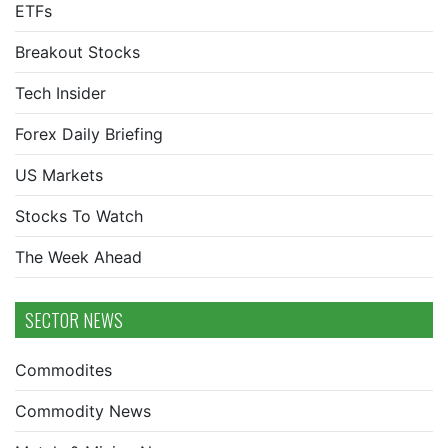
ETFs
Breakout Stocks
Tech Insider
Forex Daily Briefing
US Markets
Stocks To Watch
The Week Ahead
SECTOR NEWS
Commodites
Commodity News