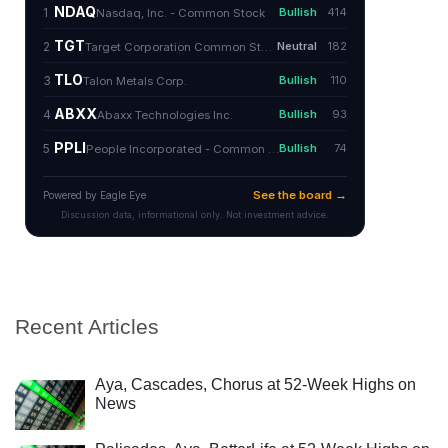
Recent Articles
Aya, Cascades, Chorus at 52-Week Highs on
News