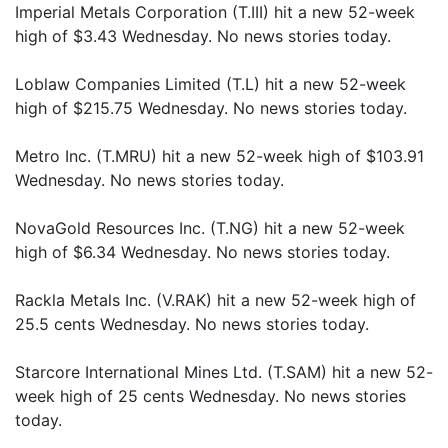
Imperial Metals Corporation (T.III) hit a new 52-week
high of $3.43 Wednesday. No news stories today.
Loblaw Companies Limited (T.L) hit a new 52-week
high of $215.75 Wednesday. No news stories today.
Metro Inc. (T.MRU) hit a new 52-week high of $103.91
Wednesday. No news stories today.
NovaGold Resources Inc. (T.NG) hit a new 52-week
high of $6.34 Wednesday. No news stories today.
Rackla Metals Inc. (V.RAK) hit a new 52-week high of
25.5 cents Wednesday. No news stories today.
Starcore International Mines Ltd. (T.SAM) hit a new 52-
week high of 25 cents Wednesday. No news stories
today.