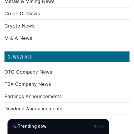
Metals & Mining News
Crude Oil News
Crypto News
M & A News
NEWSWIRES
OTC Company News
TSX Company News
Earnings Announcements
Dividend Announcements