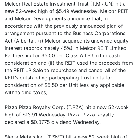
Melcor Real Estate Investment Trust (T.MR.UN) hit a
new 52-week high of $5.49 Wednesday. Melcor REIT
and Melcor Developments announce that, in
accordance with the previously announced plan of
arrangement pursuant to the Business Corporations
Act (Alberta), (i) Melcor acquired its unowned equity
interest (approximately 45%) in Melcor REIT Limited
Partnership for $5.50 per Class A LP Unit in cash
consideration and (ii) the REIT used the proceeds from
the REIT LP Sale to repurchase and cancel all of the
REIT’s outstanding participating trust units for
consideration of $5.50 per Unit less any applicable
withholding taxes,
Pizza Pizza Royalty Corp. (T.PZA) hit a new 52-week
high of $13.91 Wednesday. Pizza Pizza Royalty
declared a $0.0775 dividend Wednesday.
Sierra Metals Inc. (T.SMT) hit a new 52-week high of