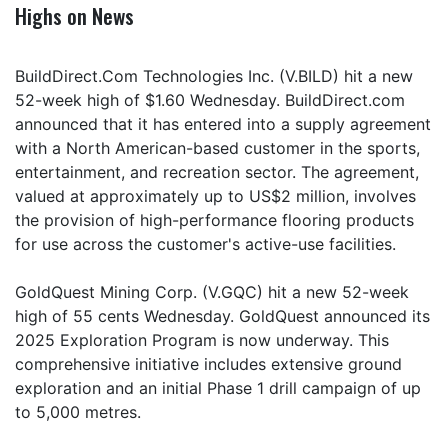
Highs on News
BuildDirect.Com Technologies Inc. (V.BILD) hit a new
52-week high of $1.60 Wednesday. BuildDirect.com
announced that it has entered into a supply agreement
with a North American-based customer in the sports,
entertainment, and recreation sector. The agreement,
valued at approximately up to US$2 million, involves
the provision of high-performance flooring products
for use across the customer's active-use facilities.
GoldQuest Mining Corp. (V.GQC) hit a new 52-week
high of 55 cents Wednesday. GoldQuest announced its
2025 Exploration Program is now underway. This
comprehensive initiative includes extensive ground
exploration and an initial Phase 1 drill campaign of up
to 5,000 metres.