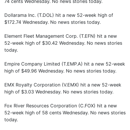
74 cents Wednesday. No news stories today.
Dollarama Inc. (T.DOL) hit a new 52-week high of
$172.74 Wednesday. No news stories today.
Element Fleet Management Corp. (T.EFN) hit a new
52-week high of $30.42 Wednesday. No news stories
today.
Empire Company Limited (T.EMP.A) hit a new 52-week
high of $49.96 Wednesday. No news stories today.
EMX Royalty Corporation (V.EMX) hit a new 52-week
high of $3.03 Wednesday. No news stories today.
Fox River Resources Corporation (C.FOX) hit a new
52-week high of 58 cents Wednesday. No news stories
today.