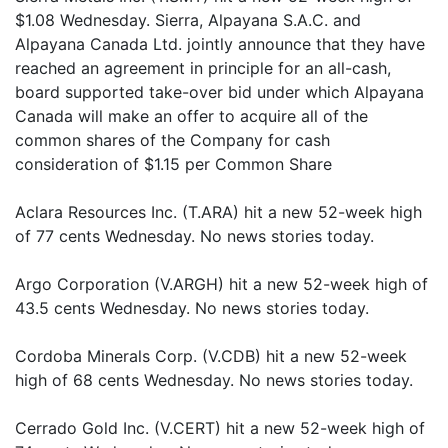
$1.08 Wednesday. Sierra, Alpayana S.A.C. and
Alpayana Canada Ltd. jointly announce that they have
reached an agreement in principle for an all-cash,
board supported take-over bid under which Alpayana
Canada will make an offer to acquire all of the
common shares of the Company for cash
consideration of $1.15 per Common Share
Aclara Resources Inc. (T.ARA) hit a new 52-week high
of 77 cents Wednesday. No news stories today.
Argo Corporation (V.ARGH) hit a new 52-week high of
43.5 cents Wednesday. No news stories today.
Cordoba Minerals Corp. (V.CDB) hit a new 52-week
high of 68 cents Wednesday. No news stories today.
Cerrado Gold Inc. (V.CERT) hit a new 52-week high of