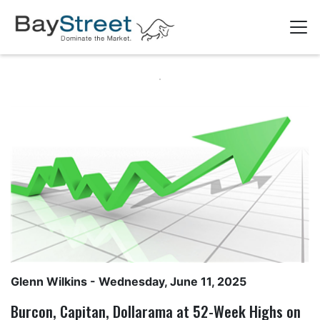
Glenn Wilkins
- Wednesday, June 11, 2025
Burcon, Capitan, Dollarama at 52-Week Highs on