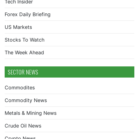
Tech Insider
Forex Daily Briefing
US Markets
Stocks To Watch
The Week Ahead
SECTOR NEWS
Commodites
Commodity News
Metals & Mining News
Crude Oil News
Crypto News