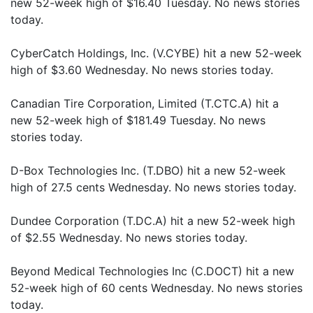
new 52-week high of $16.40 Tuesday. No news stories
today.
CyberCatch Holdings, Inc. (V.CYBE) hit a new 52-week
high of $3.60 Wednesday. No news stories today.
Canadian Tire Corporation, Limited (T.CTC.A) hit a
new 52-week high of $181.49 Tuesday. No news
stories today.
D-Box Technologies Inc. (T.DBO) hit a new 52-week
high of 27.5 cents Wednesday. No news stories today.
Dundee Corporation (T.DC.A) hit a new 52-week high
of $2.55 Wednesday. No news stories today.
Beyond Medical Technologies Inc (C.DOCT) hit a new
52-week high of 60 cents Wednesday. No news stories
today.