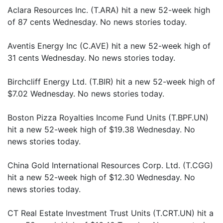
Aclara Resources Inc. (T.ARA) hit a new 52-week high
of 87 cents Wednesday. No news stories today.
Aventis Energy Inc (C.AVE) hit a new 52-week high of
31 cents Wednesday. No news stories today.
Birchcliff Energy Ltd. (T.BIR) hit a new 52-week high of
$7.02 Wednesday. No news stories today.
Boston Pizza Royalties Income Fund Units (T.BPF.UN)
hit a new 52-week high of $19.38 Wednesday. No
news stories today.
China Gold International Resources Corp. Ltd. (T.CGG)
hit a new 52-week high of $12.30 Wednesday. No
news stories today.
CT Real Estate Investment Trust Units (T.CRT.UN) hit a