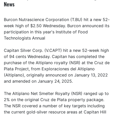
News
Burcon Nutrascience Corporation (T.BU) hit a new 52-
week high of $2.50 Wednesday. Burcon announced its
participation in this year's Institute of Food
Technologists Annual
Capitan Silver Corp. (V.CAPT) hit a new 52-week high
of 94 cents Wednesday. Capitan has completed the
purchase of the Altiplano royalty (NSR) at the Cruz de
Plata Project, from Exploraciones del Altiplano
(Altiplano), originally announced on January 13, 2022
and amended on January 24, 2025.
The Altiplano Net Smelter Royalty (NSR) ranged up to
2% on the original Cruz de Plata property package.
The NSR covered a number of key targets including
the current gold-silver resource areas at Capitan Hill