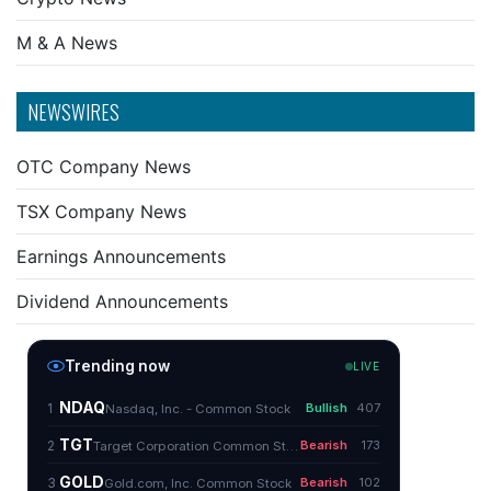
M & A News
NEWSWIRES
OTC Company News
TSX Company News
Earnings Announcements
Dividend Announcements