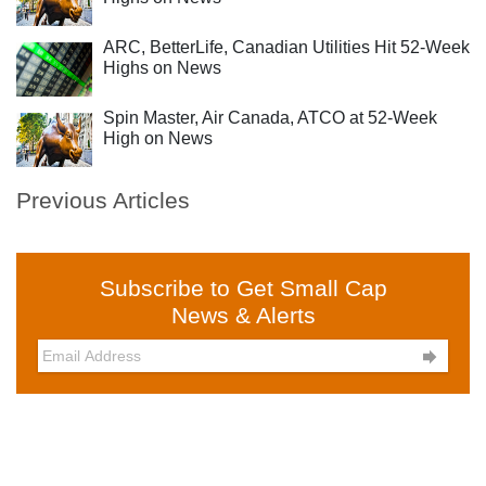
ARC, BetterLife, Canadian Utilities Hit 52-Week
Highs on News
Spin Master, Air Canada, ATCO at 52-Week
High on News
Previous Articles
Subscribe to Get Small Cap
News & Alerts
