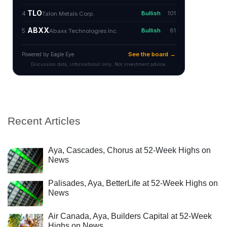
Recent Articles
Aya, Cascades, Chorus at 52-Week Highs on
News
Palisades, Aya, BetterLife at 52-Week Highs on
News
Air Canada, Aya, Builders Capital at 52-Week
Highs on News