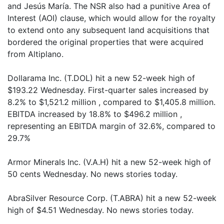
and Jesús María. The NSR also had a punitive Area of
Interest (AOI) clause, which would allow for the royalty
to extend onto any subsequent land acquisitions that
bordered the original properties that were acquired
from Altiplano.
Dollarama Inc. (T.DOL) hit a new 52-week high of
$193.22 Wednesday. First-quarter sales increased by
8.2% to $1,521.2 million , compared to $1,405.8 million.
EBITDA increased by 18.8% to $496.2 million ,
representing an EBITDA margin of 32.6%, compared to
29.7%
Armor Minerals Inc. (V.A.H) hit a new 52-week high of
50 cents Wednesday. No news stories today.
AbraSilver Resource Corp. (T.ABRA) hit a new 52-week
high of $4.51 Wednesday. No news stories today.