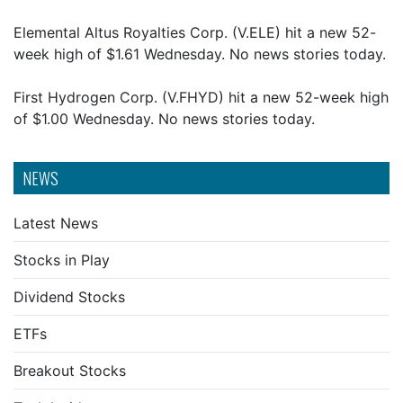
Elemental Altus Royalties Corp. (V.ELE) hit a new 52-
week high of $1.61 Wednesday. No news stories today.
First Hydrogen Corp. (V.FHYD) hit a new 52-week high
of $1.00 Wednesday. No news stories today.
NEWS
Latest News
Stocks in Play
Dividend Stocks
ETFs
Breakout Stocks