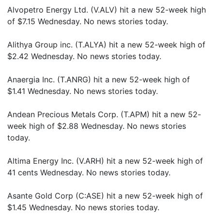
Alvopetro Energy Ltd. (V.ALV) hit a new 52-week high
of $7.15 Wednesday. No news stories today.
Alithya Group inc. (T.ALYA) hit a new 52-week high of
$2.42 Wednesday. No news stories today.
Anaergia Inc. (T.ANRG) hit a new 52-week high of
$1.41 Wednesday. No news stories today.
Andean Precious Metals Corp. (T.APM) hit a new 52-
week high of $2.88 Wednesday. No news stories
today.
Altima Energy Inc. (V.ARH) hit a new 52-week high of
41 cents Wednesday. No news stories today.
Asante Gold Corp (C:ASE) hit a new 52-week high of
$1.45 Wednesday. No news stories today.