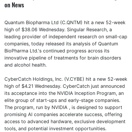
on News
Quantum Biopharma Ltd (C.QNTM) hit a new 52-week
high of $38.06 Wednesday. Singular Research, a
leading provider of independent research on small-cap
companies, today released its analysis of Quantum
BioPharma Ltd.'s continued progress across its
innovative pipeline of treatments for brain disorders
and alcohol health.
CyberCatch Holdings, Inc. (V.CYBE) hit a new 52-week
high of $4.21 Wednesday. CyberCatch just announced
its acceptance into the NVIDIA Inception Program, an
elite group of start-ups and early-stage companies.
The program, run by NVIDIA , is designed to support
promising AI companies accelerate success, offering
access to advanced hardware, exclusive development
tools, and potential investment opportunities.