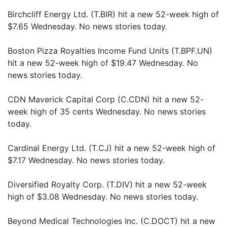
Birchcliff Energy Ltd. (T.BIR) hit a new 52-week high of
$7.65 Wednesday. No news stories today.
Boston Pizza Royalties Income Fund Units (T.BPF.UN)
hit a new 52-week high of $19.47 Wednesday. No
news stories today.
CDN Maverick Capital Corp (C.CDN) hit a new 52-
week high of 35 cents Wednesday. No news stories
today.
Cardinal Energy Ltd. (T.CJ) hit a new 52-week high of
$7.17 Wednesday. No news stories today.
Diversified Royalty Corp. (T.DIV) hit a new 52-week
high of $3.08 Wednesday. No news stories today.
Beyond Medical Technologies Inc. (C.DOCT) hit a new