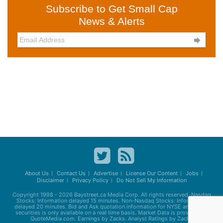
Subscribe to Get Small Cap
News & Alerts

About Us
Contact Us
Advertise
License Our Content
Jobs
Disclaimer
Privacy Policy
Do Not Sell My Information
Copyright 1998 - 2026
Baystreet.ca
Media Corp. All rights reserved. Nasdaq
Stocks: Information delayed 15 minutes. Non-Nasdaq Stocks: Information
delayed 20 minutes. Bid and Ask quotation information for NYSE and AMEX
securities is only available on a real time basis. Market Data is provided by
QuoteMedia.com. Earnings by Zacks. Analyst Ratings by Zacks