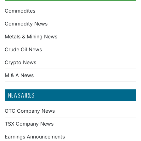
Commodites
Commodity News
Metals & Mining News
Crude Oil News
Crypto News
M & A News
NEWSWIRES
OTC Company News
TSX Company News
Earnings Announcements