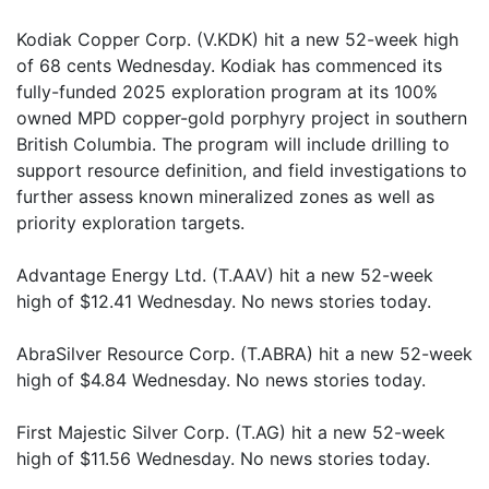
Kodiak Copper Corp. (V.KDK) hit a new 52-week high
of 68 cents Wednesday. Kodiak has commenced its
fully-funded 2025 exploration program at its 100%
owned MPD copper-gold porphyry project in southern
British Columbia. The program will include drilling to
support resource definition, and field investigations to
further assess known mineralized zones as well as
priority exploration targets.
Advantage Energy Ltd. (T.AAV) hit a new 52-week
high of $12.41 Wednesday. No news stories today.
AbraSilver Resource Corp. (T.ABRA) hit a new 52-week
high of $4.84 Wednesday. No news stories today.
First Majestic Silver Corp. (T.AG) hit a new 52-week
high of $11.56 Wednesday. No news stories today.