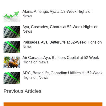
Alaris, Amerigo, Aya at 52-Week Highs on
News
Aya, Cascades, Chorus at 52-Week Highs on
News
Palisades, Aya, BetterLife at 52-Week Highs on
News
Air Canada, Aya, Builders Capital at 52-Week
Highs on News
ARC, BetterLife, Canadian Utilities Hit 52-Week
Highs on News
Previous Articles