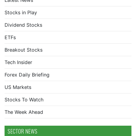
Latest News
Stocks in Play
Dividend Stocks
ETFs
Breakout Stocks
Tech Insider
Forex Daily Briefing
US Markets
Stocks To Watch
The Week Ahead
SECTOR NEWS