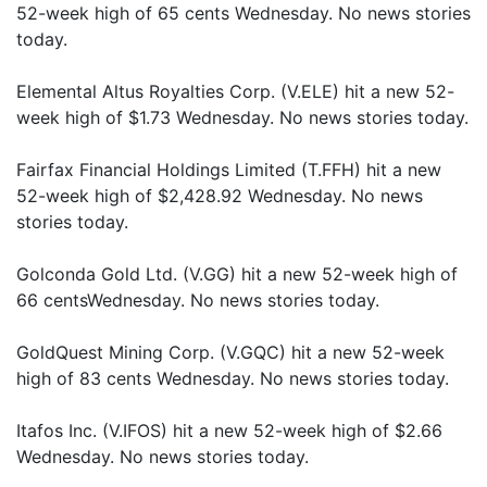
52-week high of 65 cents Wednesday. No news stories
today.
Elemental Altus Royalties Corp. (V.ELE) hit a new 52-
week high of $1.73 Wednesday. No news stories today.
Fairfax Financial Holdings Limited (T.FFH) hit a new
52-week high of $2,428.92 Wednesday. No news
stories today.
Golconda Gold Ltd. (V.GG) hit a new 52-week high of
66 centsWednesday. No news stories today.
GoldQuest Mining Corp. (V.GQC) hit a new 52-week
high of 83 cents Wednesday. No news stories today.
Itafos Inc. (V.IFOS) hit a new 52-week high of $2.66
Wednesday. No news stories today.