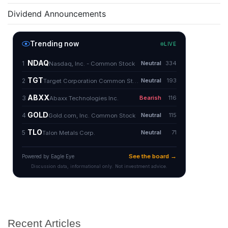
Dividend Announcements
Recent Articles