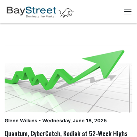
Glenn Wilkins
- Wednesday, June 18, 2025
Quantum, CyberCatch, Kodiak at 52-Week Highs