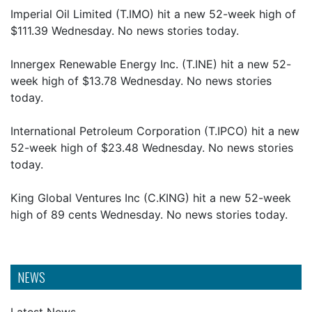
Imperial Oil Limited (T.IMO) hit a new 52-week high of
$111.39 Wednesday. No news stories today.
Innergex Renewable Energy Inc. (T.INE) hit a new 52-
week high of $13.78 Wednesday. No news stories
today.
International Petroleum Corporation (T.IPCO) hit a new
52-week high of $23.48 Wednesday. No news stories
today.
King Global Ventures Inc (C.KING) hit a new 52-week
high of 89 cents Wednesday. No news stories today.
NEWS