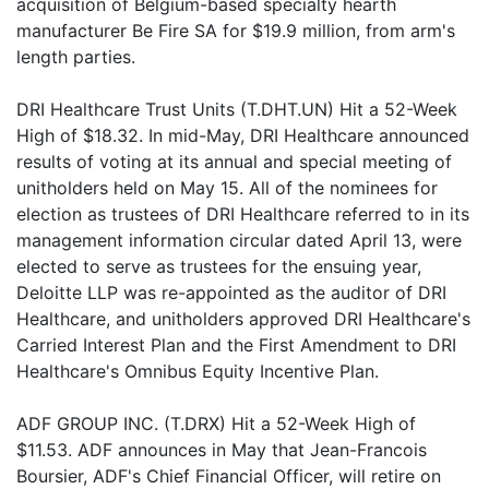
acquisition of Belgium-based specialty hearth
manufacturer Be Fire SA for $19.9 million, from arm's
length parties.
DRI Healthcare Trust Units (T.DHT.UN) Hit a 52-Week
High of $18.32. In mid-May, DRI Healthcare announced
results of voting at its annual and special meeting of
unitholders held on May 15. All of the nominees for
election as trustees of DRI Healthcare referred to in its
management information circular dated April 13, were
elected to serve as trustees for the ensuing year,
Deloitte LLP was re-appointed as the auditor of DRI
Healthcare, and unitholders approved DRI Healthcare's
Carried Interest Plan and the First Amendment to DRI
Healthcare's Omnibus Equity Incentive Plan.
ADF GROUP INC. (T.DRX) Hit a 52-Week High of
$11.53. ADF announces in May that Jean-Francois
Boursier, ADF's Chief Financial Officer, will retire on