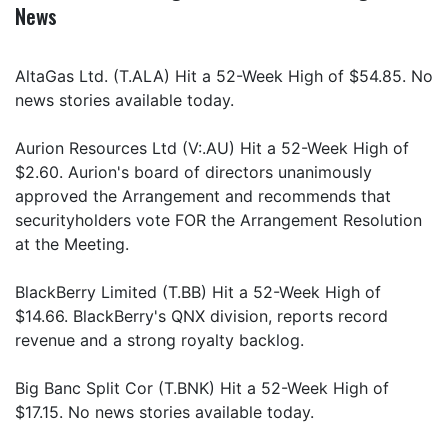
News
AltaGas Ltd. (T.ALA) Hit a 52-Week High of $54.85. No
news stories available today.
Aurion Resources Ltd (V:.AU) Hit a 52-Week High of
$2.60. Aurion's board of directors unanimously
approved the Arrangement and recommends that
securityholders vote FOR the Arrangement Resolution
at the Meeting.
BlackBerry Limited (T.BB) Hit a 52-Week High of
$14.66. BlackBerry's QNX division, reports record
revenue and a strong royalty backlog.
Big Banc Split Cor (T.BNK) Hit a 52-Week High of
$17.15. No news stories available today.