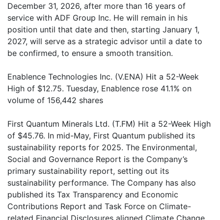
December 31, 2026, after more than 16 years of
service with ADF Group Inc. He will remain in his
position until that date and then, starting January 1,
2027, will serve as a strategic advisor until a date to
be confirmed, to ensure a smooth transition.
Enablence Technologies Inc. (V.ENA) Hit a 52-Week
High of $12.75. Tuesday, Enablence rose 41.1% on
volume of 156,442 shares
First Quantum Minerals Ltd. (T.FM) Hit a 52-Week High
of $45.76. In mid-May, First Quantum published its
sustainability reports for 2025. The Environmental,
Social and Governance Report is the Company’s
primary sustainability report, setting out its
sustainability performance. The Company has also
published its Tax Transparency and Economic
Contributions Report and Task Force on Climate-
related Financial Disclosures aligned Climate Change