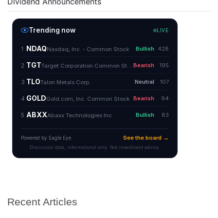
Dividend Announcements
Recent Articles