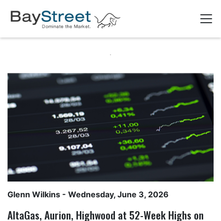
Glenn Wilkins
- Wednesday, June 3, 2026
AltaGas, Aurion, Highwood at 52-Week Highs on