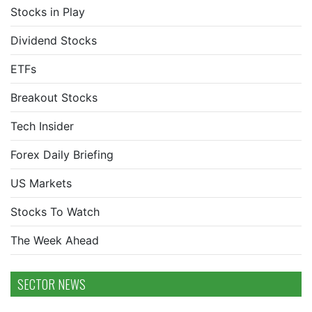
Stocks in Play
Dividend Stocks
ETFs
Breakout Stocks
Tech Insider
Forex Daily Briefing
US Markets
Stocks To Watch
The Week Ahead
SECTOR NEWS