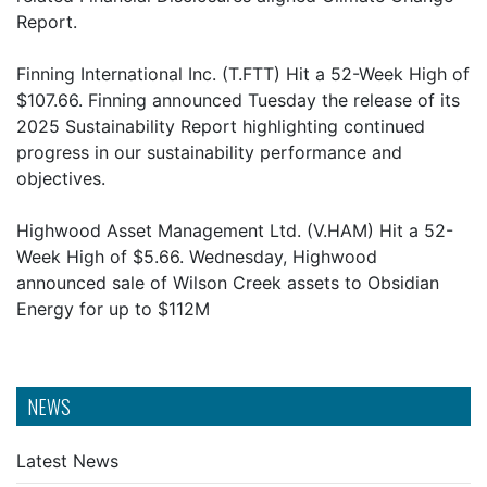
Report.
Finning International Inc. (T.FTT) Hit a 52-Week High of
$107.66. Finning announced Tuesday the release of its
2025 Sustainability Report highlighting continued
progress in our sustainability performance and
objectives.
Highwood Asset Management Ltd. (V.HAM) Hit a 52-
Week High of $5.66. Wednesday, Highwood
announced sale of Wilson Creek assets to Obsidian
Energy for up to $112M
NEWS
Latest News