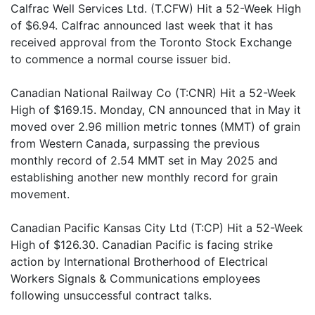
Calfrac Well Services Ltd. (T.CFW) Hit a 52-Week High
of $6.94. Calfrac announced last week that it has
received approval from the Toronto Stock Exchange
to commence a normal course issuer bid.
Canadian National Railway Co (T:CNR) Hit a 52-Week
High of $169.15. Monday, CN announced that in May it
moved over 2.96 million metric tonnes (MMT) of grain
from Western Canada, surpassing the previous
monthly record of 2.54 MMT set in May 2025 and
establishing another new monthly record for grain
movement.
Canadian Pacific Kansas City Ltd (T:CP) Hit a 52-Week
High of $126.30. Canadian Pacific is facing strike
action by International Brotherhood of Electrical
Workers Signals & Communications employees
following unsuccessful contract talks.