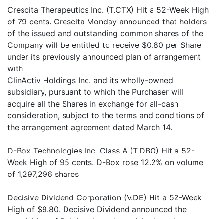
Crescita Therapeutics Inc. (T.CTX) Hit a 52-Week High
of 79 cents. Crescita Monday announced that holders
of the issued and outstanding common shares of the
Company will be entitled to receive $0.80 per Share
under its previously announced plan of arrangement
with
ClinActiv Holdings Inc. and its wholly-owned
subsidiary, pursuant to which the Purchaser will
acquire all the Shares in exchange for all-cash
consideration, subject to the terms and conditions of
the arrangement agreement dated March 14.
D-Box Technologies Inc. Class A (T.DBO) Hit a 52-
Week High of 95 cents. D-Box rose 12.2% on volume
of 1,297,296 shares
Decisive Dividend Corporation (V.DE) Hit a 52-Week
High of $9.80. Decisive Dividend announced the