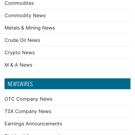
Commodites
Commodity News
Metals & Mining News
Crude Oil News
Crypto News
M & A News
NEWSWIRES
OTC Company News
TSX Company News
Earnings Announcements