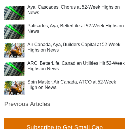
Aya, Cascades, Chorus at 52-Week Highs on
News
Palisades, Aya, BetterLife at 52-Week Highs on
News
Air Canada, Aya, Builders Capital at 52-Week
Highs on News
ARC, BetterLife, Canadian Utilities Hit 52-Week
Highs on News
Spin Master, Air Canada, ATCO at 52-Week
High on News
Previous Articles
Subscribe to Get Small Cap