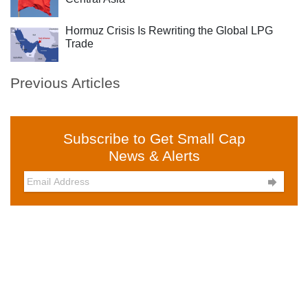
Hormuz Crisis Is Rewriting the Global LPG
Trade
Previous Articles
Subscribe to Get Small Cap
News & Alerts
