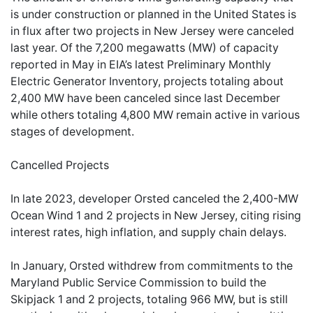
is under construction or planned in the United States is
in flux after two projects in New Jersey were canceled
last year. Of the 7,200 megawatts (MW) of capacity
reported in May in EIA’s latest Preliminary Monthly
Electric Generator Inventory, projects totaling about
2,400 MW have been canceled since last December
while others totaling 4,800 MW remain active in various
stages of development.
Cancelled Projects
In late 2023, developer Orsted canceled the 2,400-MW
Ocean Wind 1 and 2 projects in New Jersey, citing rising
interest rates, high inflation, and supply chain delays.
In January, Orsted withdrew from commitments to the
Maryland Public Service Commission to build the
Skipjack 1 and 2 projects, totaling 966 MW, but is still