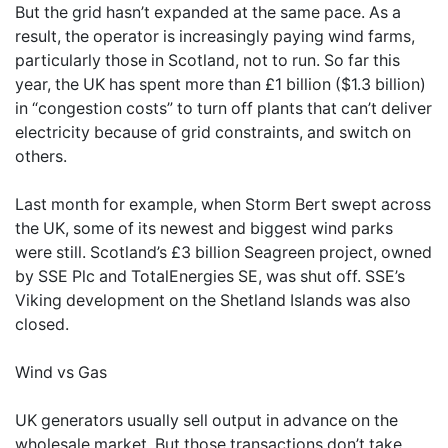
But the grid hasn’t expanded at the same pace. As a
result, the operator is increasingly paying wind farms,
particularly those in Scotland, not to run. So far this
year, the UK has spent more than £1 billion ($1.3 billion)
in “congestion costs” to turn off plants that can’t deliver
electricity because of grid constraints, and switch on
others.
Last month for example, when Storm Bert swept across
the UK, some of its newest and biggest wind parks
were still. Scotland’s £3 billion Seagreen project, owned
by SSE Plc and TotalEnergies SE, was shut off. SSE’s
Viking development on the Shetland Islands was also
closed.
Wind vs Gas
UK generators usually sell output in advance on the
wholesale market. But those transactions don’t take