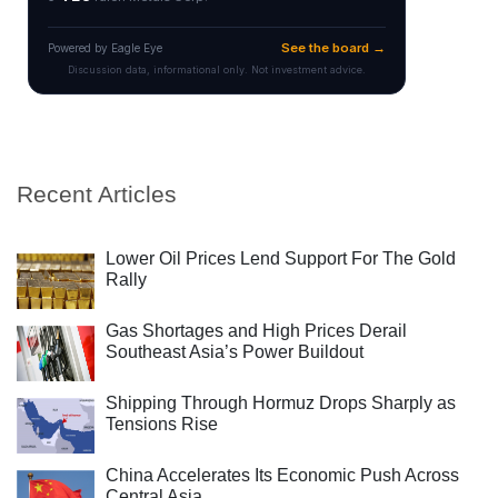
Recent Articles
Lower Oil Prices Lend Support For The Gold
Rally
Gas Shortages and High Prices Derail
Southeast Asia’s Power Buildout
Shipping Through Hormuz Drops Sharply as
Tensions Rise
China Accelerates Its Economic Push Across
Central Asia