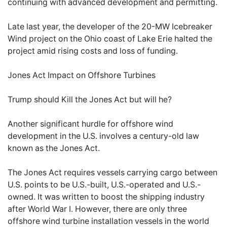
continuing with advanced development and permitting.
Late last year, the developer of the 20-MW Icebreaker
Wind project on the Ohio coast of Lake Erie halted the
project amid rising costs and loss of funding.
Jones Act Impact on Offshore Turbines
Trump should Kill the Jones Act but will he?
Another significant hurdle for offshore wind
development in the U.S. involves a century-old law
known as the Jones Act.
The Jones Act requires vessels carrying cargo between
U.S. points to be U.S.-built, U.S.-operated and U.S.-
owned. It was written to boost the shipping industry
after World War I. However, there are only three
offshore wind turbine installation vessels in the world