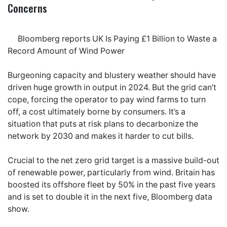
Concerns
Bloomberg reports UK Is Paying £1 Billion to Waste a
Record Amount of Wind Power
Burgeoning capacity and blustery weather should have
driven huge growth in output in 2024. But the grid can’t
cope, forcing the operator to pay wind farms to turn
off, a cost ultimately borne by consumers. It’s a
situation that puts at risk plans to decarbonize the
network by 2030 and makes it harder to cut bills.
Crucial to the net zero grid target is a massive build-out
of renewable power, particularly from wind. Britain has
boosted its offshore fleet by 50% in the past five years
and is set to double it in the next five, Bloomberg data
show.