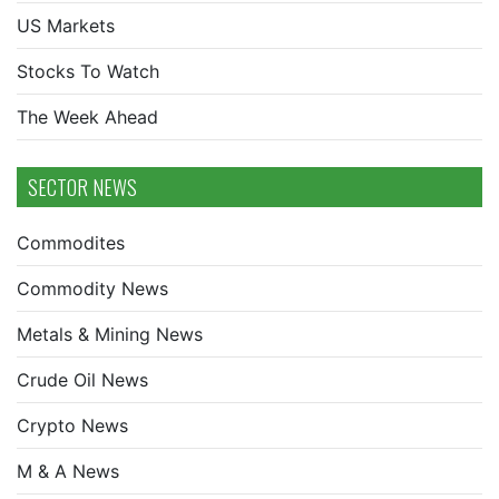
US Markets
Stocks To Watch
The Week Ahead
SECTOR NEWS
Commodites
Commodity News
Metals & Mining News
Crude Oil News
Crypto News
M & A News