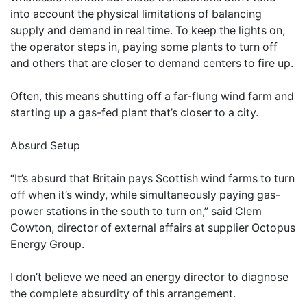
into account the physical limitations of balancing
supply and demand in real time. To keep the lights on,
the operator steps in, paying some plants to turn off
and others that are closer to demand centers to fire up.
Often, this means shutting off a far-flung wind farm and
starting up a gas-fed plant that’s closer to a city.
Absurd Setup
“It’s absurd that Britain pays Scottish wind farms to turn
off when it’s windy, while simultaneously paying gas-
power stations in the south to turn on,” said Clem
Cowton, director of external affairs at supplier Octopus
Energy Group.
I don’t believe we need an energy director to diagnose
the complete absurdity of this arrangement.