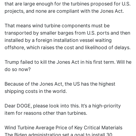
that are large enough for the turbines proposed for U.S.
projects, and none are compliant with the Jones Act.
That means wind turbine components must be
transported by smaller barges from U.S. ports and then
installed by a foreign installation vessel waiting
offshore, which raises the cost and likelihood of delays.
Trump failed to kill the Jones Act in his first term. Will he
do so now?
Because of the Jones Act, the US has the highest
shipping costs in the world.
Dear DOGE, please look into this. It’s a high-priority
item for reasons other than turbines.
Wind Turbine Average Price of Key Critical Materials
The Biden administration set a goal to install 30