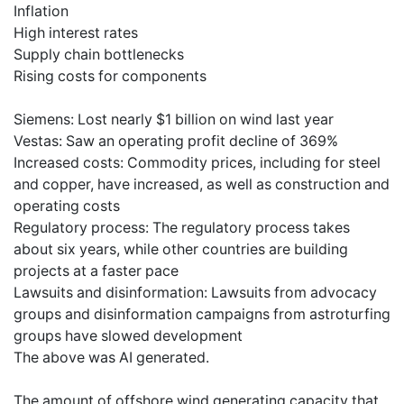
Inflation
High interest rates
Supply chain bottlenecks
Rising costs for components
Siemens: Lost nearly $1 billion on wind last year
Vestas: Saw an operating profit decline of 369%
Increased costs: Commodity prices, including for steel
and copper, have increased, as well as construction and
operating costs
Regulatory process: The regulatory process takes
about six years, while other countries are building
projects at a faster pace
Lawsuits and disinformation: Lawsuits from advocacy
groups and disinformation campaigns from astroturfing
groups have slowed development
The above was AI generated.
The amount of offshore wind generating capacity that