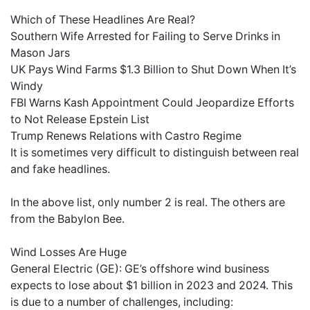
Which of These Headlines Are Real?
Southern Wife Arrested for Failing to Serve Drinks in
Mason Jars
UK Pays Wind Farms $1.3 Billion to Shut Down When It’s
Windy
FBI Warns Kash Appointment Could Jeopardize Efforts
to Not Release Epstein List
Trump Renews Relations with Castro Regime
It is sometimes very difficult to distinguish between real
and fake headlines.
In the above list, only number 2 is real. The others are
from the Babylon Bee.
Wind Losses Are Huge
General Electric (GE): GE’s offshore wind business
expects to lose about $1 billion in 2023 and 2024. This
is due to a number of challenges, including: