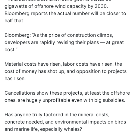
gigawatts of offshore wind capacity by 2030.
Bloomberg reports the actual number will be closer to
half that.
Bloomberg: “As the price of construction climbs,
developers are rapidly revising their plans — at great
cost.“
Material costs have risen, labor costs have risen, the
cost of money has shot up, and opposition to projects
has risen.
Cancellations show these projects, at least the offshore
ones, are hugely unprofitable even with big subsidies.
Has anyone truly factored in the mineral costs,
concrete needed, and environmental impacts on birds
and marine life, especially whales?