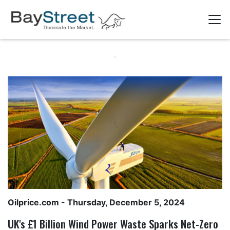
Oilprice.com
- Thursday, December 5, 2024
UK's £1 Billion Wind Power Waste Sparks Net-Zero