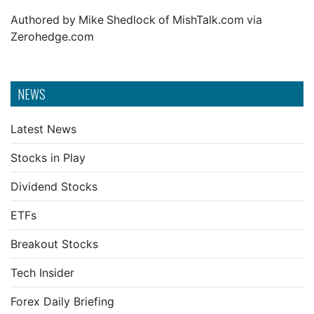
Authored by Mike Shedlock of MishTalk.com via
Zerohedge.com
NEWS
Latest News
Stocks in Play
Dividend Stocks
ETFs
Breakout Stocks
Tech Insider
Forex Daily Briefing