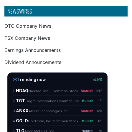
NEWSWIRES
OTC Company News
TSX Company News
Earnings Announcements
Dividend Announcements