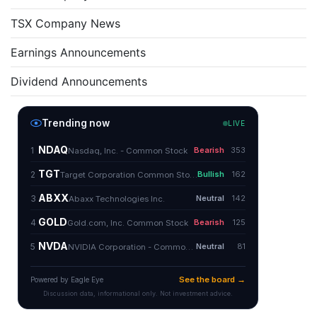
TSX Company News
Earnings Announcements
Dividend Announcements