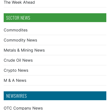
The Week Ahead
SECTOR NEWS
Commodites
Commodity News
Metals & Mining News
Crude Oil News
Crypto News
M & A News
NEWSWIRES
OTC Company News