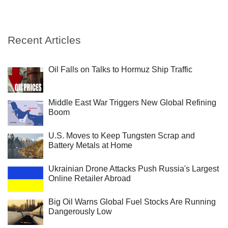
Recent Articles
Oil Falls on Talks to Hormuz Ship Traffic
Middle East War Triggers New Global Refining
Boom
U.S. Moves to Keep Tungsten Scrap and
Battery Metals at Home
Ukrainian Drone Attacks Push Russia's Largest
Online Retailer Abroad
Big Oil Warns Global Fuel Stocks Are Running
Dangerously Low