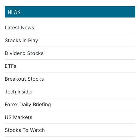
NEWS
Latest News
Stocks in Play
Dividend Stocks
ETFs
Breakout Stocks
Tech Insider
Forex Daily Briefing
US Markets
Stocks To Watch