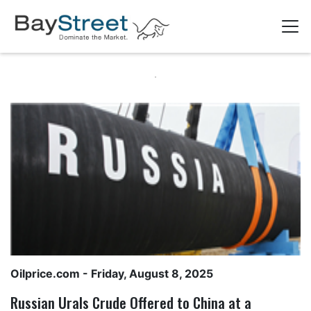
Oilprice.com
- Friday, August 8, 2025
Russian Urals Crude Offered to China at a