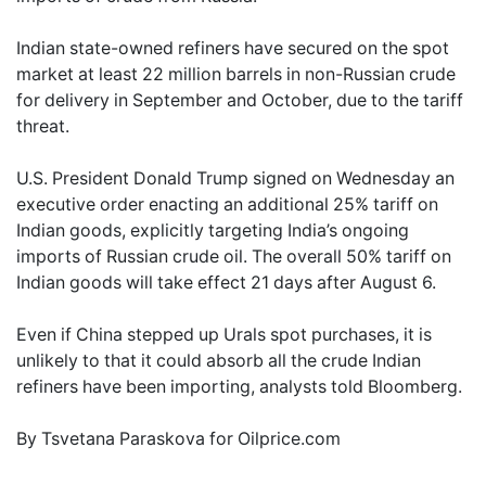
Indian state-owned refiners have secured on the spot
market at least 22 million barrels in non-Russian crude
for delivery in September and October, due to the tariff
threat.
U.S. President Donald Trump signed on Wednesday an
executive order enacting an additional 25% tariff on
Indian goods, explicitly targeting India’s ongoing
imports of Russian crude oil. The overall 50% tariff on
Indian goods will take effect 21 days after August 6.
Even if China stepped up Urals spot purchases, it is
unlikely to that it could absorb all the crude Indian
refiners have been importing, analysts told Bloomberg.
By Tsvetana Paraskova for Oilprice.com