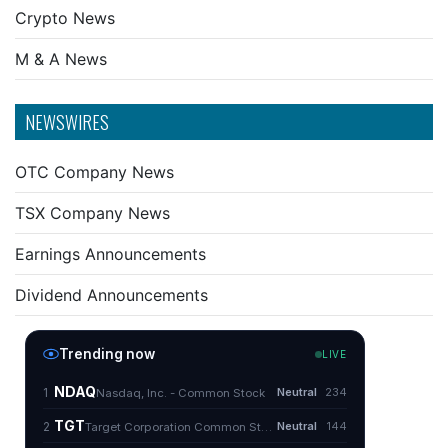
Crypto News
M & A News
NEWSWIRES
OTC Company News
TSX Company News
Earnings Announcements
Dividend Announcements