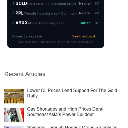
Recent Articles
Lower Oil Prices Lend Support For The Gold
Rally
Gas Shortages and High Prices Derail
Southeast Asia’s Power Buildout
Shipping Through Hormuz Drops Sharply as