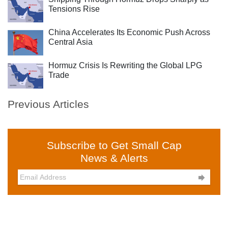
Tensions Rise
China Accelerates Its Economic Push Across
Central Asia
Hormuz Crisis Is Rewriting the Global LPG
Trade
Previous Articles
Subscribe to Get Small Cap
News & Alerts
