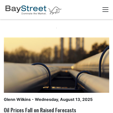
Glenn Wilkins
- Wednesday, August 13, 2025
Oil Prices Fall on Raised Forecasts