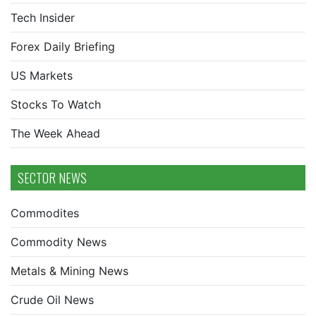
Tech Insider
Forex Daily Briefing
US Markets
Stocks To Watch
The Week Ahead
SECTOR NEWS
Commodites
Commodity News
Metals & Mining News
Crude Oil News