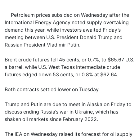
Petroleum prices subsided on Wednesday after the
International Energy Agency noted supply overtaking
demand this year, while investors awaited Friday’s
meeting between U.S. President Donald Trump and
Russian President Vladimir Putin.
Brent crude futures fell 45 cents, or 0.7%, to $65.67 U.S.
a barrel, while U.S. West Texas Intermediate crude
futures edged down 53 cents, or 0.8% at $62.64.
Both contracts settled lower on Tuesday.
Trump and Putin are due to meet in Alaska on Friday to
discuss ending Russia’s war in Ukraine, which has
shaken oil markets since February 2022.
The IEA on Wednesday raised its forecast for oil supply