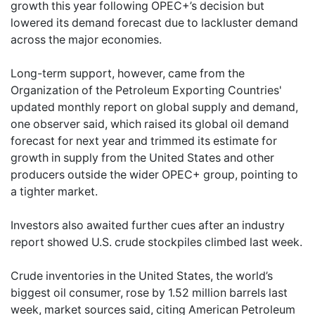
growth this year following OPEC+’s decision but
lowered its demand forecast due to lackluster demand
across the major economies.
Long-term support, however, came from the
Organization of the Petroleum Exporting Countries'
updated monthly report on global supply and demand,
one observer said, which raised its global oil demand
forecast for next year and trimmed its estimate for
growth in supply from the United States and other
producers outside the wider OPEC+ group, pointing to
a tighter market.
Investors also awaited further cues after an industry
report showed U.S. crude stockpiles climbed last week.
Crude inventories in the United States, the world’s
biggest oil consumer, rose by 1.52 million barrels last
week, market sources said, citing American Petroleum