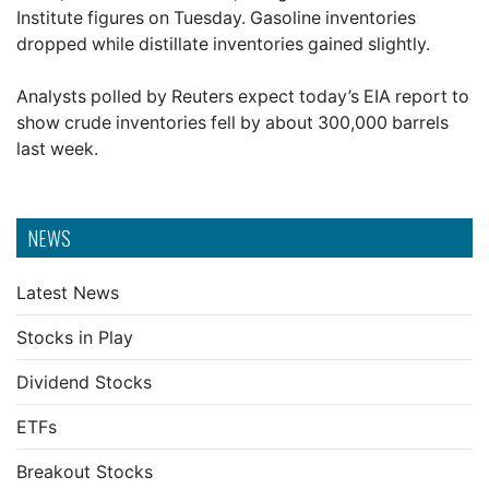
Institute figures on Tuesday. Gasoline inventories
dropped while distillate inventories gained slightly.
Analysts polled by Reuters expect today’s EIA report to
show crude inventories fell by about 300,000 barrels
last week.
NEWS
Latest News
Stocks in Play
Dividend Stocks
ETFs
Breakout Stocks